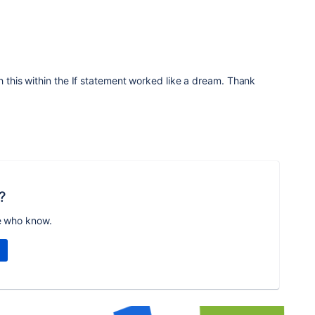
h this within the If statement worked like a dream. Thank
?
e who know.