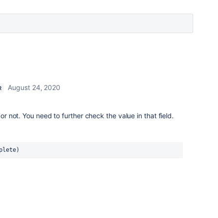
August 24, 2020
R
 or not. You need to further check the value in that field.
plete)