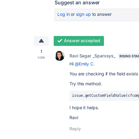
Suggest an answer
Log in
or
sign up
to answer
Answer accepted
1
Ravi Sagar _Sparxsys_
RISING STA
vote
Hi
@Emily C.
You are checking if the field exists
Try this method.
issue
.
getCustomFieldValue(cfcom
I hope it helps.
Ravi
Reply