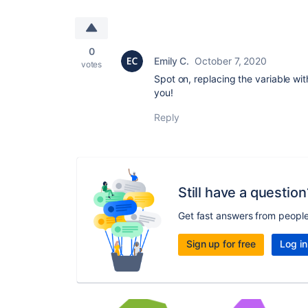
0
Emily C.
October 7, 2020
votes
Spot on, replacing the variable wit
you!
Reply
Still have a question
Get fast answers from peopl
Sign up for free
Log in