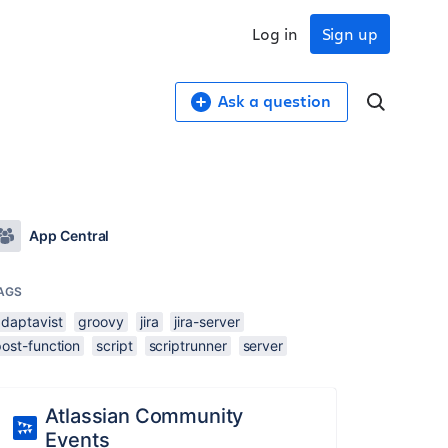
Log in
Sign up
Ask a question
App Central
AGS
adaptavist
groovy
jira
jira-server
ost-function
script
scriptrunner
server
Atlassian Community
Events