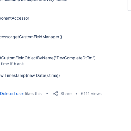
mponentAccessor
essor.getCustomFieldManager()
getCustomFieldObjectByName("DevCompleteDtTm")
 time if blank
ew Timestamp(new Date().time))
Share
Deleted user
likes this
6111 views