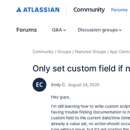
Community
Forums
Forums
Q&A
Discussion groups
Community
Groups
Featured Groups
App Centr
Only set custom field if n
Emily C.
August 24, 2020
Hey guys,
I'm still learning how to write custom scrip
having trouble finding documentation to he
custom field to the current date/time (timest
already a value set, no action should occur
runs without issue, but it's not posting t