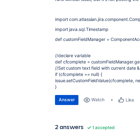
import com.atlassian.jira.component.Co
import java.sql.Timestamp
def customFieldManager = ComponentAcc
//declare variable
def cfcomplete = customFieldManager.
//Set custom text field with current date &
if (cfcomplete == null) {
issue.setCustomFieldValue(cfcomplete, n
}
Answer
Watch
Like
2 answers
1 accepted