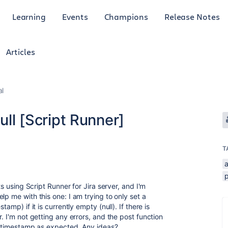
Learning
Events
Champions
Release Notes
Articles
al
ull [Script Runner]
T
p
ts using Script Runner for Jira server, and I'm
lp me with this one: I am trying to only set a
amp) if it is currently empty (null). If there is
. I'm not getting any errors, and the post function
he timestamp as expected. Any ideas?