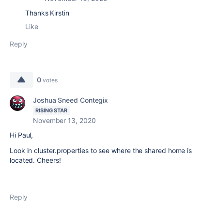
Thanks Kirstin
Like
Reply
0
votes
Joshua Sneed Contegix
RISING STAR
November 13, 2020
Hi Paul,
Look in cluster.properties to see where the shared home is
located. Cheers!
Reply