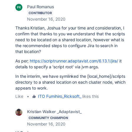
Paul Romanus
CONTRIBUTOR
November 16, 2020
Thanks Kristian, Joshua for your time and consideration, I
confirm that thanks to you we understand that the scripts
need to be located on a shared location, however what is
the recommended steps to configure Jira to search in
that location?
As per;
https://scriptrunner.adaptavist.com/6.13.1/jira/
it
details to specify a 'script root' via jvm args.
In the interim, we have symlinked the [local_home]/scripts
directory to a shared location on each cluster node, which
appears to work.
Like
•
ITO Fumihiro_Ricksoft_
likes this
Kristian Walker _Adaptavist_
COMMUNITY CHAMPION
November 16, 2020