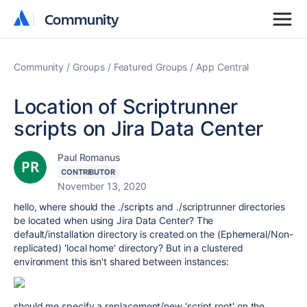
Community
Community
Community
Groups
Featured Groups
App Central
Location of Scriptrunner
scripts on Jira Data Center
Paul Romanus
CONTRIBUTOR
November 13, 2020
hello, where should the ./scripts and ./scriptrunner directories
be located when using Jira Data Center? The
default/installation directory is created on the (Ephemeral/Non-
replicated) 'local home' directory? But in a clustered
environment this isn't shared between instances:
should me specify a replacement/new 'script root' on the