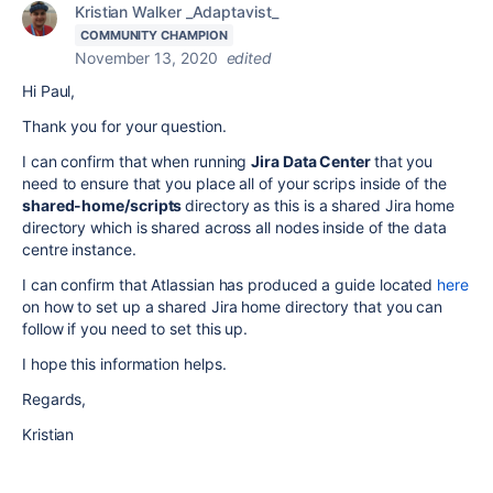
Kristian Walker _Adaptavist_
COMMUNITY CHAMPION
November 13, 2020
edited
Hi Paul,
Thank you for your question.
I can confirm that when running
Jira Data Center
that you
need to ensure that you place all of your scrips inside of the
shared-home/scripts
directory as this is a shared Jira home
directory which is shared across all nodes inside of the data
centre instance.
I can confirm that Atlassian has produced a guide located
here
on how to set up a shared Jira home directory that you can
follow if you need to set this up.
I hope this information helps.
Regards,
Kristian