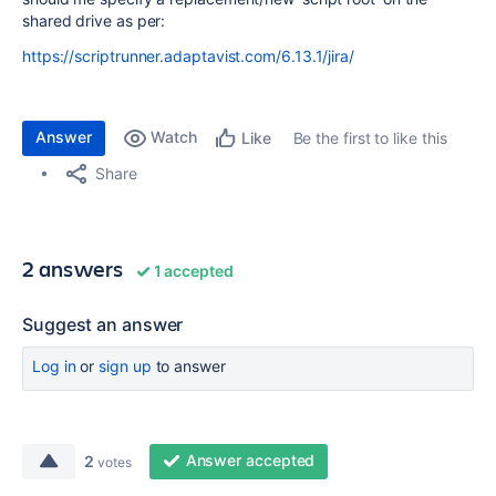
shared drive as per:
https://scriptrunner.adaptavist.com/6.13.1/jira/
Answer
Watch
Be the first to like this
Like
Share
2 answers
1 accepted
Suggest an answer
Log in
or
sign up
to answer
Answer accepted
2
votes