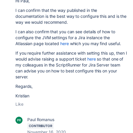
Hi Paul,
I can confirm that the way published in the
documentation is the best way to configure this and is the
way we would recommend.
I can also confirm that you can see details of how to
configure the JVM settings for a Jira instance the
Atlassian page located
here
which you may find useful.
If you require further assistance with setting this up, then I
would advise raising a support ticket
here
so that one of
my colleagues in the ScriptRunner for Jira Server team
can advise you on how to best configure this on your
server.
Regards,
Kristian
Like
Paul Romanus
CONTRIBUTOR
November 16, 2020