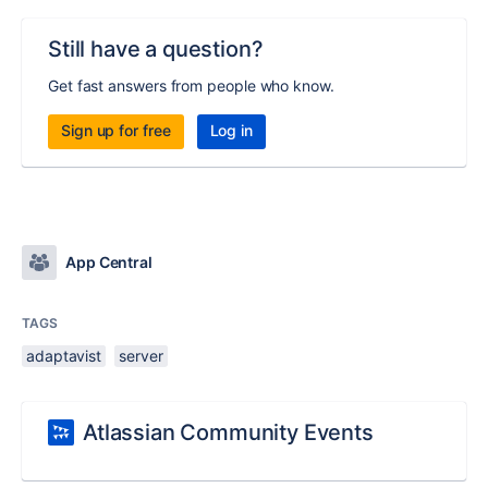
Still have a question?
Get fast answers from people who know.
Sign up for free
Log in
App Central
TAGS
adaptavist
server
Atlassian Community Events