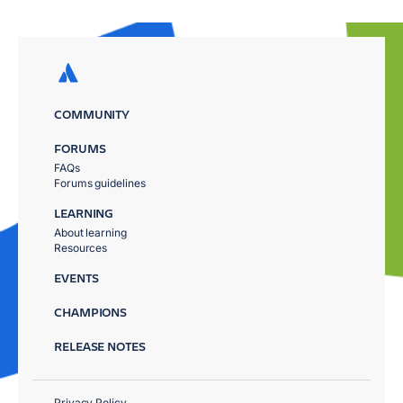
COMMUNITY
FORUMS
FAQs
Forums guidelines
LEARNING
About learning
Resources
EVENTS
CHAMPIONS
RELEASE NOTES
Privacy Policy