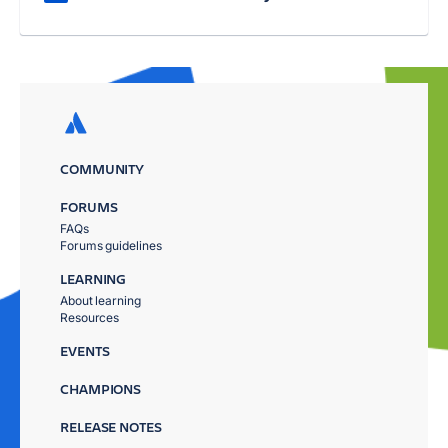
COMMUNITY
FORUMS
FAQs
Forums guidelines
LEARNING
About learning
Resources
EVENTS
CHAMPIONS
RELEASE NOTES