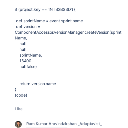
if
(project.key ==
'INTB2BSSD'
) {
def
sprintName = event.sprint.name
def
version =
ComponentAccessor
.versionManager.createVersion(sprint
Name,
null
,
null
,
sprintName,
16400
,
null
,
false
)
return
version.name
}
{code}
Like
Ram Kumar Aravindakshan _Adaptavist_