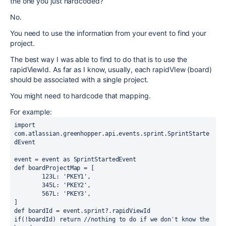
the one you just hardcoded?
No.
You need to use the information from your event to find your
project.
The best way I was able to find to do that is to use the
rapidViewId. As far as I know, usually, each rapidVIew (board)
should be associated with a single project.
You might need to hardcode that mapping.
For example:
import 
com.atlassian.greenhopper.api.events.sprint.SprintStarte
dEvent
event = event 
as 
SprintStartedEvent
def 
boardProjectMap = [
123L
: 
'PKEY1'
,
345L
: 
'PKEY2'
,
567L
: 
'PKEY3'
,
]
def 
boardId = event.
sprint
?.
rapidViewId
if
(!boardId) 
return 
//nothing to do if we don't know the 