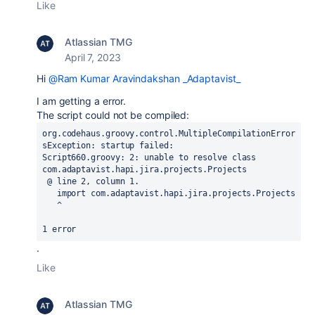
Like
Atlassian TMG
April 7, 2023
Hi
@Ram Kumar Aravindakshan _Adaptavist_
I am getting a error.
The script could not be compiled:
org.codehaus.groovy.control.MultipleCompilationError
sException: startup failed:

Script660.groovy: 2: unable to resolve class 
com.adaptavist.hapi.jira.projects.Projects

 @ line 2, column 1.

   import com.adaptavist.hapi.jira.projects.Projects

   ^

1 error
.
Like
Atlassian TMG