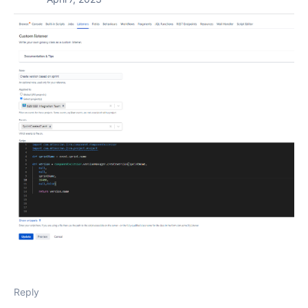
Reply