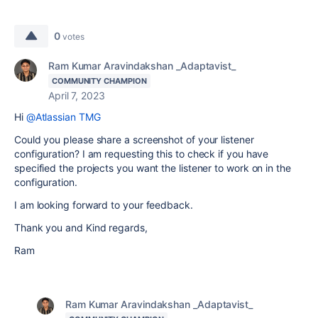
0
votes
Ram Kumar Aravindakshan _Adaptavist_
COMMUNITY CHAMPION
April 7, 2023
Hi
@Atlassian TMG
Could you please share a screenshot of your listener
configuration? I am requesting this to check if you have
specified the projects you want the listener to work on in the
configuration.
I am looking forward to your feedback.
Thank you and Kind regards,
Ram
Ram Kumar Aravindakshan _Adaptavist_