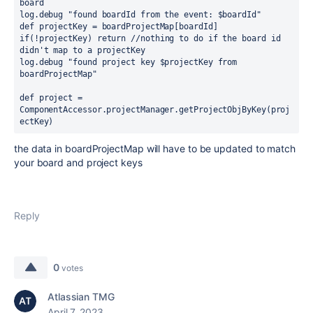
board
log.debug 
"found boardId from the event: 
$boardId
"
def 
projectKey = boardProjectMap[boardId]
if
(!projectKey) 
return 
//nothing to do if the board id 
didn't map to a projectKey
log.debug 
"found project key 
$projectKey
 from 
boardProjectMap"
def 
project = 
ComponentAccessor.projectManager.getProjectObjByKey(proj
ectKey)
the data in boardProjectMap will have to be updated to match
your board and project keys
Reply
0
votes
Atlassian TMG
April 7, 2023