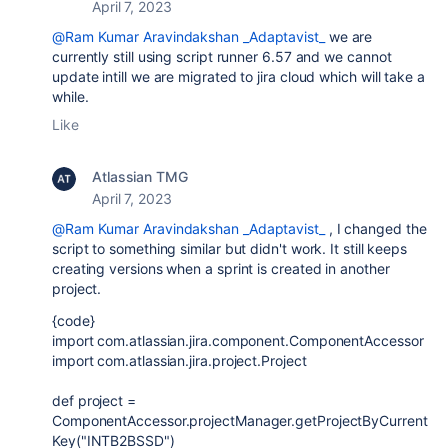
April 7, 2023
@Ram Kumar Aravindakshan _Adaptavist_
we are
currently still using script runner 6.57 and we cannot
update intill we are migrated to jira cloud which will take a
while.
Like
Atlassian TMG
April 7, 2023
@Ram Kumar Aravindakshan _Adaptavist_
, I changed the
script to something similar but didn't work. It still keeps
creating versions when a sprint is created in another
project.
{code}
import
com.atlassian.jira.component.ComponentAccessor
import
com.atlassian.jira.project.Project
def
project
=
ComponentAccessor
.projectManager.getProjectByCurrent
Key(
"INTB2BSSD"
)