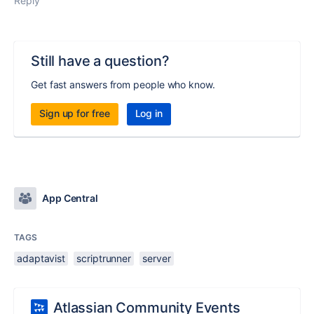
Reply
Still have a question?
Get fast answers from people who know.
Sign up for free
Log in
App Central
TAGS
adaptavist
scriptrunner
server
Atlassian Community Events