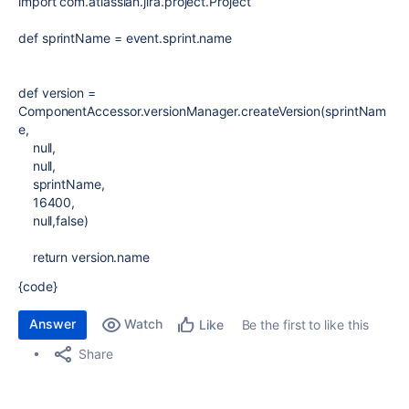
import
com.atlassian.jira.project.Project
def
sprintName
= event.sprint.name
def
version
=
ComponentAccessor
.versionManager.createVersion(sprintNam
e,
null
,
null
,
sprintName,
16400
,
null
,
false
)
return
version.name
{code}
Answer
Watch
Be the first to like this
Like
Share