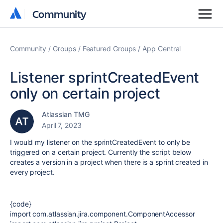
Community
Community
Community
Groups
Featured Groups
App Central
Listener sprintCreatedEvent
only on certain project
Atlassian TMG
April 7, 2023
I would my listener on the sprintCreatedEvent to only be
triggered on a certain project. Currently the script below
creates a version in a project when there is a sprint created in
every project.
{code}
import
com.atlassian.jira.component.ComponentAccessor