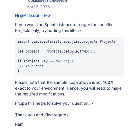
COMMUNITY CHAMPION
April 7, 2023
Hi
@Atlassian TMG
If you want the Sprint Listener to trigger for specific
Projects only, try adding this filter:-
import 
com.adaptavist.hapi.jira.projects.Projects
def 
project = Projects.
getByKey
(
'MOCK'
)
if 
(
project.
key 
== 
'MOCK'
) {
// Your code
}
Please note that the sample code above is not 100%
exact to your environment. Hence, you will need to make
the required modifications.
I hope this helps to solve your question. :-)
Thank you and Kind regards,
Ram