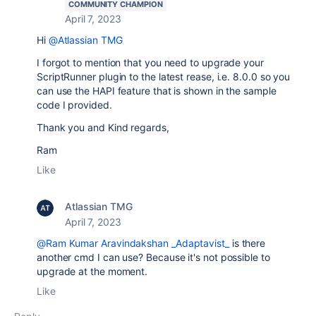
COMMUNITY CHAMPION
April 7, 2023
Hi
@Atlassian TMG
I forgot to mention that you need to upgrade your
ScriptRunner plugin to the latest rease, i.e. 8.0.0 so you
can use the HAPI feature that is shown in the sample
code I provided.
Thank you and Kind regards,
Ram
Like
Atlassian TMG
April 7, 2023
@Ram Kumar Aravindakshan _Adaptavist_
is there
another cmd I can use? Because it's not possible to
upgrade at the moment.
Like