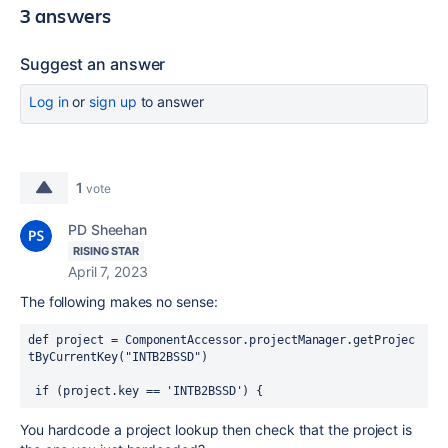
3 answers
Suggest an answer
Log in
or
sign up
to answer
1
vote
PD Sheehan
RISING STAR
April 7, 2023
The following makes no sense:
def
project
 = 
ComponentAccessor
.projectManager.getProjec
tByCurrentKey(
"INTB2BSSD"
)
if
 (project.key == 
'INTB2BSSD'
) {
You hardcode a project lookup then check that the project is