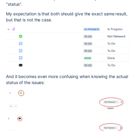
"status".
My expectation is that both should give the exact same result,
but that is not the case.
And it becomes even more confusing when knowing the actual
status of the issues: