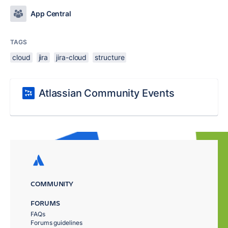
App Central
TAGS
cloud
jira
jira-cloud
structure
Atlassian Community Events
COMMUNITY
FORUMS
FAQs
Forums guidelines