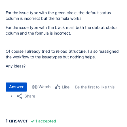
For the issue type with the green circle, the default status
column is incorrect but the formula works.
For the issue type with the black mail, both the default status
column and the formula is incorrect.
Of course I already tried to reload Structure. I also reassigned
the workflow to the issuetypes but nothing helps.
Any ideas?
Answer
Watch
Be the first to like this
Like
Share
1 answer
1 accepted