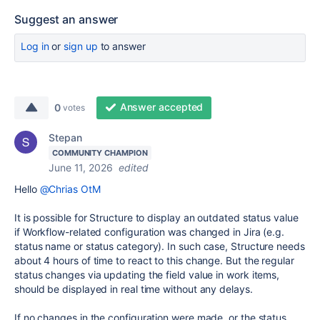
Suggest an answer
Log in
or
sign up
to answer
Answer accepted
0
votes
Stepan
COMMUNITY CHAMPION
June 11, 2026
edited
Hello
@Chrias OtM
It is possible for Structure to display an outdated status value
if Workflow-related configuration was changed in Jira (e.g.
status name or status category). In such case, Structure needs
about 4 hours of time to react to this change. But the regular
status changes via updating the field value in work items,
should be displayed in real time without any delays.
If no changes in the configuration were made, or the status