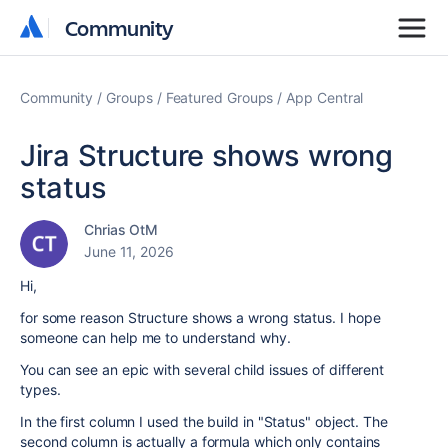
Community
Community
Community
Groups
Featured Groups
App Central
Jira Structure shows wrong
status
Chrias OtM
June 11, 2026
Hi,
for some reason Structure shows a wrong status. I hope
someone can help me to understand why.
You can see an epic with several child issues of different
types.
In the first column I used the build in "Status" object. The
second column is actually a formula which only contains