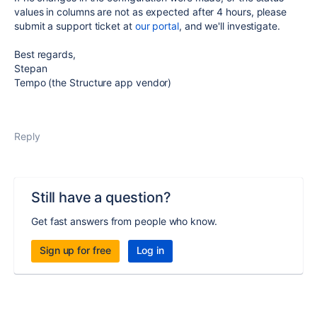
values in columns are not as expected after 4 hours, please
submit a support ticket at
our portal
, and we'll investigate.
Best regards,
Stepan
Tempo (the Structure app vendor)
Reply
Still have a question?
Get fast answers from people who know.
Sign up for free
Log in