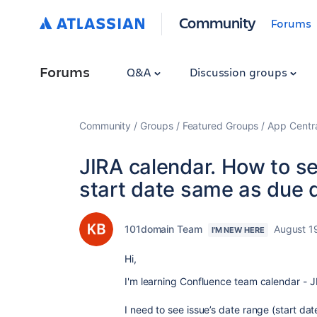
Community
Forums
Forums
Q&A
Discussion groups
Community
Groups
Featured Groups
App Centr
JIRA calendar. How to s
start date same as due 
101domain Team
August 1
I'M NEW HERE
Hi,
I'm learning Confluence team calendar - J
I need to see issue’s date range (start dat