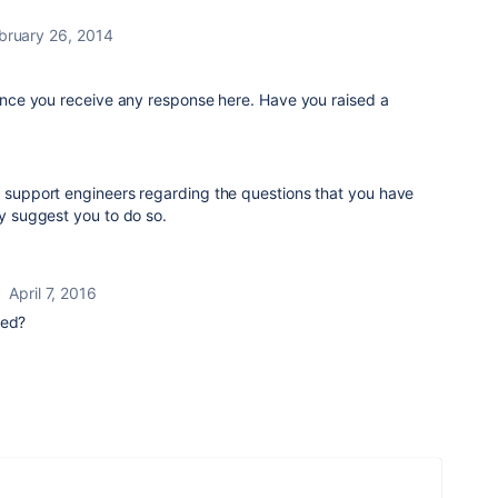
bruary 26, 2014
 since you receive any response here. Have you raised a
e support engineers regarding the questions that you have
ly suggest you to do so.
April 7, 2016
red?