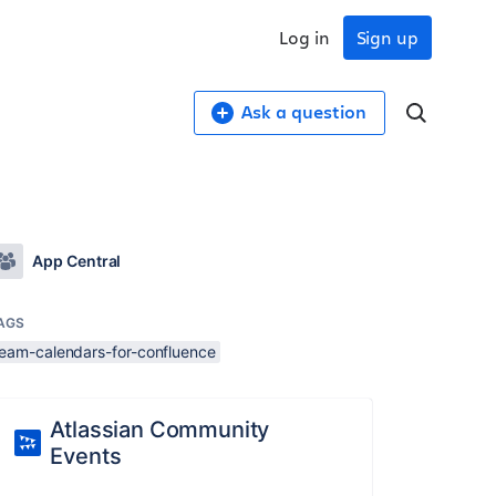
Log in
Sign up
Ask a question
App Central
AGS
team-calendars-for-confluence
Atlassian Community
Events