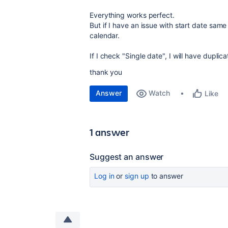
Everything works perfect.
But if I have an issue with start date same
calendar.
If I check "Single date", I will have duplica
thank you
Answer
Watch
Like
1 answer
Suggest an answer
Log in
or
sign up
to answer