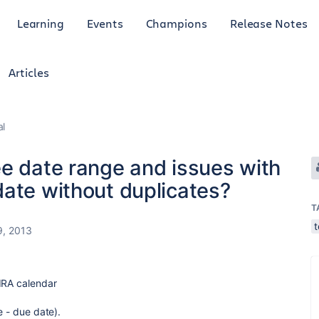
Learning
Events
Champions
Release Notes
Articles
al
ee date range and issues with
date without duplicates?
T
9, 2013
IRA calendar
e - due date).