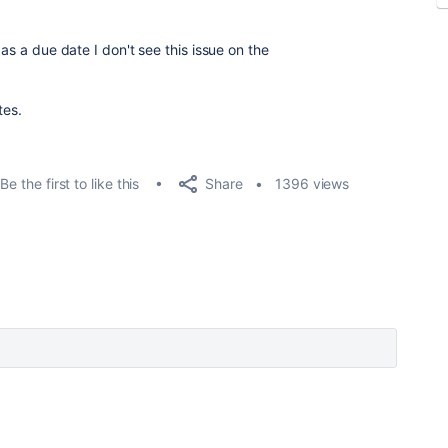
 as a due date I don't see this issue on the
tes.
Share
Be the first to like this
1396 views