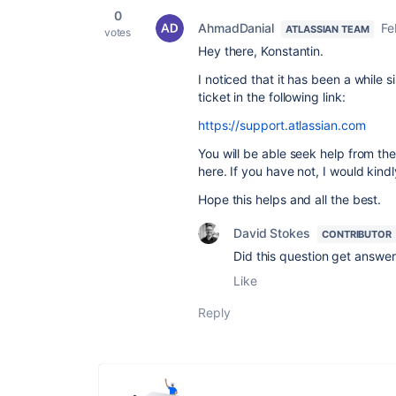
0
AhmadDanial
Fe
ATLASSIAN TEAM
votes
Hey there, Konstantin.
I noticed that it has been a while
ticket in the following link:
https://support.atlassian.com
You will be able seek help from th
here. If you have not, I would kind
Hope this helps and all the best.
David Stokes
CONTRIBUTOR
Did this question get answe
Like
Reply