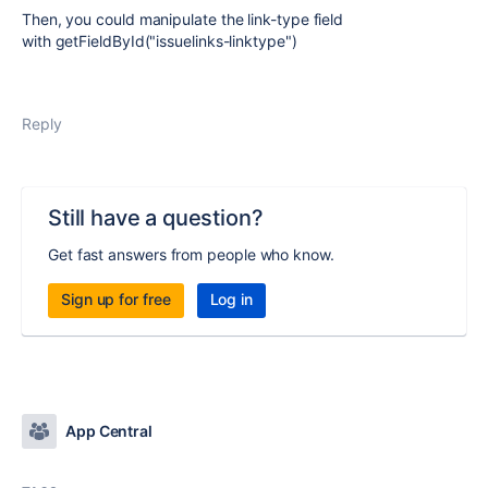
Then, you could manipulate the link-type field
with getFieldById("issuelinks-linktype")
Reply
Still have a question?
Get fast answers from people who know.
Sign up for free
Log in
App Central