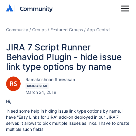
Community
Community
Community
Groups
Featured Groups
App Central
JIRA 7 Script Runner
Behaviod Plugin - hide issue
link type options by name
Ramakrishnan Srinivasan
RISING STAR
March 24, 2019
Hi,
Need some help in hiding issue link type options by name. I
have "Easy Links for JIRA" add-on deployed in our JIRA 7
server. It allows to pick multiple issues as links. I have to create
multiple such fields.