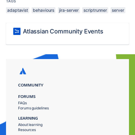
TAGS
adaptavist
behaviours
jira-server
scriptrunner
server
Atlassian Community Events
COMMUNITY
FORUMS
FAQs
Forums guidelines
LEARNING
About learning
Resources