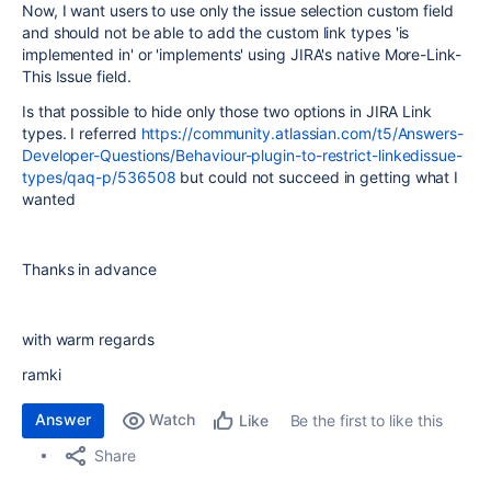
Now, I want users to use only the issue selection custom field
and should not be able to add the custom link types 'is
implemented in' or 'implements' using JIRA's native More-Link-
This Issue field.
Is that possible to hide only those two options in JIRA Link
types. I referred
https://community.atlassian.com/t5/Answers-
Developer-Questions/Behaviour-plugin-to-restrict-linkedissue-
types/qaq-p/536508
but could not succeed in getting what I
wanted
Thanks in advance
with warm regards
ramki
Answer
Watch
Be the first to like this
Like
Share