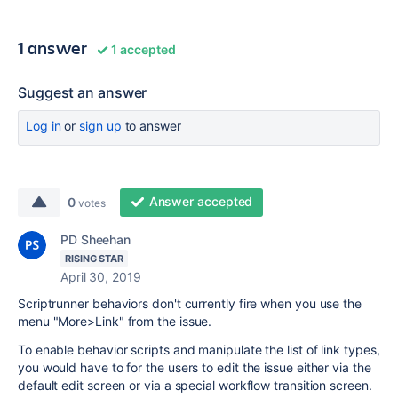
1 answer
1 accepted
Suggest an answer
Log in
or
sign up
to answer
Answer accepted
0
votes
PD Sheehan
RISING STAR
April 30, 2019
Scriptrunner behaviors don't currently fire when you use the
menu "More>Link" from the issue.
To enable behavior scripts and manipulate the list of link types,
you would have to for the users to edit the issue either via the
default edit screen or via a special workflow transition screen.