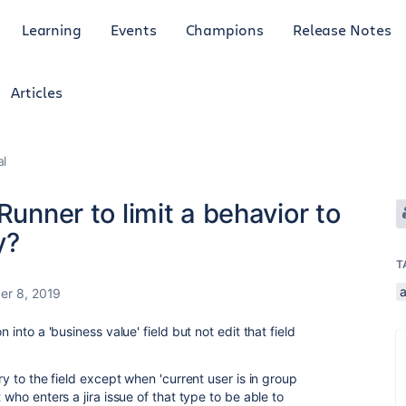
Learning
Events
Champions
Release Notes
Articles
al
Runner to limit a behavior to
y?
T
r 8, 2019
 into a 'business value' field but not edit that field
ry to the field except when 'current user is in group
 who enters a jira issue of that type to be able to