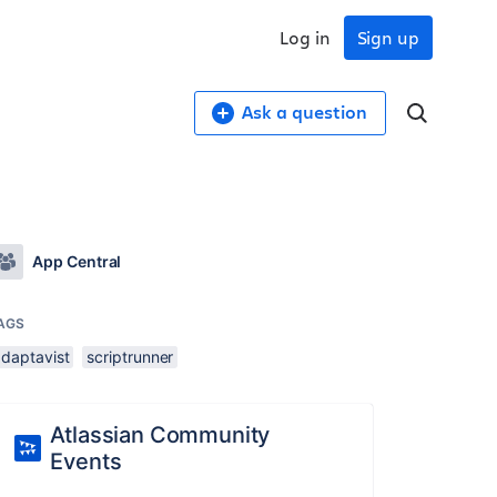
Log in
Sign up
Ask a question
App Central
AGS
adaptavist
scriptrunner
Atlassian Community
Events