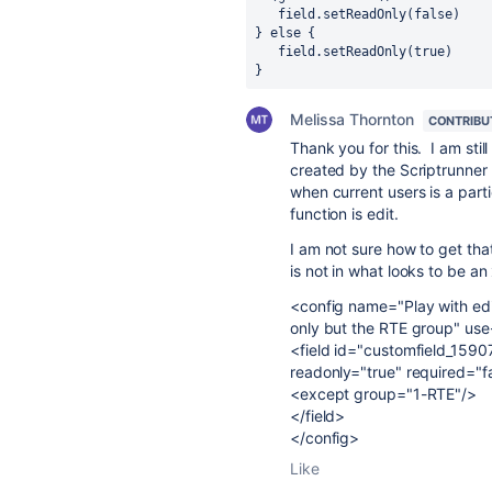
   field.setReadOnly(false)
} else {
   field.setReadOnly(true)
}
Melissa Thornton
CONTRIBU
Thank you for this. I am stil
created by the Scriptrunner 
when current users is a parti
function is edit.
I am not sure how to get tha
is not in what looks to be an
<config name="Play with edit 
only but the RTE group" use
<field id="customfield_15907
readonly="true" required="f
<except group="1-RTE"/>
</field>
</config>
Like