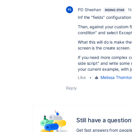
PD Sheehan
N
RISING STAR
Inf the "fields" configuratio
Then, against your custom fi
condition" and select Except
What this will do is make th
screen is the create screen.
If you need more complex con
side script" and write some s
your current example, with 
Like
•
Melissa Thornto
Reply
Still have a question
Get fast answers from peopl