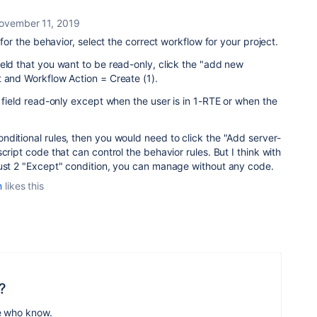
ovember 11, 2019
n for the behavior, select the correct workflow for your project.
eld that you want to be read-only, click the "add new
 and Workflow Action = Create (1).
e field read-only except when the user is in 1-RTE or when the
ditional rules, then you would need to click the "Add server-
cript code that can control the behavior rules. But I think with
just 2 "Except" condition, you can manage without any code.
n
likes this
?
e who know.