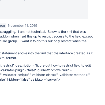
November 11, 2019
TOR
l struggling. I am not technical. Below is the xml that was
addon when I set this up to restrict access to the field except
cular group. I want it to do this but only restrict when the
t statement above into the xml that the interface created as it
 xml format.
restrict" description="figure out how to restrict field to edit
-validator-plugin="false" guideWorkflow="null">
" validator-script="" validator-class="" validator-method=""
alse" hidden="false" validator="server">