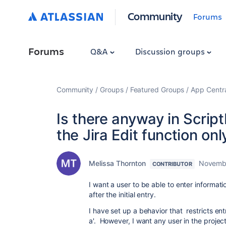
Community
Forums
Forums
Q&A
Discussion groups
Community
Groups
Featured Groups
App Centr
Is there anyway in Script
the Jira Edit function onl
Melissa Thornton
Novembe
CONTRIBUTOR
I want a user to be able to enter information
after the initial entry.
I have set up a behavior that restricts ent
a'. However, I want any user in the project