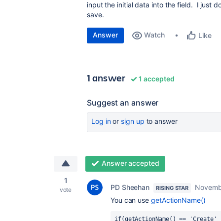
input the initial data into the field. I just 
save.
Answer
Watch
Like
1 answer
1 accepted
Suggest an answer
Log in
or
sign up
to answer
Answer accepted
1
PD Sheehan
Novemb
RISING STAR
vote
You can use
getActionName()
if(getActionName() == 'Create' 