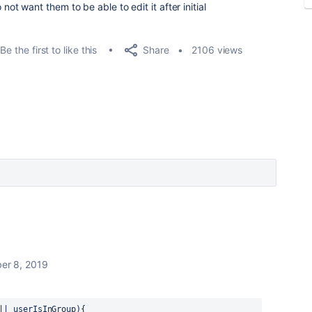
do not want them to be able to edit it after initial
Share
Be the first to like this
2106 views
er 8, 2019
|| userIsInGroup){