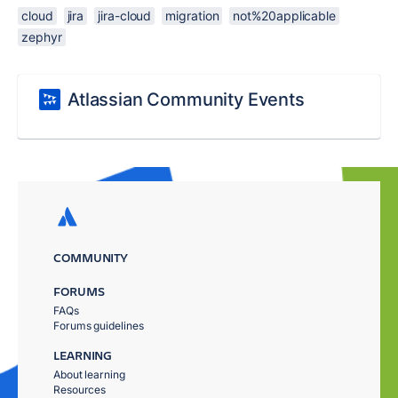
cloud
jira
jira-cloud
migration
not%20applicable
zephyr
Atlassian Community Events
COMMUNITY
FORUMS
FAQs
Forums guidelines
LEARNING
About learning
Resources