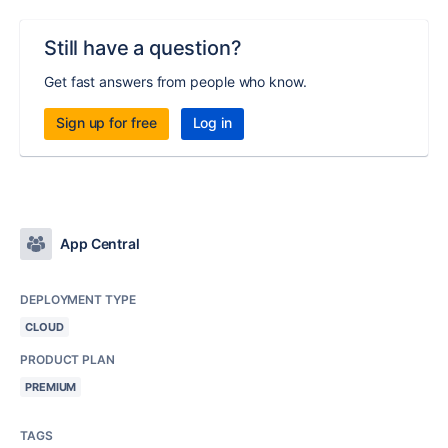
Still have a question?
Get fast answers from people who know.
Sign up for free
Log in
App Central
DEPLOYMENT TYPE
CLOUD
PRODUCT PLAN
PREMIUM
TAGS