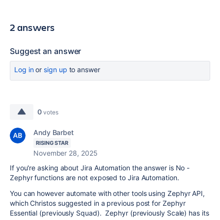
2 answers
Suggest an answer
Log in
or
sign up
to answer
0
votes
Andy Barbet
RISING STAR
November 28, 2025
If you're asking about Jira Automation the answer is No -
Zephyr functions are not exposed to Jira Automation.
You can however automate with other tools using Zephyr API,
which Christos suggested in a previous post for Zephyr
Essential (previously Squad). Zephyr (previously Scale) has its