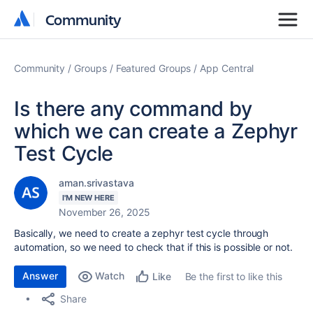
Community
Community
Community
Groups
Featured Groups
App Central
Is there any command by
which we can create a Zephyr
Test Cycle
aman.srivastava
I'M NEW HERE
November 26, 2025
Basically, we need to create a zephyr test cycle through
automation, so we need to check that if this is possible or not.
Answer
Watch
Be the first to like this
Like
Share