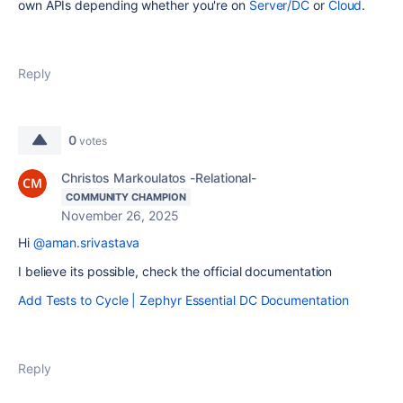
own APIs depending whether you're on
Server/DC
or
Cloud
.
Reply
0
votes
Christos Markoulatos -Relational-
COMMUNITY CHAMPION
November 26, 2025
Hi
@aman.srivastava
I believe its possible, check the official documentation
Add Tests to Cycle | Zephyr Essential DC Documentation
Reply