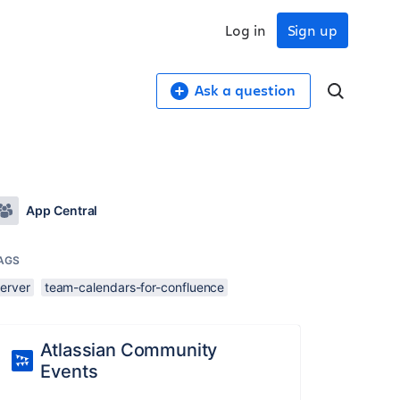
Log in
Sign up
Ask a question
App Central
AGS
server
team-calendars-for-confluence
Atlassian Community
Events