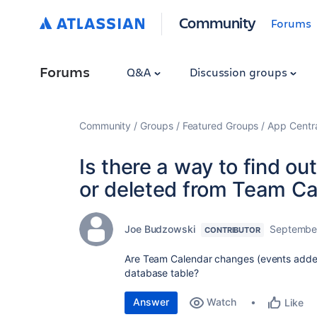
Community
Forums
Forums
Q&A
Discussion groups
Community
Groups
Featured Groups
App Centr
Is there a way to find o
or deleted from Team C
Joe Budzowski
September
CONTRIBUTOR
Are Team Calendar changes (events added 
database table?
Answer
Watch
Like