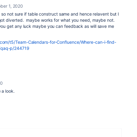
ber 1, 2020
ink so not sure if table construct same and hence relavent but I
s got diverted. maybe works for what you need, maybe not.
f you get any luck maybe you can feedback as will save me
n.com/t5/Team-Calendars-for-Confluence/Where-can-i-find-
e/qaq-p/244719
20
e a look.