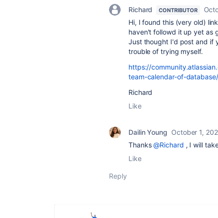
Richard
Octo
CONTRIBUTOR
Hi, I found this (very old) l
haven't followd it up yet a
Just thought I'd post and i
trouble of trying myself.
https://community.atlassia
team-calendar-of-databas
Richard
Like
Dailin Young
October 1, 20
Thanks
@Richard
, I will tak
Like
Reply