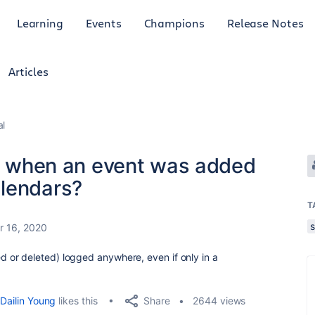
Learning
Events
Champions
Release Notes
Articles
al
ut when an event was added
alendars?
T
 16, 2020
or deleted) logged anywhere, even if only in a
Share
Dailin Young
likes this
2644 views