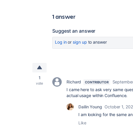
1 answer
Suggest an answer
Log in
or
sign up
to answer
1
Richard
September
CONTRIBUTOR
vote
I came here to ask very same ques
actual usage within Confluence.
Dailin Young
October 1, 20
I am looking for the same a
Like