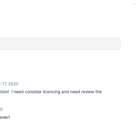
 17, 2020
tion! I need consider licencing and need review the
20
nswer!