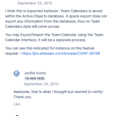
September 24, 2015
I think this is expected behavior. Team Calendars is saved
within the Active Objects database. A space export does not
export any information from this database, thus no Team
Calendars data will come across.
You may Export/Import the Team Calendar using the Team
Calendar interface. It will be a separate process.
You can see this indicated for instance on this feature
request –
https://jira.atlassian.com/browse/CONF-28198
Jenifer Kuntz
I'M NEW HERE
September 24, 2015
Awesome, that is what I thought but wanted to verify!
Thank you
Like