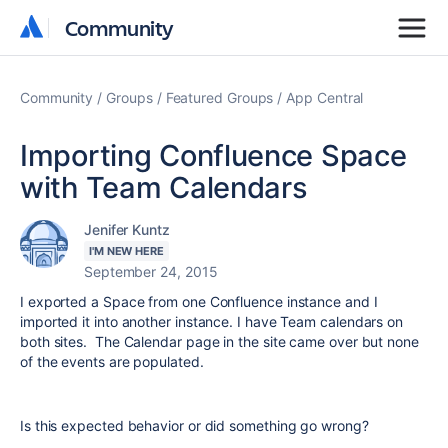
Community
Community
Community
Groups
Featured Groups
App Central
Importing Confluence Space
with Team Calendars
Jenifer Kuntz
I'M NEW HERE
September 24, 2015
I exported a Space from one Confluence instance and I
imported it into another instance. I have Team calendars on
both sites. The Calendar page in the site came over but none
of the events are populated.
Is this expected behavior or did something go wrong?