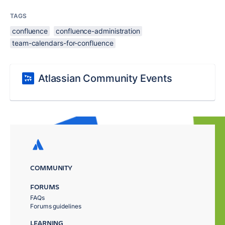
TAGS
confluence
confluence-administration
team-calendars-for-confluence
Atlassian Community Events
COMMUNITY
FORUMS
FAQs
Forums guidelines
LEARNING