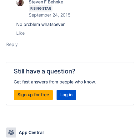
Steven F Behnke
RISING STAR
September 24, 2015
No problem whatsoever
Like
Reply
Still have a question?
Get fast answers from people who know.
Sign up for free
Log in
App Central