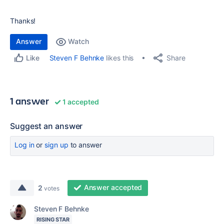
Thanks!
Answer
Watch
Share
Steven F Behnke
likes this
Like
1 answer
1 accepted
Suggest an answer
Log in
or
sign up
to answer
Answer accepted
2
votes
Steven F Behnke
RISING STAR