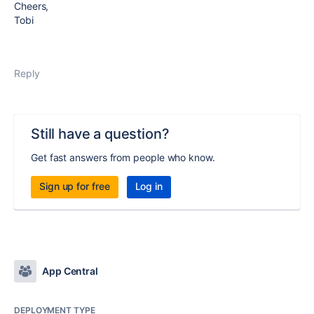
Cheers,
Tobi
Reply
Still have a question?
Get fast answers from people who know.
Sign up for free
Log in
App Central
DEPLOYMENT TYPE