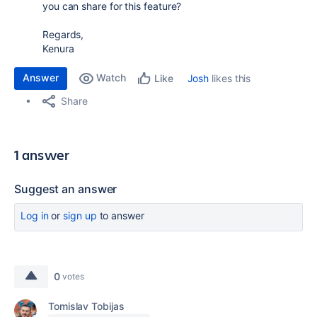
you can share for this feature?
Regards,
Kenura
Answer
Watch
Josh
likes this
Like
Share
1 answer
Suggest an answer
Log in
or
sign up
to answer
0
votes
Tomislav Tobijas