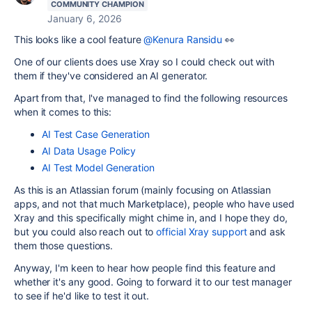
COMMUNITY CHAMPION
January 6, 2026
This looks like a cool feature
@Kenura Ransidu
👀
One of our clients does use Xray so I could check out with
them if they've considered an AI generator.
Apart from that, I've managed to find the following resources
when it comes to this:
AI Test Case Generation
AI Data Usage Policy
AI Test Model Generation
As this is an Atlassian forum (mainly focusing on Atlassian
apps, and not that much Marketplace), people who have used
Xray and this specifically might chime in, and I hope they do,
but you could also reach out to
official Xray support
and ask
them those questions.
Anyway, I'm keen to hear how people find this feature and
whether it's any good. Going to forward it to our test manager
to see if he'd like to test it out.