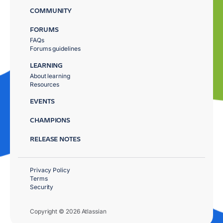
COMMUNITY
FORUMS
FAQs
Forums guidelines
LEARNING
About learning
Resources
EVENTS
CHAMPIONS
RELEASE NOTES
Privacy Policy
Terms
Security
Copyright © 2026 Atlassian