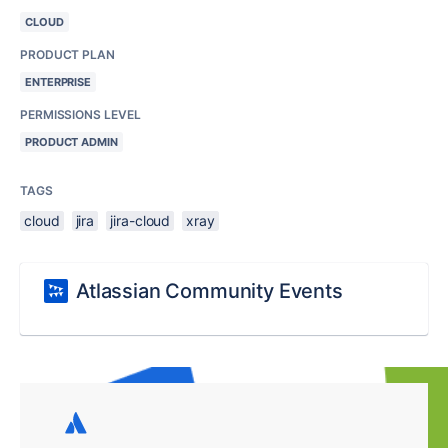
CLOUD
PRODUCT PLAN
ENTERPRISE
PERMISSIONS LEVEL
PRODUCT ADMIN
TAGS
cloud
jira
jira-cloud
xray
Atlassian Community Events