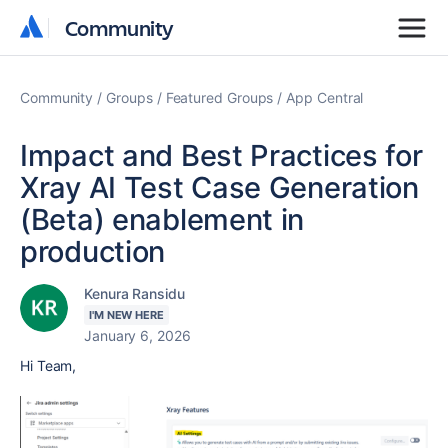
Community
Community
Community
Groups
Featured Groups
App Central
Impact and Best Practices for
Xray AI Test Case Generation
(Beta) enablement in
production
Kenura Ransidu
I'M NEW HERE
January 6, 2026
Hi Team,