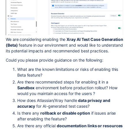
We are considering enabling the
Xray AI Test Case Generation
(Beta)
feature in our environment and would like to understand
its potential impacts and recommended best practices.
Could you please provide guidance on the following:
What are the known limitations or risks of enabling this
Beta feature?
Are there recommended steps for enabling it in a
Sandbox
environment before production rollout? How
would you maintain access for the users ?
How does Atlassian/Xray handle
data privacy and
accuracy
for AI-generated test cases?
Is there any
rollback or disable option
if issues arise
after enabling the feature?
Are there any official
documentation links or resources