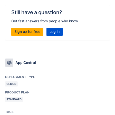
Still have a question?
Get fast answers from people who know.
Sign up for free
Log in
App Central
DEPLOYMENT TYPE
CLOUD
PRODUCT PLAN
STANDARD
TAGS