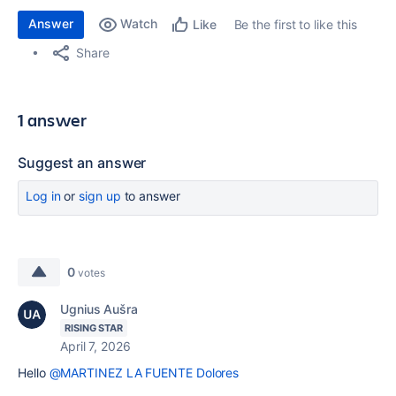
Answer
Watch
Be the first to like this
Like
Share
1 answer
Suggest an answer
Log in
or
sign up
to answer
0
votes
Ugnius Aušra
RISING STAR
April 7, 2026
Hello
@MARTINEZ LA FUENTE Dolores