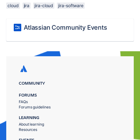
cloud
jira
jira-cloud
jira-software
Atlassian Community Events
COMMUNITY
FORUMS
FAQs
Forums guidelines
LEARNING
About learning
Resources
EVENTS