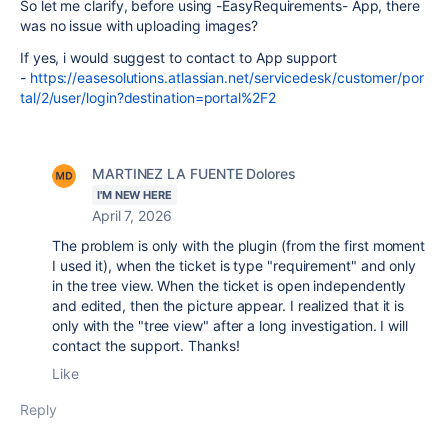
So let me clarify, before using -EasyRequirements- App, there
was no issue with uploading images?
If yes, i would suggest to contact to App support
-
https://easesolutions.atlassian.net/servicedesk/customer/por
tal/2/user/login?destination=portal%2F2
MARTINEZ LA FUENTE Dolores
I'M NEW HERE
April 7, 2026
The problem is only with the plugin (from the first moment
I used it), when the ticket is type "requirement" and only
in the tree view. When the ticket is open independently
and edited, then the picture appear. I realized that it is
only with the "tree view" after a long investigation. I will
contact the support. Thanks!
Like
Reply