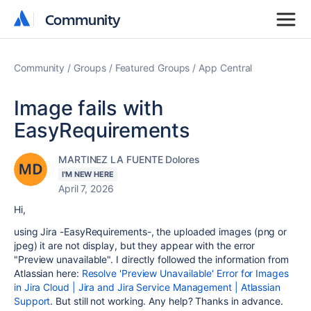
Community
Community
Community
Groups
Featured Groups
App Central
Image fails with
EasyRequirements
MARTINEZ LA FUENTE Dolores
I'M NEW HERE
April 7, 2026
Hi,
using Jira -EasyRequirements-, the uploaded images (png or
jpeg) it are not display, but they appear with the error
"Preview unavailable". I directly followed the information from
Atlassian here:
Resolve 'Preview Unavailable' Error for Images
in Jira Cloud | Jira and Jira Service Management | Atlassian
Support
. But still not working. Any help? Thanks in advance.