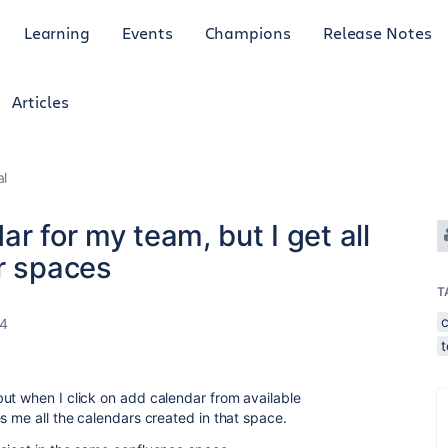
Learning
Events
Champions
Release Notes
Articles
al
r for my team, but I get all
r spaces
T
24
ut when I click on add calendar from available
s me all the calendars created in that space.