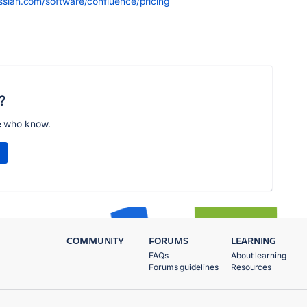
ssian.com/software/confluence/pricing
?
e who know.
COMMUNITY
FORUMS
LEARNING
FAQs
About learning
Forums guidelines
Resources