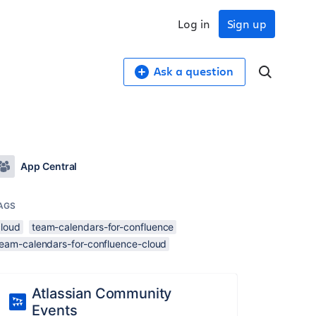
Log in
Sign up
Ask a question
App Central
AGS
cloud
team-calendars-for-confluence
team-calendars-for-confluence-cloud
Atlassian Community
Events