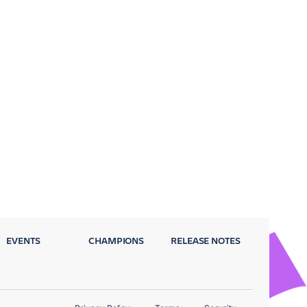
EVENTS
CHAMPIONS
RELEASE NOTES