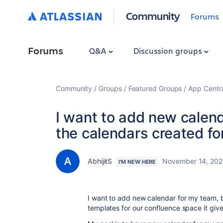
Community
Forums
Forums
Q&A
Discussion groups
Community
Groups
Featured Groups
App Centr
I want to add new calenda
the calendars created fo
AbhijitS
November 14, 20
I'M NEW HERE
I want to add new calendar for my team, b
templates for our confluence space it give