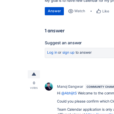
My goal is to have new calendar for my pr
Answer
Watch
Like
1 answer
Suggest an answer
Log in
or
sign up
to answer
0
Manoj Gangwar
COMMUNITY CHAM
votes
Hi
@AbhijitS
Welcome to the comm
Could you please confirm which
Cl
Team Calendar application is only 