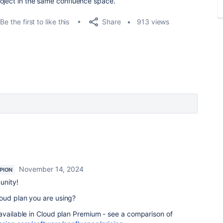
oject in the same confluence space.
Share
Be the first to like this
913 views
November 14, 2024
PION
unity!
oud plan you are using?
available in Cloud plan Premium - see a comparison of