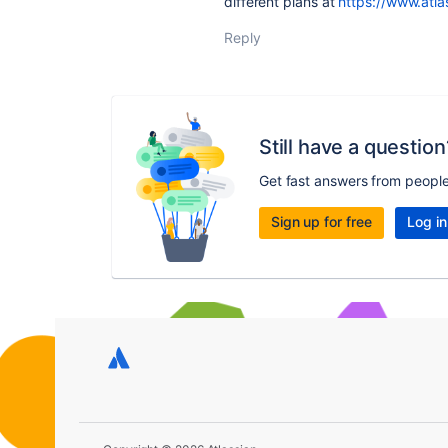
different plans at
https://www.atla
Reply
Still have a question
Get fast answers from peopl
Sign up for free
Log in