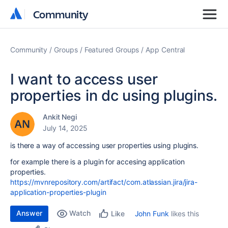
Community
Community
Community
Groups
Featured Groups
App Central
I want to access user
properties in dc using plugins.
Ankit Negi
July 14, 2025
is there a way of accessing user properties using plugins.
for example there is a plugin for accesing application
properties.
https://mvnrepository.com/artifact/com.atlassian.jira/jira-
application-properties-plugin
Answer
Watch
John Funk
likes this
Like