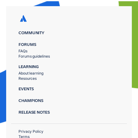
COMMUNITY
FORUMS
FAQs
Forums guidelines
LEARNING
About learning
Resources
EVENTS
CHAMPIONS
RELEASE NOTES
Privacy Policy
Terms