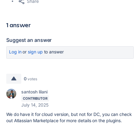
Share
1 answer
Suggest an answer
Log in
or
sign up
to answer
0
votes
santosh lilani
CONTRIBUTOR
July 14, 2025
We do have it for cloud version, but not for DC, you can check
out Atlassian Marketplace for more details on the plugins.