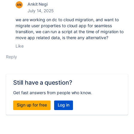
Ankit Negi
July 14, 2025
we are working on dc to cloud migration, and want to
migrate user properties to cloud app for seamless
transition, we can run a script at the time of migration to
move app related data, is there any alternative?
Like
Reply
Still have a question?
Get fast answers from people who know.
Sign up for free
Log in