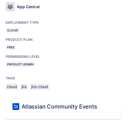
App Central
DEPLOYMENT TYPE
CLOUD
PRODUCT PLAN
FREE
PERMISSIONS LEVEL
PRODUCT ADMIN
TAGS
cloud
jira
jira-cloud
Atlassian Community Events