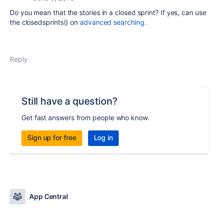
Do you mean that the stories in a closed sprint? If yes, can use
the closedsprints() on
advanced searching.
Reply
Still have a question?
Get fast answers from people who know.
Sign up for free
Log in
App Central