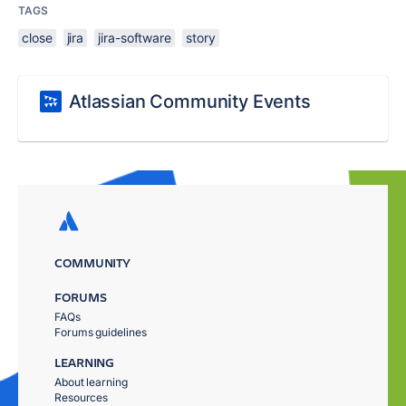
TAGS
close
jira
jira-software
story
Atlassian Community Events
COMMUNITY
FORUMS
FAQs
Forums guidelines
LEARNING
About learning
Resources