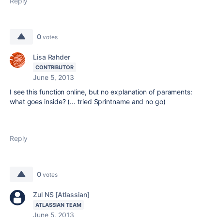
Reply
0
votes
Lisa Rahder
CONTRIBUTOR
June 5, 2013
I see this function online, but no explanation of paraments:
what goes inside? (... tried Sprintname and no go)
Reply
0
votes
Zul NS [Atlassian]
ATLASSIAN TEAM
June 5, 2013