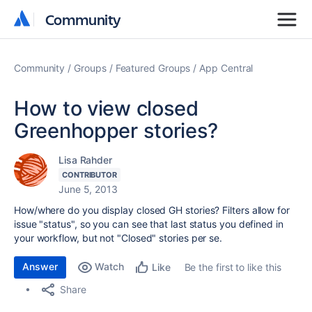
Community
Community
Community
Groups
Featured Groups
App Central
How to view closed
Greenhopper stories?
Lisa Rahder
CONTRIBUTOR
June 5, 2013
How/where do you display closed GH stories? Filters allow for
issue "status", so you can see that last status you defined in
your workflow, but not "Closed" stories per se.
Answer
Watch
Be the first to like this
Like
Share