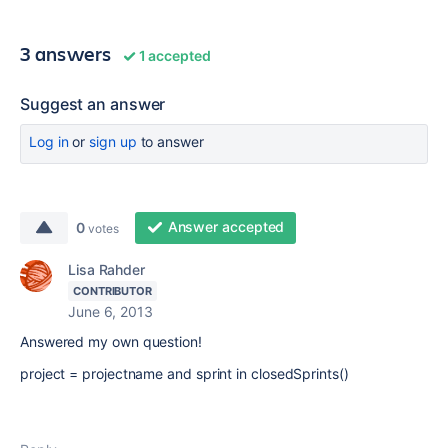
3 answers
1 accepted
Suggest an answer
Log in
or
sign up
to answer
Answer accepted
0
votes
Lisa Rahder
CONTRIBUTOR
June 6, 2013
Answered my own question!
project = projectname and sprint in closedSprints()