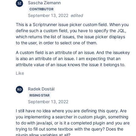
Sascha Ziemann
CONTRIBUTOR
September 13, 2022
edited
This is a Scriptrunner issue picker custom field. When you
define such a custom field, you have to specify the JQL,
which returns the list of issues, the issue picker displays
to the user, in order to select one of them.
A custom field is an attribute of an issue. And the issuekey
is also an attribute of an issue. I am expecting that an
attribute value of an issue knows the issue it belongs to.
Like
Radek Dostál
RISING STAR
September 13, 2022
I still have no idea where you are defining this query. Are
you implementing a searcher in custom plugin, something
to do with java/api, or is it a completed plugin and you are
trying to fill out some textbox with the query? Does the
plugin allow variables at all?