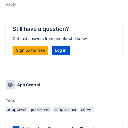
Reply
Still have a question?
Get fast answers from people who know.
Sign up for free
Log in
App Central
TAGS
adaptavist
jira-server
scriptrunner
server