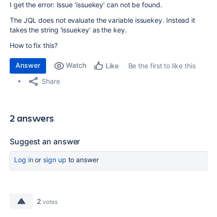
I get the error: Issue 'issuekey' can not be found.
The JQL does not evaluate the variable issuekey. Instead it
takes the string 'issuekey' as the key.
How to fix this?
Answer
Watch
Be the first to like this
Like
Share
2 answers
Suggest an answer
Log in
or
sign up
to answer
2
votes