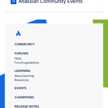
Atlassian Community Events
COMMUNITY
FORUMS
FAQs
Forums guidelines
LEARNING
About learning
Resources
EVENTS
CHAMPIONS
RELEASE NOTES