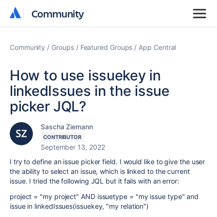
Community
Community
Community
Groups
Featured Groups
App Central
How to use issuekey in
linkedIssues in the issue
picker JQL?
Sascha Ziemann
CONTRIBUTOR
September 13, 2022
I try to define an issue picker field. I would like to give the user
the ability to select an issue, which is linked to the current
issue. I tried the following JQL but it fails with an error:
project = "my project" AND issuetype = "my issue type" and
issue in linkedIssues(issuekey, "my relation")