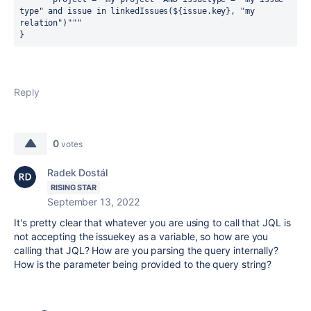
type" and issue in linkedIssues(
${
issue.key
}
, "my 
relation")"""
}
Reply
0
votes
Radek Dostál
RISING STAR
September 13, 2022
It's pretty clear that whatever you are using to call that JQL is
not accepting the issuekey as a variable, so how are you
calling that JQL? How are you parsing the query internally?
How is the parameter being provided to the query string?