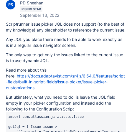
PD Sheehan
RISING STAR
September 13, 2022
Scriptrunner issue picker JQL does not support (to the best of
my knowledge) any placeholder to reference the current issue.
Any JQL you place there needs to be able to work exactly as
is in a regular issue navigator screen.
The only way to get only the issues linked to the current issue
is to use dynamic JQL.
Read more about this
here:
https://docs.adaptavist.com/sr4js/6.54.0/features/script
-fields/built-in-script-fields/issue-picker/issue-picker-
customizations
But ultimately, what you need to do, is leave the JQL field
empty in your picker configuration and instead add the
following to the Configuration Scrip:
import
com.atlassian.jira.issue.Issue
getJql = { 
Issue
issue
->
"""project = "my project" AND issuetype = "my issue 