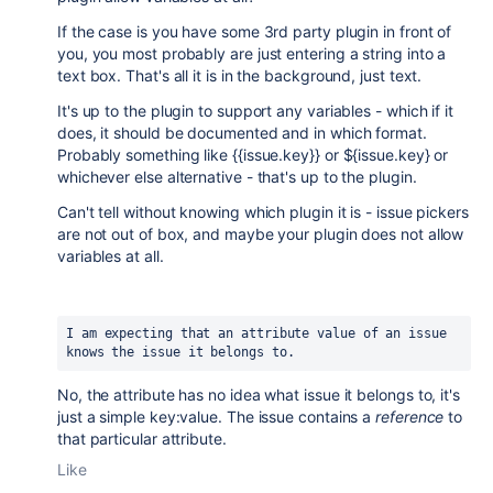
If the case is you have some 3rd party plugin in front of
you, you most probably are just entering a string into a
text box. That's all it is in the background, just text.
It's up to the plugin to support any variables - which if it
does, it should be documented and in which format.
Probably something like {{issue.key}} or ${issue.key} or
whichever else alternative - that's up to the plugin.
Can't tell without knowing which plugin it is - issue pickers
are not out of box, and maybe your plugin does not allow
variables at all.
I am expecting that an attribute value of an issue 
knows the issue it belongs to.
No, the attribute has no idea what issue it belongs to, it's
just a simple key:value. The issue contains a
reference
to
that particular attribute.
Like