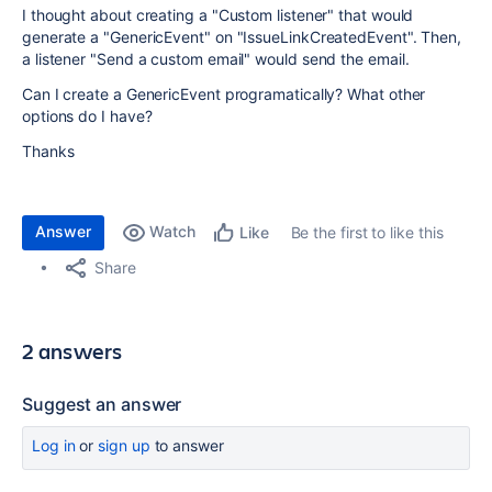
I thought about creating a "Custom listener" that would
generate a "GenericEvent" on "IssueLinkCreatedEvent". Then,
a listener "Send a custom email" would send the email.
Can I create a GenericEvent programatically? What other
options do I have?
Thanks
Answer
Watch
Be the first to like this
Like
Share
2 answers
Suggest an answer
Log in
or
sign up
to answer