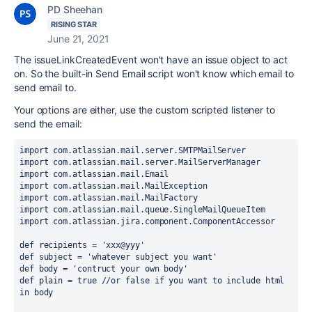
PD Sheehan
RISING STAR
June 21, 2021
The issueLinkCreatedEvent won't have an issue object to act
on. So the built-in Send Email script won't know which email to
send email to.
Your options are either, use the custom scripted listener to
send the email:
import 
com.atlassian.mail.server.SMTPMailServer
import 
com.atlassian.mail.server.MailServerManager
import 
com.atlassian.mail.Email
import 
com.atlassian.mail.MailException
import 
com.atlassian.mail.MailFactory
import 
com.atlassian.mail.queue.SingleMailQueueItem
import 
com.atlassian.jira.component.ComponentAccessor
def recipients = 'xxx@yyy'
def subject = 'whatever subject you want'
def body = 'contruct your own body'
def plain = true //or false if you want to include html 
in body