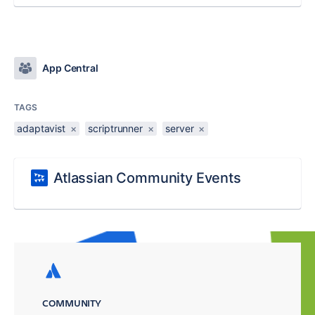
App Central
TAGS
adaptavist
×
scriptrunner
×
server
×
Atlassian Community Events
COMMUNITY