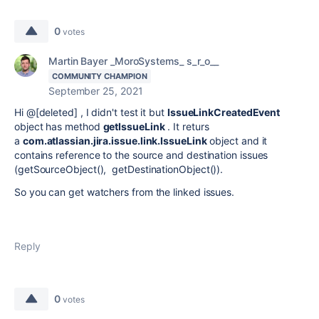
0
votes
Martin Bayer _MoroSystems_ s_r_o__
COMMUNITY CHAMPION
September 25, 2021
Hi @[deleted] , I didn't test it but
IssueLinkCreatedEvent
object has method
getIssueLink
. It returs
a
com.atlassian.jira.issue.link.IssueLink
object and it
contains reference to the source and destination issues
(getSourceObject(), getDestinationObject()).
So you can get watchers from the linked issues.
Reply
0
votes