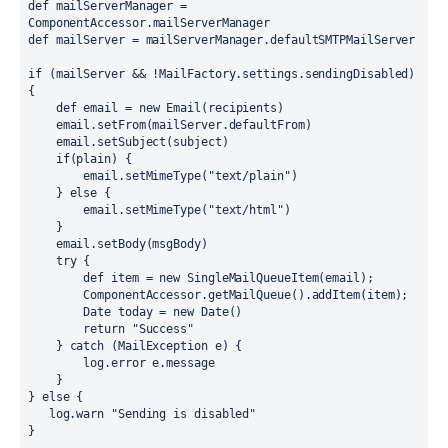
def mailServerManager = 
ComponentAccessor.
mailServerManager
def mailServer = mailServerManager.defaultSMTPMailServer
if 
(mailServer && !MailFactory.
settings
.
sendingDisabled
) 
{
    def email = 
new 
Email(recipients)
    email.setFrom(mailServer.defaultFrom)
    email.setSubject(subject)
    if(plain) {
        email.setMimeType("text/plain")
    } else {
        email.setMimeType("text/html")
    }
    email.setBody(msgBody)
    try {
        def item = new SingleMailQueueItem(email);
        ComponentAccessor.getMailQueue().addItem(item);
        Date today = new Date()
        return "Success"
    } catch (MailException e) {
        log.error e.message
    }
} else {
   log.warn "Sending is disabled"
}