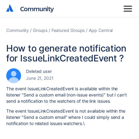
Community
Community
Community
Groups
Featured Groups
App Central
How to generate notification
for IssueLinkCreatedEvent ?
Deleted user
June 21, 2021
The event IssueLinkCreatedEvent is available within the
listener "Send a custom email (non-issue events)" but I can't
send a notification to the watchers of the link issues.
The event IssueLinkCreatedEvent is not available within the
listener "Send a custom email" where I could simply send a
notification to related issues watchers.\