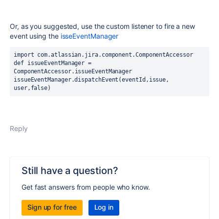
Or, as you suggested, use the custom listener to fire a new
event using the
isseEventManager
import 
com.atlassian.jira.component.ComponentAccessor
def 
issueEventManager = 
ComponentAccessor.
issueEventManager
issueEventManager.dispatchEvent(eventId,issue, 
user,false)
Reply
Still have a question?
Get fast answers from people who know.
Sign up for free
Log in