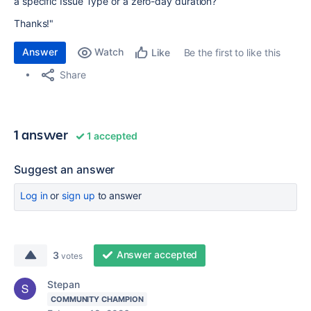
a specific Issue Type or a zero-day duration?
Thanks!"
Answer
Watch
Be the first to like this
Like
Share
1 answer
1 accepted
Suggest an answer
Log in
or
sign up
to answer
Answer accepted
3
votes
Stepan
COMMUNITY CHAMPION