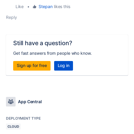
Like
•
Stepan
likes this
Reply
Still have a question?
Get fast answers from people who know.
Sign up for free
Log in
App Central
DEPLOYMENT TYPE
CLOUD