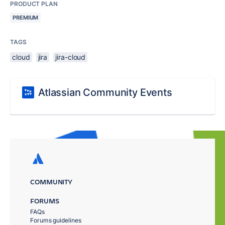
PRODUCT PLAN
PREMIUM
TAGS
cloud
jira
jira-cloud
Atlassian Community Events
COMMUNITY
FORUMS
FAQs
Forums guidelines