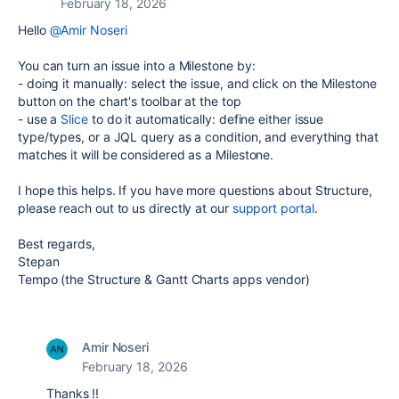
February 18, 2026
Hello
@Amir Noseri
You can turn an issue into a Milestone by:
- doing it manually: select the issue, and click on the Milestone
button on the chart's toolbar at the top
- use a
Slice
to do it automatically: define either issue
type/types, or a JQL query as a condition, and everything that
matches it will be considered as a Milestone.
I hope this helps. If you have more questions about Structure,
please reach out to us directly at our
support portal
.
Best regards,
Stepan
Tempo (the Structure & Gantt Charts apps vendor)
Amir Noseri
February 18, 2026
Thanks !!