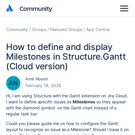
Community
Community
Community
Groups
Featured Groups
App Central
How to define and display
Milestones in Structure.Gantt
(Cloud version)
Amir Noseri
February 18, 2026
Hi, I am using Structure with the Gantt extension on Jira Cloud.
I want to define specific issues as
Milestones
so they appear
with the diamond symbol on the Gantt chart instead of a
regular task bar.
Could you please guide me on how to configure the Gantt
layout to recognize an issue as a Milestone? Should I base it on