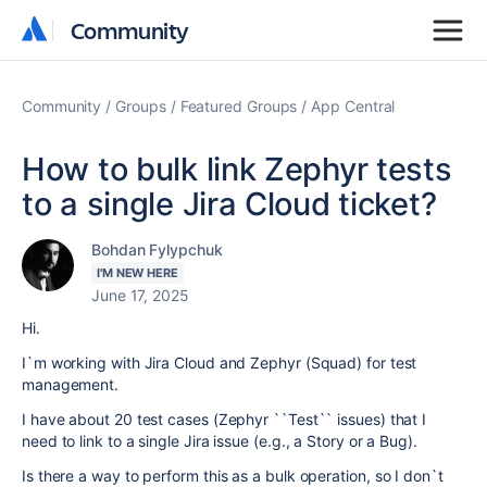
Community
Community
Community
Groups
Featured Groups
App Central
How to bulk link Zephyr tests
to a single Jira Cloud ticket?
Bohdan Fylypchuk
I'M NEW HERE
June 17, 2025
Hi.
I`m working with Jira Cloud and Zephyr (Squad) for test
management.
I have about 20 test cases (Zephyr ``Test`` issues) that I
need to link to a single Jira issue (e.g., a Story or a Bug).
Is there a way to perform this as a bulk operation, so I don`t