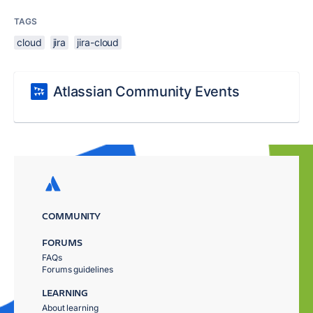
TAGS
cloud
jira
jira-cloud
Atlassian Community Events
COMMUNITY
FORUMS
FAQs
Forums guidelines
LEARNING
About learning