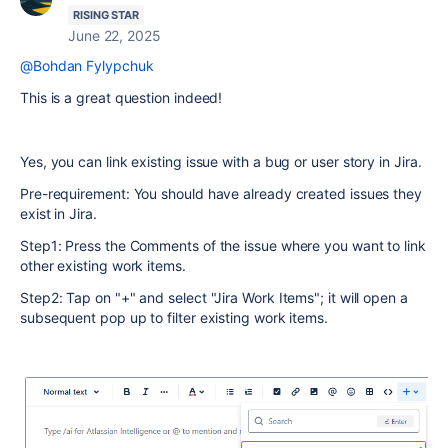
RISING STAR
June 22, 2025
@Bohdan Fylypchuk
This is a great question indeed!
Yes, you can link existing issue with a bug or user story in Jira.
Pre-requirement: You should have already created issues they
exist in Jira.
Step1: Press the Comments of the issue where you want to link
other existing work items.
Step2: Tap on "+" and select "Jira Work Items"; it will open a
subsequent pop up to filter existing work items.