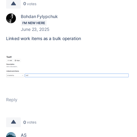
0
votes
Bohdan Fylypchuk
I'M NEW HERE
June 23, 2025
Linked work items
as a bulk operation
Reply
0
votes
AS