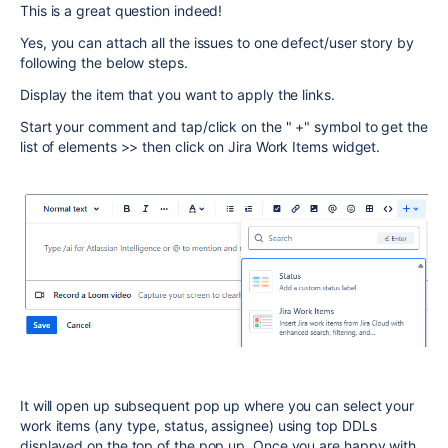
This is a great question indeed!
Yes, you can attach all the issues to one defect/user story by
following the below steps.
Display the item that you want to apply the links.
Start your comment and tap/click on the " +" symbol to get the
list of elements >> then click on Jira Work Items widget.
It will open up subsequent pop up where you can select your
work items (any type, status, assignee) using top DDLs
displayed on the top of the pop up. Once you are happy with