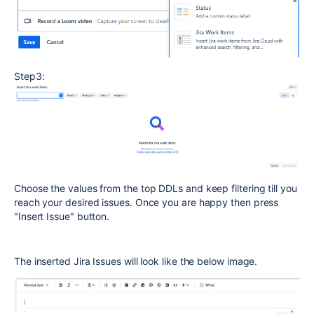
Step3:
Choose the values from the top DDLs and keep filtering till you
reach your desired issues. Once you are happy then press
"Insert Issue" button.
The inserted Jira Issues will look like the below image.