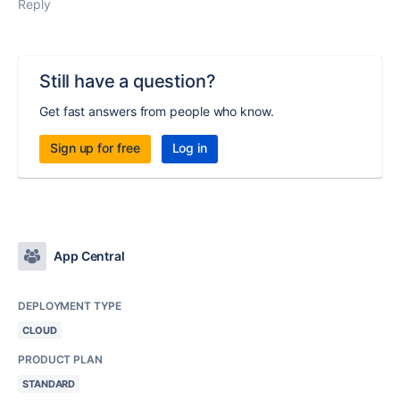
Reply
Still have a question?
Get fast answers from people who know.
Sign up for free
Log in
App Central
DEPLOYMENT TYPE
CLOUD
PRODUCT PLAN
STANDARD