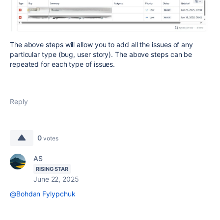
The above steps will allow you to add all the issues of any
particular type (bug, user story). The above steps can be
repeated for each type of issues.
Reply
0
votes
AS
RISING STAR
June 22, 2025
@Bohdan Fylypchuk