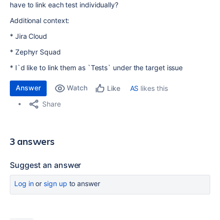
have to link each test individually?
Additional context:
* Jira Cloud
* Zephyr Squad
* I`d like to link them as `Tests` under the target issue
Answer
Watch
AS
likes this
Like
Share
3 answers
Suggest an answer
Log in
or
sign up
to answer