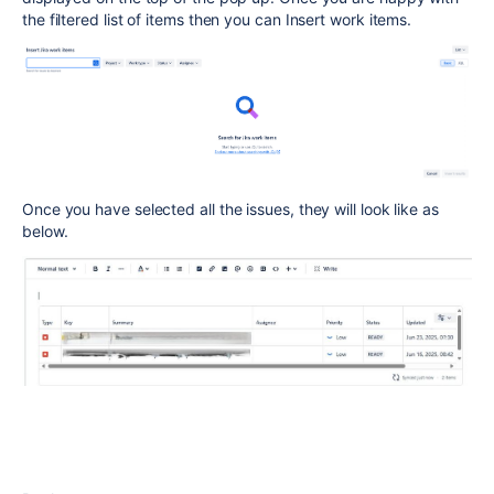
the filtered list of items then you can Insert work items.
Once you have selected all the issues, they will look like as
below.