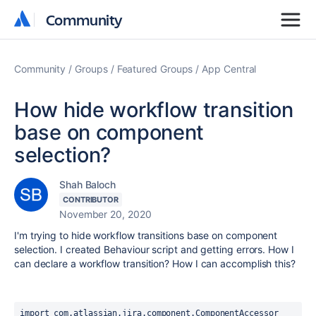
Community
Community
Community
Groups
Featured Groups
App Central
How hide workflow transition
base on component
selection?
Shah Baloch
CONTRIBUTOR
November 20, 2020
I'm trying to hide workflow transitions base on component
selection. I created Behaviour script and getting errors. How I
can declare a workflow transition? How I can accomplish this?
import com.atlassian.jira.component.ComponentAccessor