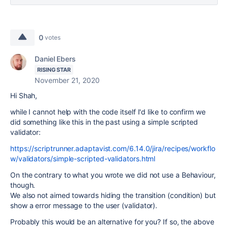
0
votes
Daniel Ebers
RISING STAR
November 21, 2020
Hi Shah,
while I cannot help with the code itself I'd like to confirm we
did something like this in the past using a simple scripted
validator:
https://scriptrunner.adaptavist.com/6.14.0/jira/recipes/workflo
w/validators/simple-scripted-validators.html
On the contrary to what you wrote we did not use a Behaviour,
though.
We also not aimed towards hiding the transition (condition) but
show a error message to the user (validator).
Probably this would be an alternative for you? If so, the above