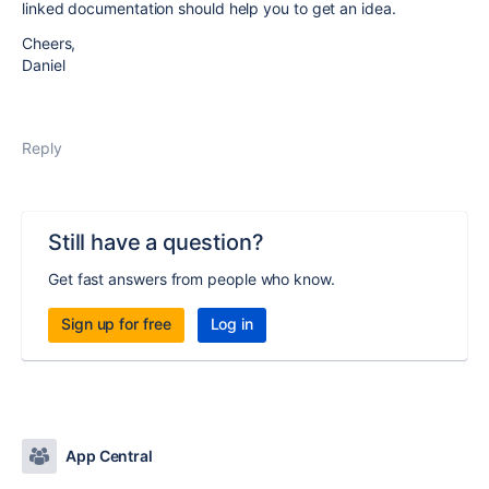
linked documentation should help you to get an idea.
Cheers,
Daniel
Reply
Still have a question?
Get fast answers from people who know.
Sign up for free
Log in
App Central