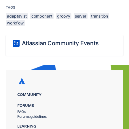
TAGS
adaptavist
component
groovy
server
transition
workflow
Atlassian Community Events
COMMUNITY
FORUMS
FAQs
Forums guidelines
LEARNING