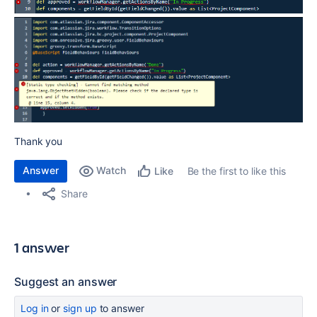
Thank you
Answer
Watch
Be the first to like this
Like
Share
1 answer
Suggest an answer
Log in
or
sign up
to answer