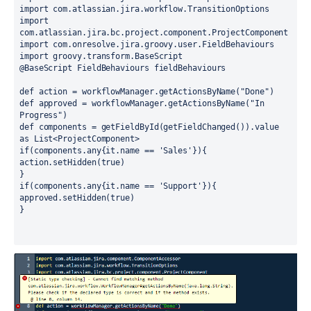
import com.atlassian.jira.workflow.TransitionOptions
import 
com.atlassian.jira.bc.project.component.ProjectComponent
import com.onresolve.jira.groovy.user.FieldBehaviours
import groovy.transform.BaseScript
@BaseScript FieldBehaviours fieldBehaviours
def action = workflowManager.getActionsByName("Done")
def approved = workflowManager.getActionsByName("In 
Progress")
def components = getFieldById(getFieldChanged()).value 
as List<ProjectComponent>
if(components.any{it.name == 'Sales'}){ 
action.setHidden(true)
}
if(components.any{it.name == 'Support'}){ 
approved.setHidden(true)
}