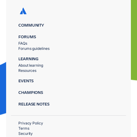
COMMUNITY
FORUMS
FAQs
Forums guidelines
LEARNING
About learning
Resources
EVENTS
CHAMPIONS
RELEASE NOTES
Privacy Policy
Terms
Security