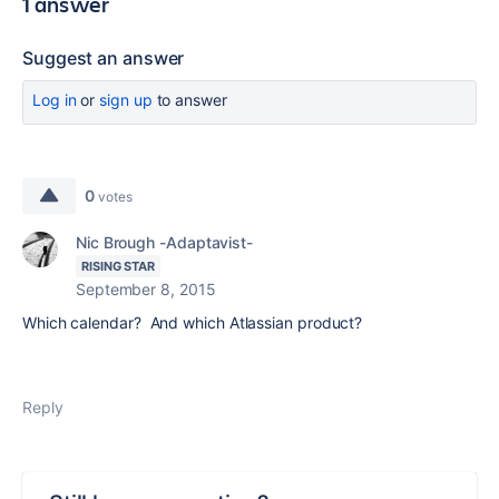
1 answer
Suggest an answer
Log in
or
sign up
to answer
0
votes
Nic Brough -Adaptavist-
RISING STAR
September 8, 2015
Which calendar? And which Atlassian product?
Reply