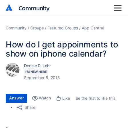
Community
Community
Community
Groups
Featured Groups
App Central
How do I get appoinments to
show on iphone calendar?
Denise D. Lehr
I'M NEW HERE
September 8, 2015
Answer
Watch
Be the first to like this
Like
Share