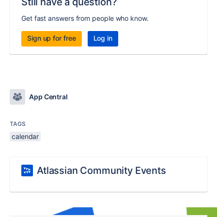
Still have a question?
Get fast answers from people who know.
Sign up for free
Log in
App Central
TAGS
calendar
Atlassian Community Events