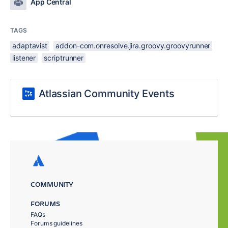
App Central
TAGS
adaptavist
addon-com.onresolve.jira.groovy.groovyrunner
listener
scriptrunner
Atlassian Community Events
COMMUNITY
FORUMS
FAQs
Forums guidelines