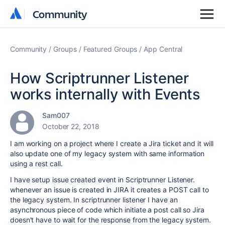
Community
Community
Community
Groups
Featured Groups
App Central
How Scriptrunner Listener
works internally with Events
Sam007
October 22, 2018
I am working on a project where I create a Jira ticket and it will
also update one of my legacy system with same information
using a rest call.
I have setup issue created event in Scriptrunner Listener.
whenever an issue is created in JIRA it creates a POST call to
the legacy system. In scriptrunner listener I have an
asynchronous piece of code which initiate a post call so Jira
doesn't have to wait for the response from the legacy system.