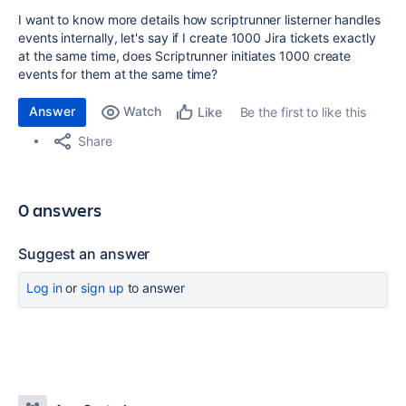
I want to know more details how scriptrunner listerner handles
events internally, let's say if I create 1000 Jira tickets exactly
at the same time, does Scriptrunner initiates 1000 create
events for them at the same time?
Answer
Watch
Be the first to like this
Like
Share
0 answers
Suggest an answer
Log in
or
sign up
to answer