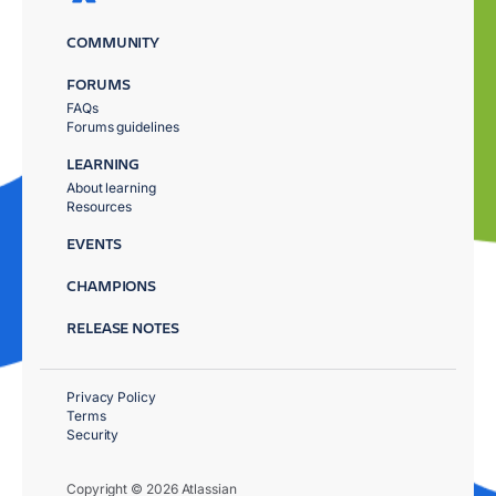
COMMUNITY
FORUMS
FAQs
Forums guidelines
LEARNING
About learning
Resources
EVENTS
CHAMPIONS
RELEASE NOTES
Privacy Policy
Terms
Security
Copyright © 2026 Atlassian