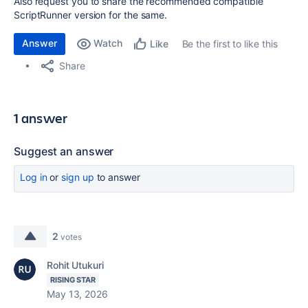
Also request you to share the recommended compatible
ScriptRunner version for the same.
Answer
Watch
Be the first to like this
Like
Share
1 answer
Suggest an answer
Log in
or
sign up
to answer
2
votes
Rohit Utukuri
RISING STAR
May 13, 2026