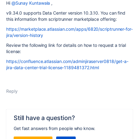
Hi
@Sunay Kuntawala
,
v9.34.0 supports Data Center version 10.3.10. You can find
this information from scriptrunner marketplace offering:
https://marketplace.atlassian.com/apps/6820/scriptrunner-for-
jira/version-history
Review the following link for details on how to request a trial
license:
https://confluence.atlassian.com/adminjiraserver0818/get-a-
jira-data-center-trial-license-1189481372.html
Reply
Still have a question?
Get fast answers from people who know.