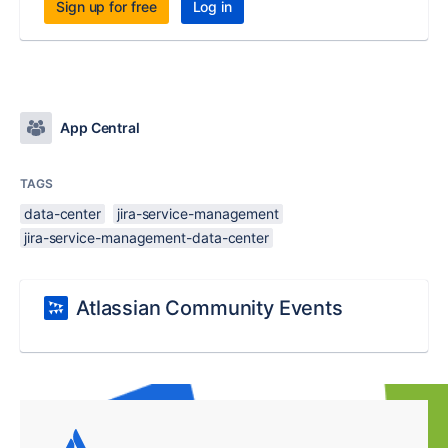
Sign up for free
Log in
App Central
TAGS
data-center
jira-service-management
jira-service-management-data-center
Atlassian Community Events