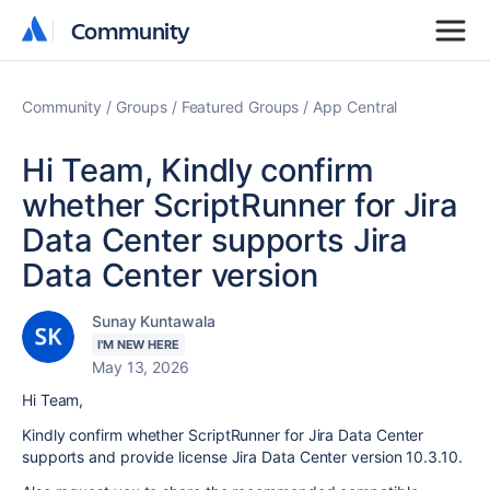
Community
Community
Community
Groups
Featured Groups
App Central
Hi Team, Kindly confirm
whether ScriptRunner for Jira
Data Center supports Jira
Data Center version
Sunay Kuntawala
I'M NEW HERE
May 13, 2026
Hi Team,
Kindly confirm whether ScriptRunner for Jira Data Center
supports and provide license Jira Data Center version 10.3.10.