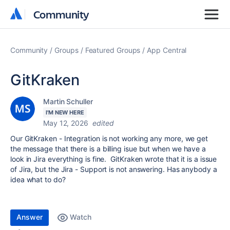
Community
Community
Community
Groups
Featured Groups
App Central
GitKraken
Martin Schuller
I'M NEW HERE
May 12, 2026
edited
Our GitKraken - Integration is not working any more, we get
the message that there is a billing isue but when we have a
look in Jira everything is fine. GitKraken wrote that it is a issue
of Jira, but the Jira - Support is not answering. Has anybody a
idea what to do?
Answer
Watch