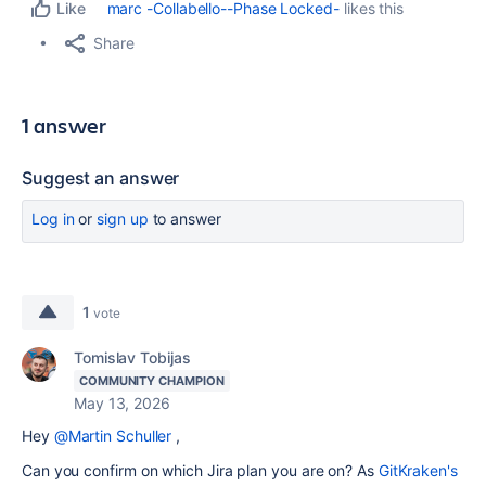
marc -Collabello--Phase Locked-
likes this
Like
Share
1 answer
Suggest an answer
Log in
or
sign up
to answer
1
vote
Tomislav Tobijas
COMMUNITY CHAMPION
May 13, 2026
Hey
@Martin Schuller
,
Can you confirm on which Jira plan you are on? As
GitKraken's