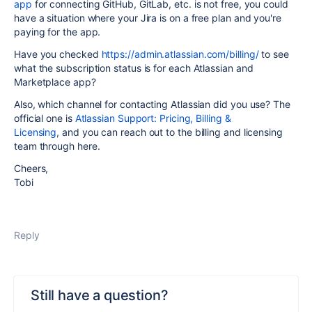
app
for connecting GitHub, GitLab, etc. is not free, you could
have a situation where your Jira is on a free plan and you're
paying for the app.
Have you checked
https://admin.atlassian.com/billing/
to see
what the subscription status is for each Atlassian and
Marketplace app?
Also, which channel for contacting Atlassian did you use? The
official one is
Atlassian Support: Pricing, Billing &
Licensing
, and you can reach out to the billing and licensing
team through here.
Cheers,
Tobi
Reply
Still have a question?