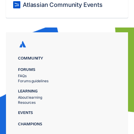
Atlassian Community Events
COMMUNITY
FORUMS
FAQs
Forums guidelines
LEARNING
About learning
Resources
EVENTS
CHAMPIONS