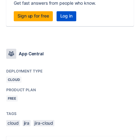
Get fast answers from people who know.
Sign up for free
Log in
App Central
DEPLOYMENT TYPE
CLOUD
PRODUCT PLAN
FREE
TAGS
cloud
jira
jira-cloud