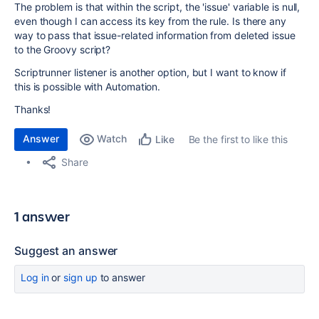
The problem is that within the script, the 'issue' variable is null,
even though I can access its key from the rule. Is there any
way to pass that issue-related information from deleted issue
to the Groovy script?
Scriptrunner listener is another option, but I want to know if
this is possible with Automation.
Thanks!
Answer
Watch
Be the first to like this
Like
Share
1 answer
Suggest an answer
Log in
or
sign up
to answer