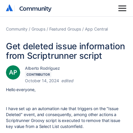
Community
Community
Community
Groups
Featured Groups
App Central
Get deleted issue information
from Scriptrunner script
Alberto Rodríguez
CONTRIBUTOR
October 14, 2024
edited
Hello everyone,
I have set up an automation rule that triggers on the "Issue
Deleted" event, and consequently, among other actions a
Scriptrunner Groovy script is executed to remove that issue
key value from a Select List customfield.