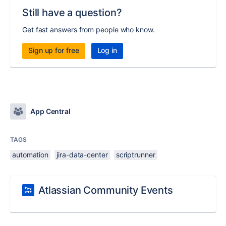
Still have a question?
Get fast answers from people who know.
Sign up for free
Log in
App Central
TAGS
automation
jira-data-center
scriptrunner
Atlassian Community Events