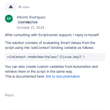
0
votes
Alberto Rodríguez
CONTRIBUTOR
October 21, 2024
After consulting with Scriptrunner support, I reply to myself.
The solution consists of evaluating Smart Values from the
script using the '
ruleContext
' binding variable as follows:
ruleContext.renderSmartValues('{{issue.key}}')
You can also create custom variables from Automation and
retrieve them in the script in the same way.
This is documented here:
link
to
documentation
Reply