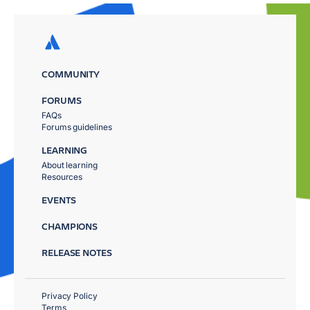
COMMUNITY
FORUMS
FAQs
Forums guidelines
LEARNING
About learning
Resources
EVENTS
CHAMPIONS
RELEASE NOTES
Privacy Policy
Terms