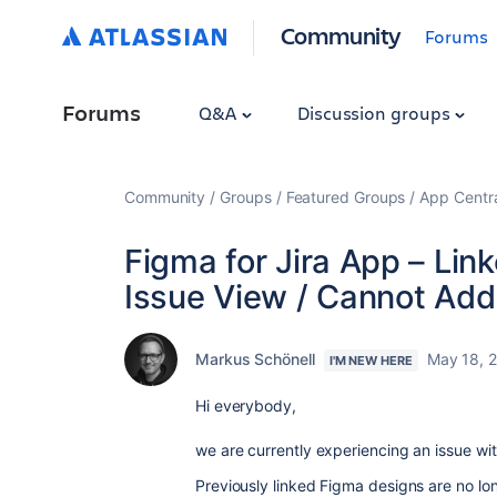
Community
Forums
Forums
Q&A
Discussion groups
Community
Groups
Featured Groups
App Centr
Figma for Jira App – Lin
Issue View / Cannot Add
Markus Schönell
May 18, 
I'M NEW HERE
Hi everybody,
we are currently experiencing an issue wi
Previously linked Figma designs are no lon