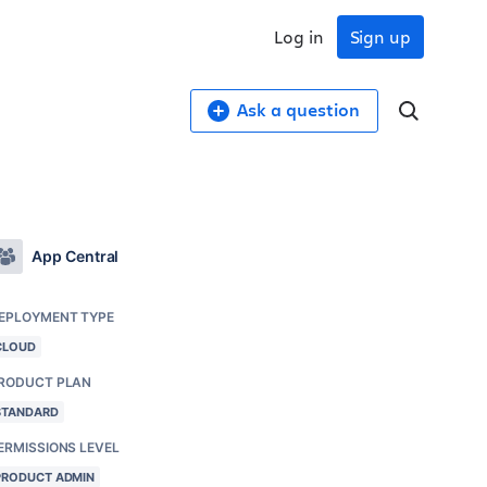
Log in
Sign up
Ask a question
App Central
EPLOYMENT TYPE
CLOUD
RODUCT PLAN
STANDARD
ERMISSIONS LEVEL
PRODUCT ADMIN