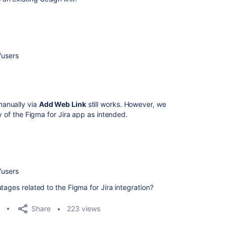
/users
manually via
Add Web Link
still works. However, we
y of the Figma for Jira app as intended.
/users
tages related to the Figma for Jira integration?
Share
223 views