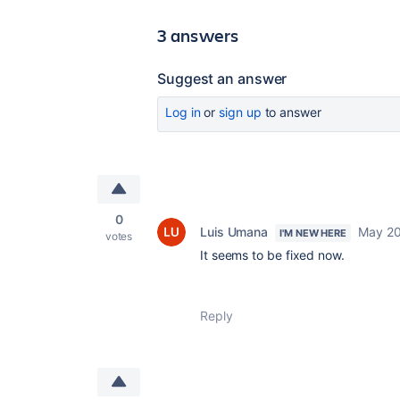
3 answers
Suggest an answer
Log in
or
sign up
to answer
0
Luis Umana
May 20
I'M NEW HERE
votes
It seems to be fixed now.
Reply