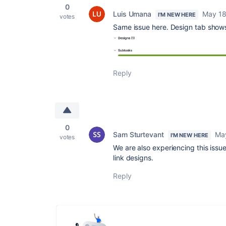
0
Luis Umana
May 18
I'M NEW HERE
votes
Same issue here. Design tab shows
Reply
0
Sam Sturtevant
Ma
I'M NEW HERE
votes
We are also experiencing this issue
link designs.
Reply