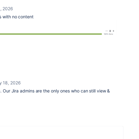
, 2026
 with no content
y 18, 2026
. Our Jira admins are the only ones who can still view &