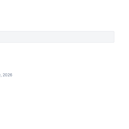
, 2026