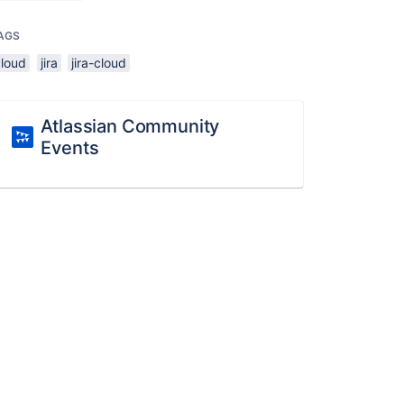
AGS
cloud
jira
jira-cloud
Atlassian Community
Events