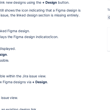
r link new designs using the
+ Design
button.
T
still shows the icon indicating that a Figma design is
ssue, the linked design section is missing entirely.
inked Figma design.
lays the Figma design indicator/icon.
 displayed.
sign
.
sible.
le within the Jira issue view.
ew Figma designs via
+ Design
.
 issue view.
 an existing design link.