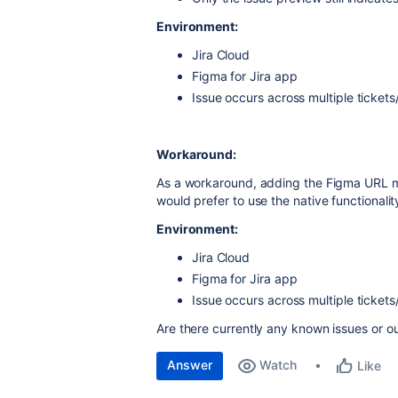
Environment:
Jira Cloud
Figma for Jira app
Issue occurs across multiple tickets
Workaround:
As a workaround, adding the Figma URL 
would prefer to use the native functionalit
Environment:
Jira Cloud
Figma for Jira app
Issue occurs across multiple tickets
Are there currently any known issues or ou
Answer
Watch
Like