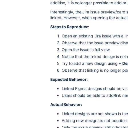
addition, it is no longer possible to add o
Interestingly, the Jira issue preview/card 
linked. However, when opening the actual i
Steps to Reproduce:
Open an existing Jira issue with a l
Observe that the issue preview disp
Open the issue in full view.
Notice that the linked design is not
Try to add a new design using
+ De
Observe that linking is no longer pos
Expected Behavior:
Linked Figma designs should be visib
Users should be able to add/link n
Actual Behavior:
Linked designs are not shown in the
Adding new designs is not possible.
Only the issue preview still indicates