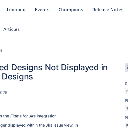
Learning
Events
Champions
Release Notes
Articles
al
ked Designs Not Displayed in
 Designs
D
2026
P
th the
Figma for Jira
integration.
P
ger displayed within the Jira issue view. In