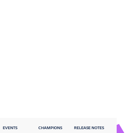
EVENTS
CHAMPIONS
RELEASE NOTES