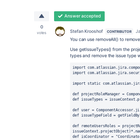
Answer accepted
0
Stefan Krooshof
Ja
CONTRIBUTOR
votes
You can use removeAll() to remove 
Use getIssueTypes() from the projec
types and remove the issue type wi
import com.atlassian.jira.compo
import com.atlassian.jira.secur
import static com.atlassian.jir
def projectRoleManager = Compon
def issueTypes = issueContext.p
def user = ComponentAccessor.ji
def issueTypeField = getFieldBy
def remoteUsersRoles = projectR
issueContext.projectObject)*.na
def isCoordinator = "Coordinato