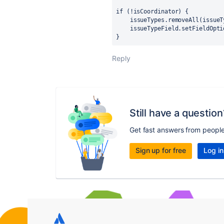
if (!isCoordinator) {
    issueTypes.removeAll(iss
    issueTypeField.setFieldOp
}
Reply
Still have a question
Get fast answers from peopl
Sign up for free
Log in