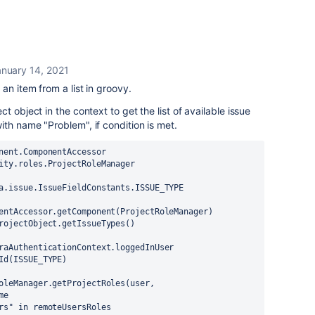
nuary 14, 2021
an item from a list in groovy.
t object in the context to get the list of available issue
th name "Problem", if condition is met.
nent.ComponentAccessor
ity.roles.ProjectRoleManager
a.issue.IssueFieldConstants.ISSUE_TYPE
entAccessor.getComponent(ProjectRoleManager)
rojectObject.getIssueTypes()
raAuthenticationContext.loggedInUser
Id(ISSUE_TYPE)
oleManager.getProjectRoles(user, 
me
rs" in remoteUsersRoles