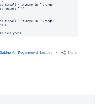
 {
es.findAll { it.name in ["Change", 
ce Request"] })
es.findAll { it.name in ["Change", 
"] })
leIssueTypes)
Share
Sabine Van Regenmortel
likes this