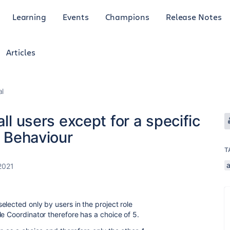
Learning
Events
Champions
Release Notes
Articles
al
all users except for a specific
r Behaviour
T
2021
.
lected only by users in the project role
e Coordinator therefore has a choice of 5.