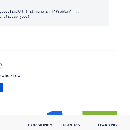
ueTypes.findAll { it.name in ["Problem"] })
tions(issueTypes)
?
e who know.
COMMUNITY
FORUMS
LEARNING