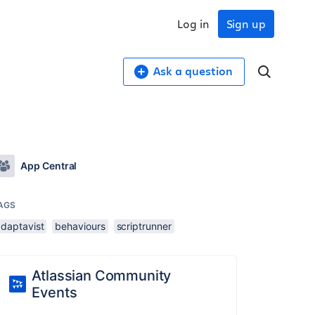
Log in
Sign up
Ask a question
App Central
AGS
adaptavist
behaviours
scriptrunner
Atlassian Community
Events