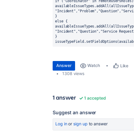
if ("Coordinator" in remoteUsersRoles)
availableIssueTypes.addAll(allIssueTyp
"Incident","Problem","Question","Servi
}
else {
availableIssueTypes.addAll(allIssueTyp
"Incident","Question","Service Request
}
issueTypeField.setFieldOptions(availab
Answer
Watch
Like
1308 views
1 answer
1 accepted
Suggest an answer
Log in
or
sign up
to answer