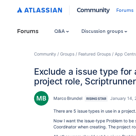
Community
Forums
Forums
Q&A
Discussion groups
Community
Groups
Featured Groups
App Centr
Exclude a issue type for 
project role, Scriptrunne
Marco Brundel
January 14, 
RISING STAR
There are 5 issue types in use in a project
Now I want the issue-type Problem to be se
Coordinator when creating. The project rol