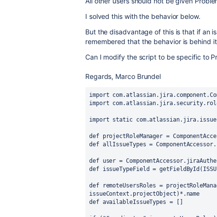
All other users should not be given Proble
I solved this with the behavior below.
But the disadvantage of this is that if an i
remembered that the behavior is behind it
Can I modify the script to be specific to 
Regards, Marco Brundel
import com.atlassian.jira.component.Co
import com.atlassian.jira.security.rol
import static com.atlassian.jira.issue
def projectRoleManager = ComponentAcce
def allIssueTypes = ComponentAccessor.
def user = ComponentAccessor.jiraAuthe
def issueTypeField = getFieldById(ISSU
def remoteUsersRoles = projectRoleMana
issueContext.projectObject)*.name
def availableIssueTypes = []