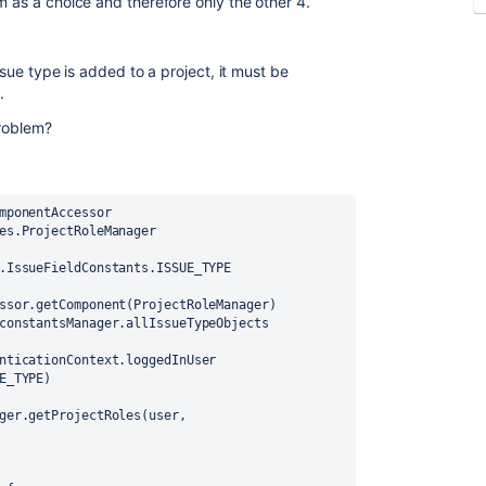
m as a choice and therefore only the other 4.
ssue type is added to a project, it must be
.
Problem?
mponentAccessor
es.ProjectRoleManager
.IssueFieldConstants.ISSUE_TYPE
ssor.getComponent(ProjectRoleManager)
constantsManager.allIssueTypeObjects
nticationContext.loggedInUser
E_TYPE)
ger.getProjectRoles(user, 