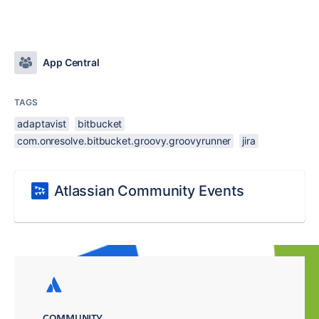
App Central
TAGS
adaptavist
bitbucket
com.onresolve.bitbucket.groovy.groovyrunner
jira
Atlassian Community Events
COMMUNITY