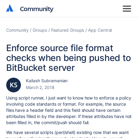
Community
Community
Community
Groups
Featured Groups
App Central
Enforce source file format
checks when being pushed to
BitBucket server
Kailash Subramanian
March 2, 2018
Using script runner, I just want to know how to enforce a policy
involving code standards or format. For example, the source
files have a header field and this field should have certain
attributes filled in by the developer. If these attributes have not
been filled in, the commit/push should fail.
We have several scripts (perl/shell) existing now that we want