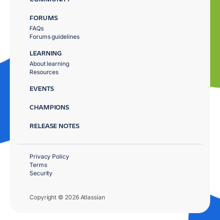
FORUMS
FAQs
Forums guidelines
LEARNING
About learning
Resources
EVENTS
CHAMPIONS
RELEASE NOTES
Privacy Policy
Terms
Security
Copyright © 2026 Atlassian