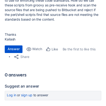
to use for enforcing these code standards. How do we call
these scripts from groovy as pre-receive hook and scan the
source files that are being pushed to Bitbucket and reject if
the perl/shell scripts find that source files are not meeting the
standards based on the content.
Thanks
Kailash
Answer
Watch
Be the first to like this
Like
Share
0 answers
Suggest an answer
Log in
or
sign up
to answer