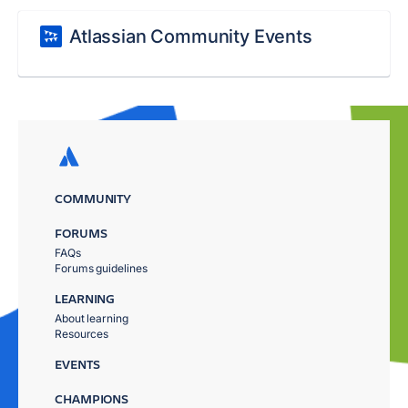
Atlassian Community Events
COMMUNITY
FORUMS
FAQs
Forums guidelines
LEARNING
About learning
Resources
EVENTS
CHAMPIONS