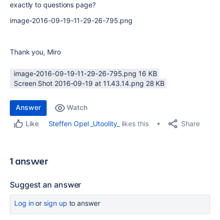
exactly to questions page?
image-2016-09-19-11-29-26-795.png
Thank you, Miro
image-2016-09-19-11-29-26-795.png ‏16 KB
Screen Shot 2016-09-19 at 11.43.14.png ‏28 KB
Answer
Watch
Share
Steffen Opel _Utoolity_
likes this
Like
1 answer
Suggest an answer
Log in
or
sign up
to answer