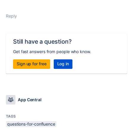
Reply
Still have a question?
Get fast answers from people who know.
Sign up for free
Log in
App Central
TAGS
questions-for-confluence