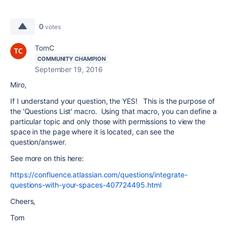
0
votes
TomC
COMMUNITY CHAMPION
September 19, 2016
Miro,
If I understand your question, the YES! This is the purpose of
the 'Questions List' macro. Using that macro, you can define a
particular topic and only those with permissions to view the
space in the page where it is located, can see the
question/answer.
See more on this here:
https://confluence.atlassian.com/questions/integrate-
questions-with-your-spaces-407724495.html
Cheers,
Tom