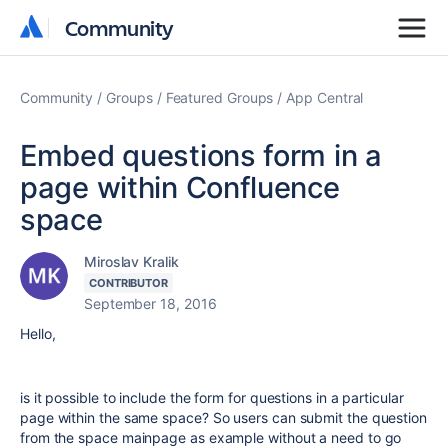
Community
Community
Community
Groups
Featured Groups
App Central
Embed questions form in a
page within Confluence
space
Miroslav Kralik
CONTRIBUTOR
September 18, 2016
Hello,
is it possible to include the form for questions in a particular
page within the same space? So users can submit the question
from the space mainpage as example without a need to go