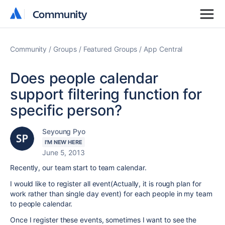
Community
Community
Community
Groups
Featured Groups
App Central
Does people calendar
support filtering function for
specific person?
Seyoung Pyo
I'M NEW HERE
June 5, 2013
Recently, our team start to team calendar.
I would like to register all event(Actually, it is rough plan for
work rather than single day event) for each people in my team
to people calendar.
Once I register these events, sometimes I want to see the