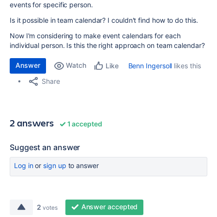
events for specific person.
Is it possible in team calendar? I couldn't find how to do this.
Now I'm considering to make event calendars for each
individual person. Is this the right approach on team calendar?
Answer
Watch
Benn Ingersoll
likes this
Like
Share
2 answers
1 accepted
Suggest an answer
Log in
or
sign up
to answer
Answer accepted
2
votes