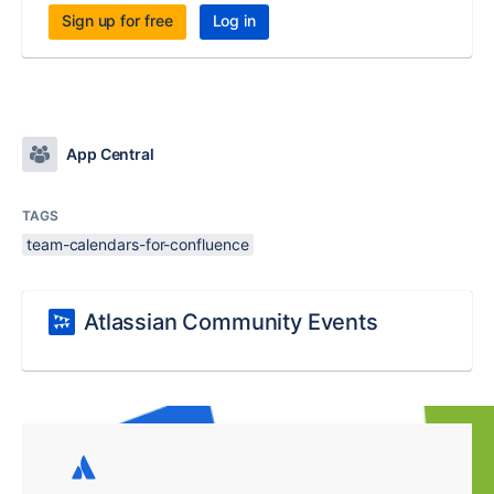
Sign up for free
Log in
App Central
TAGS
team-calendars-for-confluence
Atlassian Community Events