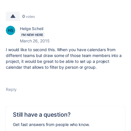
0
votes
Helge Scheil
I'M NEW HERE
March 26, 2015
I would like to second this. When you have calendars from
different teams but draw some of those team members into a
project, it would be great to be able to set up a project
calendar that allows to filter by person or group.
Reply
Still have a question?
Get fast answers from people who know.