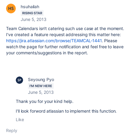
hsuhailah
RISING STAR
June 5, 2013
Team Calendars isn't catering such use case at the moment.
I've created a feature request addressing this matter here:
https://jira.atlassian.com/browse/TEAMCAL-1441
. Please
watch the page for further notification and feel free to leave
your comments/suggestions in the report.
Seyoung Pyo
I'M NEW HERE
June 5, 2013
Thank you for your kind help.
I'll look forword atlassian to implement this function.
Like
Reply