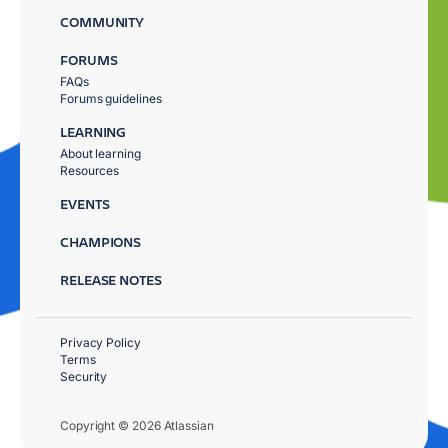
COMMUNITY
FORUMS
FAQs
Forums guidelines
LEARNING
About learning
Resources
EVENTS
CHAMPIONS
RELEASE NOTES
Privacy Policy
Terms
Security
Copyright © 2026 Atlassian