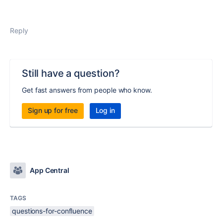
Reply
Still have a question?
Get fast answers from people who know.
Sign up for free
Log in
App Central
TAGS
questions-for-confluence