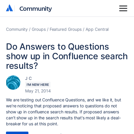
Community
Community
Community
Groups
Featured Groups
App Central
Do Answers to Questions
show up in Confluence search
results?
J C
I'M NEW HERE
May 21, 2014
We are testing out Confluence Questions, and we like it, but
we're noticing that proposed answers to questions do not
show up in confluence search results. If proposed answers
can't show up in the search results that's most likely a deal-
breaker for us at this point.