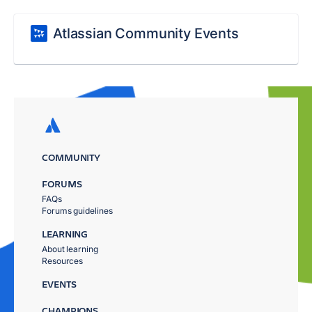
Atlassian Community Events
COMMUNITY
FORUMS
FAQs
Forums guidelines
LEARNING
About learning
Resources
EVENTS
CHAMPIONS