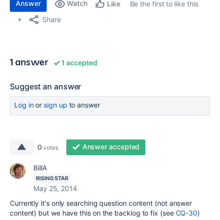
Answer
Watch
Be the first to like this
Like
Share
1 answer
1 accepted
Suggest an answer
Log in
or
sign up
to answer
Answer accepted
0
votes
BillA
RISING STAR
May 25, 2014
Currently it's only searching question content (not answer
content) but we have this on the backlog to fix (see
CQ-30
)