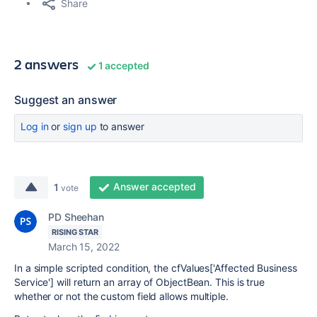
Share
2 answers
1 accepted
Suggest an answer
Log in
or
sign up
to answer
Answer accepted
1
vote
PD Sheehan
RISING STAR
March 15, 2022
In a simple scripted condition, the cfValues['Affected Business
Service'] will return an array of ObjectBean. This is true
whether or not the custom field allows multiple.