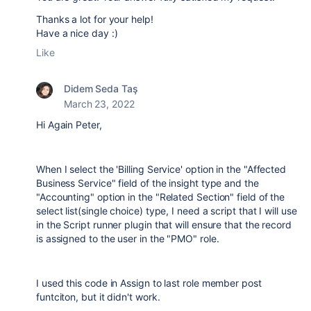
Thanks a lot for your help!
Have a nice day :)
Like
Didem Seda Taş
March 23, 2022
Hi Again Peter,
When I select the 'Billing Service' option in the "Affected
Business Service" field of the insight type and the
"Accounting" option in the "Related Section" field of the
select list(single choice) type, I need a script that I will use
in the Script runner plugin that will ensure that the record
is assigned to the user in the "PMO" role.
I used this code in Assign to last role member post
funtciton, but it didn't work.