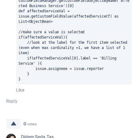
customFieldManager.getCustomFieldObjectsByName(
'Affe
cted Business Service'
)[
0
]
def 
affectedServiceVal = 
issue.getCustomFieldValue(affectedServiceCf) 
as 
List<ObjectBean>
//make sure a value is selected
if
(affectedServiceVal){ 
    //look at the label for the first item selected 
(even when max cardinality =1, we have a list of 1 
item)
if
(affectedServiceVal[
0
].
label 
== 
'Billing 
Service' 
){
        issue.assigneee = issue.reporter
    }
}
Like
Reply
0
votes
Didem Seda Taş