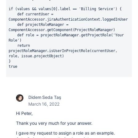
if 
(values && values[
0
].
label 
== 
'Billing Service'
) {
def 
currentUser = 
ComponentAccessor.
jiraAuthenticationContext
.
loggedInUser
def 
projectRoleManager = 
ComponentAccessor.
getComponent
(ProjectRoleManager)
def 
role = projectRoleManager.getProjectRole(
'Your 
Role'
)
return 
projectRoleManager.isUserInProjectRole(currentUser, 
role, issue.projectObject)
}
true
Didem Seda Taş
March 16, 2022
Hi Peter,
Thank you very much for your answer.
I gave my request to assign a role as an example.