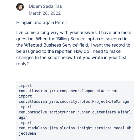
Didem Seda Taş
March 28, 2022
Hi again and again Peter,
I've come a long way with your answers. I have one more
question. When the 'Billing Service' option is selected in
the 'Affected Business Service' field, I want the record to
be assigned to the reporter. How do I need to make
changes to the script below that you wrote in your first
reply?
import 
com.atlassian.jira.component.ComponentAccessor
import 
com.atlassian.jira.security.roles.ProjectRoleManager
import 
com.onresolve.scriptrunner.runner.customisers.WithPl
ugin
import 
com.riadalabs.jira.plugins.insight.services.model.Ob
jectBean