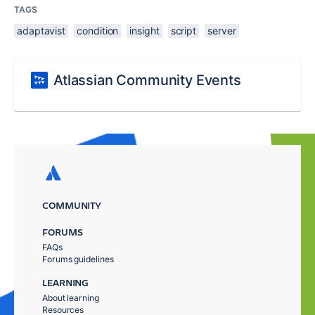
TAGS
adaptavist
condition
insight
script
server
Atlassian Community Events
COMMUNITY
FORUMS
FAQs
Forums guidelines
LEARNING
About learning
Resources