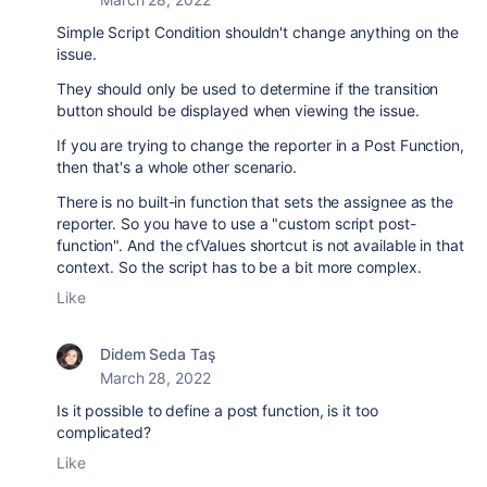
Simple Script Condition shouldn't change anything on the
issue.
They should only be used to determine if the transition
button should be displayed when viewing the issue.
If you are trying to change the reporter in a Post Function,
then that's a whole other scenario.
There is no built-in function that sets the assignee as the
reporter. So you have to use a "custom script post-
function". And the cfValues shortcut is not available in that
context. So the script has to be a bit more complex.
Like
Didem Seda Taş
March 28, 2022
Is it possible to define a post function, is it too
complicated?
Like