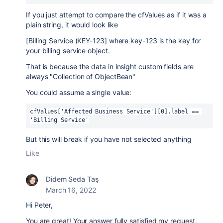
If you just attempt to compare the cfValues as if it was a
plain string, it would look like
[Billing Service (KEY-123] where key-123 is the key for
your billing service object.
That is because the data in insight custom fields are
always "Collection of ObjectBean"
You could assume a single value:
cfValues['Affected Business Service'][0].label == 
'Billing Service'
But this will break if you have not selected anything
Like
Didem Seda Taş
March 16, 2022
Hi Peter,
You are great! Your answer fully satisfied my request.