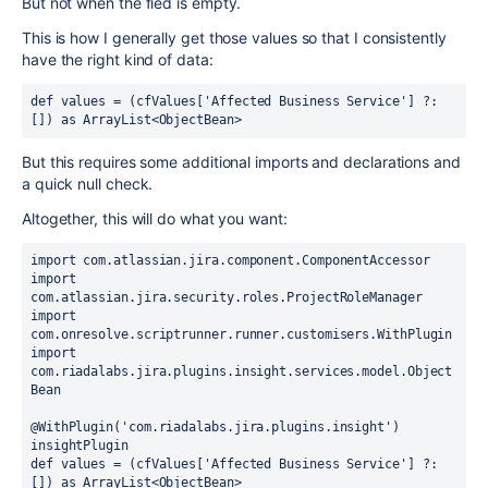
But not when the fied is empty.
This is how I generally get those values so that I consistently
have the right kind of data:
def values
 = (cfValues[
'Affected Business Service'
] ?: 
[]) 
as 
ArrayList<ObjectBean>
But this requires some additional imports and declarations and
a quick null check.
Altogether, this will do what you want:
import 
com.atlassian.jira.component.ComponentAccessor
import 
com.atlassian.jira.security.roles.ProjectRoleManager
import 
com.onresolve.scriptrunner.runner.customisers.
WithPlugin
import 
com.riadalabs.jira.plugins.insight.services.model.Object
Bean
@WithPlugin
(
'com.riadalabs.jira.plugins.insight'
) 
insightPlugin
def 
values = (cfValues[
'Affected Business Service'
] ?: 
[]) 
as 
ArrayList<ObjectBean>