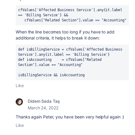
cfValues['Affected Business Service'].any{it.label 
== 'Billing Service'} &&
   cfValues["Related Section"].value == "Accounting"
When the line becomes too long if you have to add
additional criteria, it helps to break it down:
def isBillingService = cfValues['Affected Business 
Service'].any{it.label == 'Billing Service'}
def isAccounting     = cfValues["Related 
Section"].value == "Accounting"
isBillingService && isAccounting
Like
Didem Seda Taş
March 24, 2022
Thanks again Peter, you have been very helpful again :)
Like