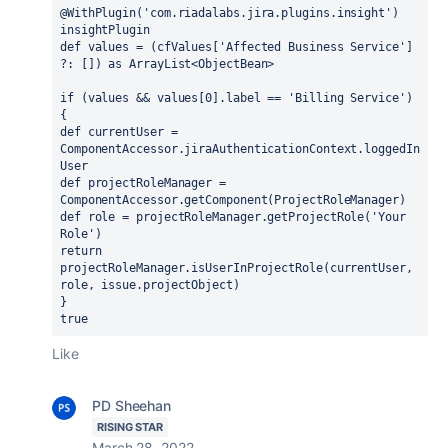
@WithPlugin('com.riadalabs.jira.plugins.insight') 
insightPlugin
def values = (cfValues['Affected Business Service'] 
?: []) as ArrayList<ObjectBean>
if (values && values[0].label == 'Billing Service') 
{
def currentUser = 
ComponentAccessor.jiraAuthenticationContext.loggedIn
User
def projectRoleManager = 
ComponentAccessor.getComponent(ProjectRoleManager)
def role = projectRoleManager.getProjectRole('Your 
Role')
return 
projectRoleManager.isUserInProjectRole(currentUser, 
role, issue.projectObject)
}
true
Like
PD Sheehan
RISING STAR
March 28, 2022