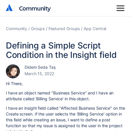
Community
Community
Community
Groups
Featured Groups
App Central
Defining a Simple Script
Condition in the Insight field
Didem Seda Taş
March 15, 2022
Hi There,
I have an object named "Business Service" and I have an
attribute called 'Billing Service' in this object.
I have an insight field called "Affected Business Service" on the
Create screen. If the user selects the 'Billing Service' option in
this field while creating an issue, I want to define a post
function so that my issue is assigned to the user in the project