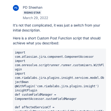
PD Sheehan
RISING STAR
March 29, 2022
It's not that complicated, it was just a switch from your
initial description.
Here is a short Custom Post Function script that should
achieve what you described:
import 
com.atlassian.jira.component.ComponentAccessor
import 
com.onresolve.scriptrunner.runner.customisers.
WithPl
ugin
import 
com.riadalabs.jira.plugins.insight.services.model.Ob
jectBean
@WithPlugin
(
'com.riadalabs.jira.plugins.insight'
) 
insightPlugin
def 
customFieldManager = 
ComponentAccessor.
customFieldManager
def 
affectedServiceCf = 