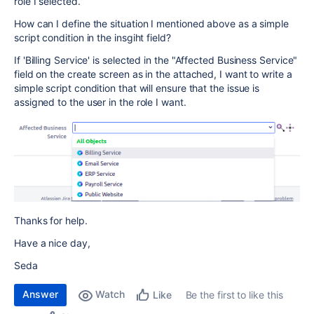
role I selected.
How can I define the situation I mentioned above as a simple
script condition in the insgiht field?
If 'Billing Service' is selected in the "Affected Business Service"
field on the create screen as in the attached, I want to write a
simple script condition that will ensure that the issue is
assigned to the user in the role I want.
Thanks for help.
Have a nice day,
Seda
Answer
Watch
Be the first to like this
Like