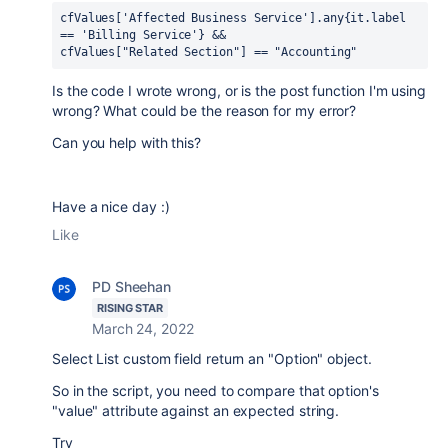
cfValues['Affected Business Service'].any{it.label 
== 'Billing Service'} && 
cfValues["Related Section"] == "Accounting"
Is the code I wrote wrong, or is the post function I'm using
wrong? What could be the reason for my error?
Can you help with this?
Have a nice day :)
Like
PD Sheehan
RISING STAR
March 24, 2022
Select List custom field return an "Option" object.
So in the script, you need to compare that option's
"value" attribute against an expected string.
Try