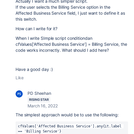
Actually I want a much simpler script.
If the user selects the Billing Service option in the
Affected Business Service field, I just want to define it as
this switch.
How can I write for it?
When I write SImple script conditiondan
cfValues['Affected Business Service'] = Billing Service, the
code works incorrectly. What should I add here?
Have a good day :)
Like
PD Sheehan
RISING STAR
March 16, 2022
The simplest approach would be to use the following:
cfValues['Affected Business Service'].any{it.label 
== 'Billing Service'}