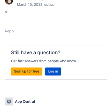
March 15, 2022
edited
s
Reply
Still have a question?
Get fast answers from people who know.
Sign up for free
Log in
App Central