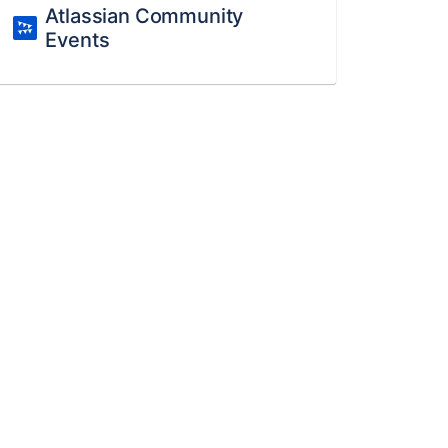
Atlassian Community
Events