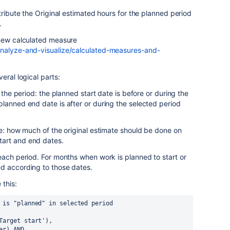
tribute the Original estimated hours for the planned period
.
 new calculated measure
analyze-and-visualize/calculated-measures-and-
eral logical parts:
 the period: the planned start date is before or during the
lanned end date is after or during the selected period
ue: how much of the original estimate should be done on
art and end dates.
each period. For months when work is planned to start or
d according to those dates.
 this:
 is "planned" in selected period
('Target start'),
ber) AND