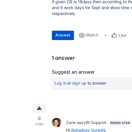
if given OE is 18days then according to th
and 6 work days for Sept and show time 
respectively.
Answer
Watch
Like
1 answer
Suggest an answer
Log in
or
sign up
to answer
0
Zane eazyBI Support
RISING STAR
votes
Hi
@shaibaz Qureshi
,