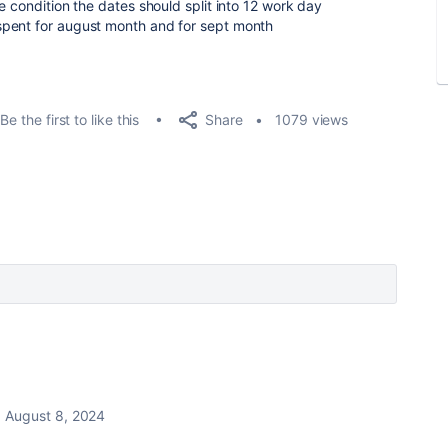
e condition the dates should split into 12 work day
spent for august month and for sept month
Share
Be the first to like this
1079 views
August 8, 2024