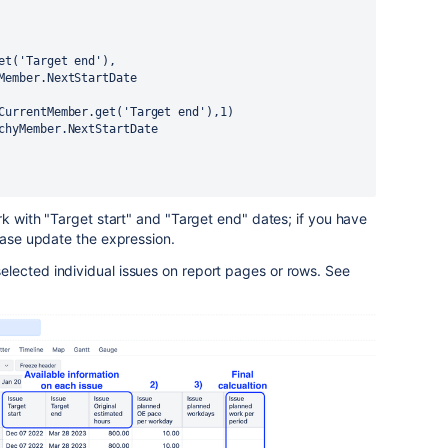
er.get('Target end'),
rchyMember.NextStartDate
ue].CurrentMember.get('Target end'),1)
rarchyMember.NextStartDate
rk with "Target start" and "Target end" dates; if you have
lease update the expression.
lected individual issues on report pages or rows. See