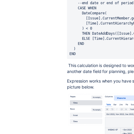
    --end date or end of period
    CASE WHEN
      DateCompare(
        [Issue].CurrentMemb
        [Time].CurrentHiera
      ) < 0
      THEN DateAddDays([Iss
      ELSE [Time].CurrentHie
    END
  )
END
This calculation is designed to wo
another date field for planning, p
Expression works when you have se
picture below.