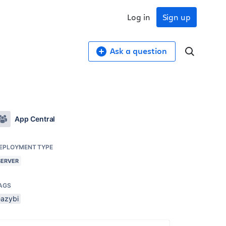
Log in
Sign up
Ask a question
App Central
EPLOYMENT TYPE
SERVER
AGS
eazybi