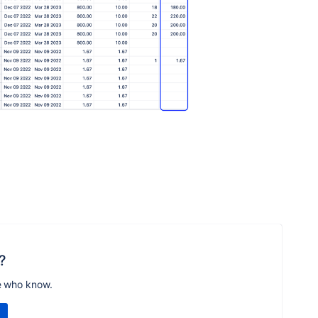
?
e who know.