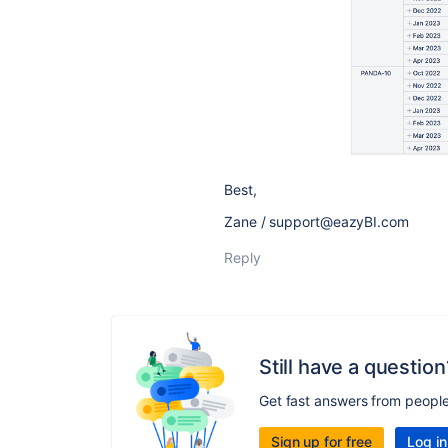
Best,
Zane / support@eazyBI.com
Reply
Still have a question
Get fast answers from peopl
Sign up for free
Log in