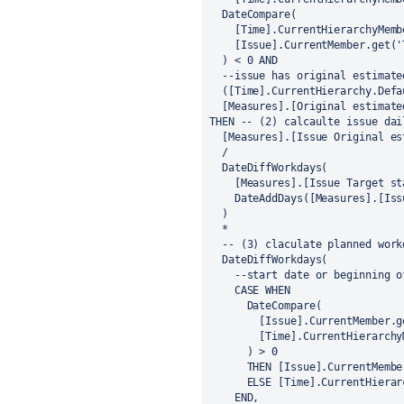
  DateCompare(
    [Time].CurrentHierarchyMe
    [Issue].CurrentMember.get(
  ) < 0 AND
  --issue has original estimat
  ([Time].CurrentHierarchy.Def
  [Measures].[Original estimat
THEN -- (2) calcaulte issue dai
  [Measures].[Issue Original e
  /
  DateDiffWorkdays(
    [Measures].[Issue Target s
    DateAddDays([Measures].[I
  )
  *
  -- (3) claculate planned wor
  DateDiffWorkdays(
    --start date or beginning 
    CASE WHEN
      DateCompare(
        [Issue].CurrentMemb
        [Time].CurrentHiera
      ) > 0
      THEN [Issue].CurrentMe
      ELSE [Time].CurrentHie
    END,