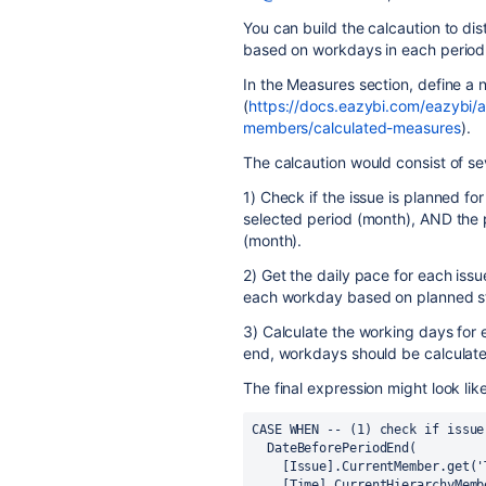
You can build the calcaution to dis
based on workdays in each period
In the Measures section, define a
(
https://docs.eazybi.com/eazybi/
members/calculated-measures
).
The calcaution would consist of sev
1) Check if the issue is planned for
selected period (month), AND the p
(month).
2) Get the daily pace for each iss
each workday based on planned st
3) Calculate the working days for 
end, workdays should be calculate
The final expression might look like
CASE WHEN -- (1) check if issue
  DateBeforePeriodEnd(
    [Issue].CurrentMember.get
    [Time].CurrentHierarchyMem