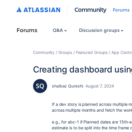
Community
Forums
Forums
Q&A
Discussion groups
Community
Groups
Featured Groups
App Centr
Creating dashboard usin
shaibaz Qureshi
August 7, 2024
If a dev story is planned across multiple m
across multiple months and fetch the work
e.g., for abc-1 if Planned dates are 15th
estimate is to be split into the time fram