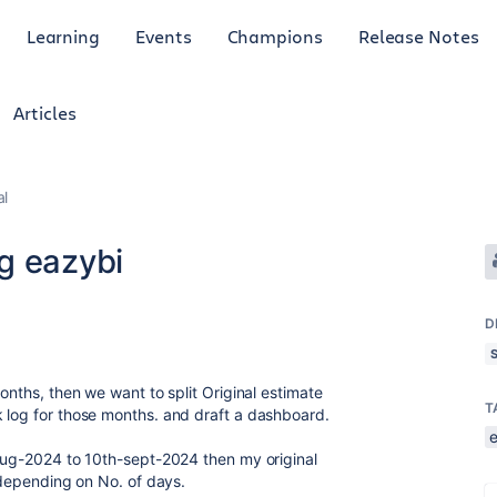
Learning
Events
Champions
Release Notes
Articles
al
g eazybi
D
onths, then we want to split Original estimate
T
 log for those months. and draft a dashboard.
-aug-2024 to 10th-sept-2024 then my original
e depending on No. of days.