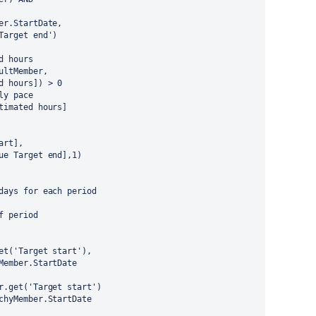
mber.StartDate,
'Target end')
ed hours
aultMember,
ed hours]) > 0
ly pace
stimated hours]
tart],
ssue Target end],1)
kdays for each period
of period
er.get('Target start'),
rchyMember.StartDate
mber.get('Target start')
rarchyMember.StartDate