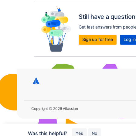
Still have a question
Get fast answers from peopl
Sign up for free
Log in
Copyright © 2026 Atlassian
Was this helpful?
Yes
No