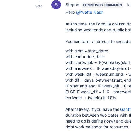
1
Stepan
Ja
COMMUNITY CHAMPION
vote
Hello
@Yvette Nash
At this time, the Formula column d
including weekends and public hol
You can tailor a formula to exclud
with start = start_date:
with end = due_date:
with startweek = IF(weekday(start)
with endweek = IF(weekday(end) <
with week_dif = weeknum(end) - w
with dif = days_between(start, end
IF start and end: IF week_dif = 0:
ELSE IF week_dif = 1: 6 - startwe
endweek + (week_dif-1)*5
Alternatively, if you have the
Gantt
duration between two dates with th
need to do is define
now()
and dued
right work calendar for resources.