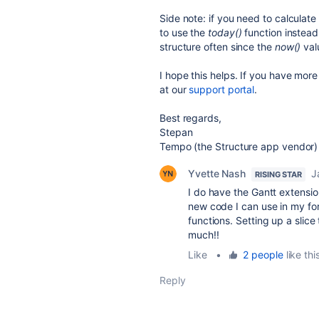
Side note: if you need to calculate
to use the
today()
function instead
structure often since the
now()
valu
I hope this helps. If you have more
at our
support portal
.
Best regards,
Stepan
Tempo (the Structure app vendor)
Yvette Nash
J
RISING STAR
I do have the Gantt extensi
new code I can use in my fo
functions. Setting up a slic
much!!
Like
•
2 people
like thi
Reply