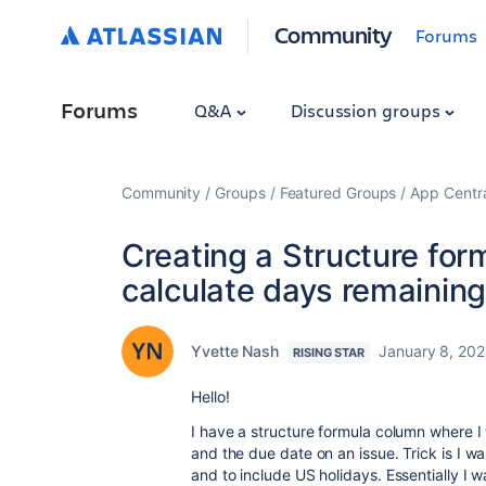
Community
Forums
Forums
Q&A
Discussion groups
Community
Groups
Featured Groups
App Centr
Creating a Structure for
calculate days remainin
Yvette Nash
January 8, 20
RISING STAR
Hello!
I have a structure formula column where
and the due date on an issue. Trick is I w
and to include US holidays. Essentially I 