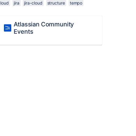
cloud
jira
jira-cloud
structure
tempo
Atlassian Community
Events