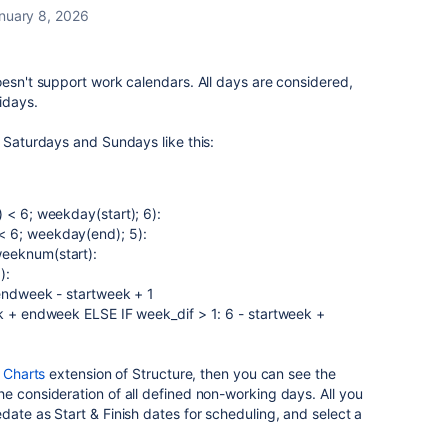
nuary 8, 2026
oesn't support work calendars. All days are considered,
idays.
e Saturdays and Sundays like this:
 < 6; weekday(start); 6):
 6; weekday(end); 5):
eeknum(start):
):
 endweek - startweek + 1
ek + endweek ELSE IF week_dif > 1: 6 - startweek +
 Charts
extension of Structure, then you can see the
e consideration of all defined non-working days. All you
ate as Start & Finish dates for scheduling, and select a