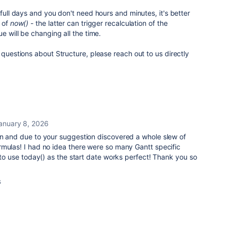
 full days and you don't need hours and minutes, it's better
 of
now()
- the latter can trigger recalculation of the
e will be changing all the time.
 questions about Structure, please reach out to us directly
anuary 8, 2026
on and due to your suggestion discovered a whole slew of
rmulas! I had no idea there were so many Gantt specific
e to use today() as the start date works perfect! Thank you so
s