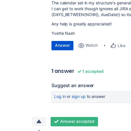
The calendar set in my structure's general
I can get to work though ignores all JIRA
(
DAYS_BETWEEN(NOW(), dueDate)) so its 
Any help is greatly appreciated!
Yvette Nash
Answer
Watch
Like
1 answer
1 accepted
Suggest an answer
Log in
or
sign up
to answer
Answer accepted