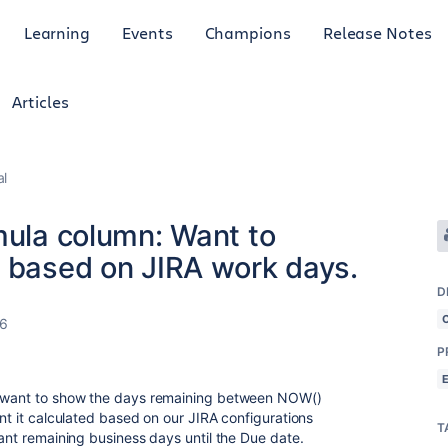
Learning
Events
Champions
Release Notes
Articles
al
mula column: Want to
g based on JIRA work days.
D
26
P
 I want to show the days remaining between NOW()
ant it calculated based on our JIRA configurations
T
want remaining business days until the Due date.