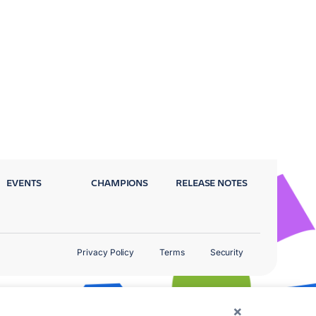
EVENTS
CHAMPIONS
RELEASE NOTES
Privacy Policy
Terms
Security
×