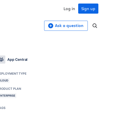
Log in
Sign up
Ask a question
App Central
EPLOYMENT TYPE
CLOUD
RODUCT PLAN
ENTERPRISE
AGS