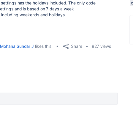
 settings has the holidays included. The only code
 settings and is based on 7 days a week
including weekends and holidays.
Share
Mohana Sundar J
likes this
827 views