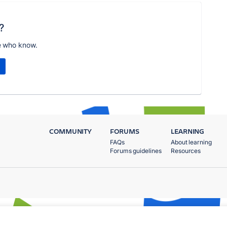
?
e who know.
COMMUNITY
FORUMS
LEARNING
FAQs
About learning
Forums guidelines
Resources