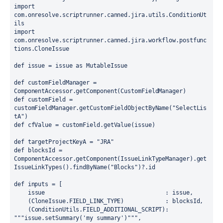
import
com.onresolve.scriptrunner.canned.jira.utils.ConditionUt
import
com.onresolve.scriptrunner.canned.jira.workflow.postfunc
tions.CloneIssue

def issue = issue as MutableIssue

def customFieldManager = 
ComponentAccessor.getComponent(CustomFieldManager)

def customField = 
customFieldManager.getCustomFieldObjectByName(
"SelectLis
tA"
)

def cfValue = customField.getValue(issue)

def targetProjectKeyA = 
"JRA"
def blocksId = 
ComponentAccessor.getComponent(IssueLinkTypeManager).get
IssueLinkTypes().findByName(
"Blocks"
)?.id

def inputs = [

    issue                                   : issue,

    (CloneIssue.FIELD_LINK_TYPE)            : blocksId,

    (ConditionUtils.FIELD_ADDITIONAL_SCRIPT): 
"""issue.setSummary('my summary')"
"",
