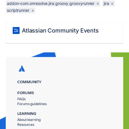
addon-com.onresolve.jira.groovy.groovyrunner
×
jira
×
scriptrunner
×
Atlassian Community Events
COMMUNITY
FORUMS
FAQs
Forums guidelines
LEARNING
About learning
Resources