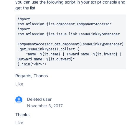
you can use the following script in your script console and
get the list
import 
com.atlassian.jira.component.ComponentAccessor
import 
com.atlassian.jira.issue.link.IssueLinkTypeManager
ComponentAccessor.
getComponent
(IssueLinkTypeManager)
.
getIssueLinkTypes
().
collect 
{
"Name: 
${it.
name
}
 | Inward name: 
${it.
inward
}
 | 
Outward Name: 
${it.
outward
}
"
}.
join
(
"<br>"
)
Regards, Thanos
Like
Deleted user
November 3, 2017
Thanks
Like