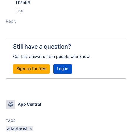
Thanks!
Like
Reply
Still have a question?
Get fast answers from people who know.
Sign up for free
Log in
App Central
TAGS
adaptavist
×