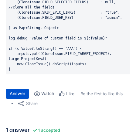
    (CloneIssue.FIELD_SELECTED_FIELDS)      : 
null
, 
//clone all the fields
    (CloneIssue.SKIP_EPIC_LINKS)            : 
"true"
,
    (CloneIssue.FIELD_USER_KEY)             : "admin",
] as Map<
String
, 
Object
>

log.debug 
"Value of custom field is ${cfValue}"
if
 (cfValue?.toString() == 
"AAA"
) {

    inputs.put((CloneIssue.FIELD_TARGET_PROJECT), 
targetProjectKeyA)

new
 CloneIssue().doScript(inputs)

}
Answer
Watch
Be the first to like this
Like
Share
1 answer
1 accepted