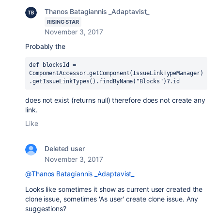
Thanos Batagiannis _Adaptavist_
RISING STAR
November 3, 2017
Probably the
def blocksId = 
ComponentAccessor.getComponent(IssueLinkTypeManager)
.getIssueLinkTypes().findByName(
"Blocks"
)?.id
does not exist (returns null) therefore does not create any
link.
Like
Deleted user
November 3, 2017
@Thanos Batagiannis _Adaptavist_
Looks like sometimes it show as current user created the
clone issue, sometimes 'As user' create clone issue. Any
suggestions?