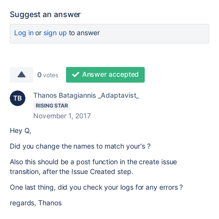
Suggest an answer
Log in
or
sign up
to answer
Answer accepted
0
votes
Thanos Batagiannis _Adaptavist_
RISING STAR
November 1, 2017
Hey Q,
Did you change the names to match your's ?
Also this should be a post function in the create issue
transition, after the Issue Created step.
One last thing, did you check your logs for any errors ?
regards, Thanos