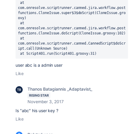
 at 
com.onresolve.scriptrunner.canned.jira.workflow.post
functions.CloneIssue.super$3$doScript(CloneIssue.gro
ovy)

 at 
com.onresolve.scriptrunner.canned.jira.workflow.post
functions.CloneIssue.doScript(CloneIssue.groovy:102)

 at 
com.onresolve.scriptrunner.canned.CannedScript$doScr
ipt.call(Unknown Source)

 at Script401.run(Script401.groovy:31)
user abc is a admin user
Like
Thanos Batagiannis _Adaptavist_
RISING STAR
November 3, 2017
Is "abc" his user key ?
Like