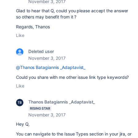
November 3, 2017
Glad to hear that Q, could you please accept the answer
so others may benefit from it ?
Regards, Thanos
Like
Deleted user
November 3, 2017
@Thanos Batagiannis _Adaptavist_
Could you share with me other issue link type keywords?
Like
Thanos Batagiannis _Adaptavist_
RISING STAR
November 3, 2017
Hey Q,
You can navigate to the Issue Types section in your jira, or