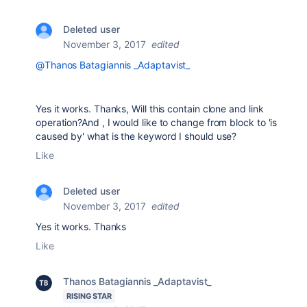
Deleted user
November 3, 2017
edited
@Thanos Batagiannis _Adaptavist_
Yes it works. Thanks, Will this contain clone and link
operation?And , I would like to change from block to 'is
caused by' what is the keyword I should use?
Like
Deleted user
November 3, 2017
edited
Yes it works. Thanks
Like
Thanos Batagiannis _Adaptavist_
RISING STAR