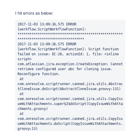
I hit errors as below:
2017-11-03 13:09:16,575 ERROR 
[workflow.ScriptWorkflowFunction]: 
****************************************************
*********************************

2017-11-03 13:09:16,575 ERROR 
[workflow.ScriptWorkflowFunction]: Script function 
failed on issue: EC-26, actionId: 1, file: <inline 
script>

com.atlassian.jira.exception.CreateException: Cannot 
retrieve configured user abc for cloning issue. 
Reconfigure function.

 at 
com.onresolve.scriptrunner.canned.jira.utils.Abstrac
tCloneIssue.doScript(AbstractCloneIssue.groovy:131)

 at 
com.onresolve.scriptrunner.canned.jira.utils.CopyIss
ueWithAttachments.super$2$doScript(CopyIssueWithAtta
chments.groovy)

 at 
com.onresolve.scriptrunner.canned.jira.utils.CopyIss
ueWithAttachments.doScript(CopyIssueWithAttachments.
groovy:13)
