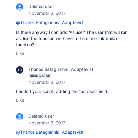
Deleted user
November 3, 2017
@Thanos Batagiannis _Adaptavist_
Is there anyway I can add 'As user'
The user that will run
as, like the function we have in the clone,link buildin
function?
Like
Thanos Batagiannis _Adaptavist_
RISING STAR
November 3, 2017
I edited your script, adding the "as User" field.
Like
Deleted user
November 3, 2017
@Thanos Batagiannis _Adaptavist_