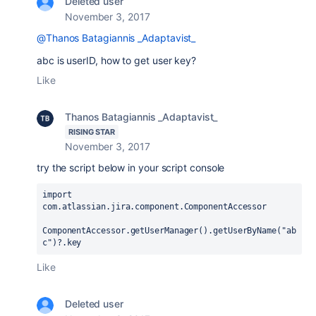
Deleted user
November 3, 2017
@Thanos Batagiannis _Adaptavist_
abc is userID, how to get user key?
Like
Thanos Batagiannis _Adaptavist_
RISING STAR
November 3, 2017
try the script below in your script console
import 
com.atlassian.jira.component.ComponentAccessor
ComponentAccessor.
getUserManager
().
getUserByName
(
"ab
c"
)?.
key
Like
Deleted user