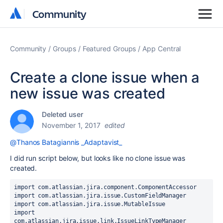
Community
Community
Community
Groups
Featured Groups
App Central
Create a clone issue when a
new issue was created
Deleted user
November 1, 2017
edited
@Thanos Batagiannis _Adaptavist_
I did run script below, but looks like no clone issue was
created.
import
import
import
import