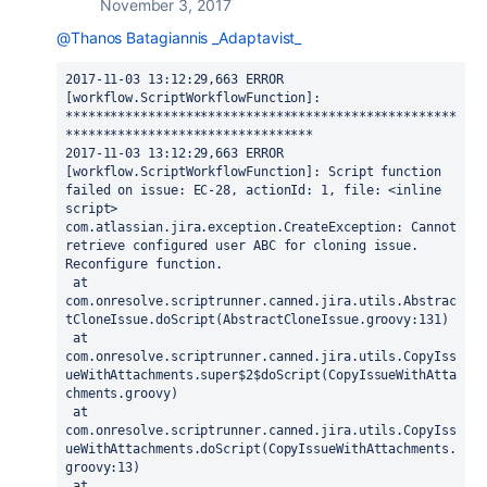
November 3, 2017
@Thanos Batagiannis _Adaptavist_
2017-11-03 13:12:29,663 ERROR 
[workflow.ScriptWorkflowFunction]: 
****************************************************
*********************************

2017-11-03 13:12:29,663 ERROR 
[workflow.ScriptWorkflowFunction]: Script function 
failed on issue: EC-28, actionId: 1, file: <inline 
script>

com.atlassian.jira.exception.CreateException: Cannot 
retrieve configured user ABC for cloning issue. 
Reconfigure function.

 at 
com.onresolve.scriptrunner.canned.jira.utils.Abstrac
tCloneIssue.doScript(AbstractCloneIssue.groovy:131)

 at 
com.onresolve.scriptrunner.canned.jira.utils.CopyIss
ueWithAttachments.super$2$doScript(CopyIssueWithAtta
chments.groovy)

 at 
com.onresolve.scriptrunner.canned.jira.utils.CopyIss
ueWithAttachments.doScript(CopyIssueWithAttachments.
groovy:13)

 at 