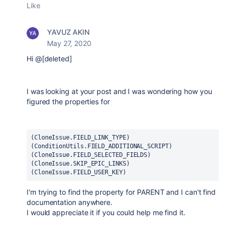
Like
YAVUZ AKIN
May 27, 2020
Hi @[deleted]
I was looking at your post and I was wondering how you
figured the properties for
(CloneIssue.FIELD_LINK_TYPE)

(ConditionUtils.FIELD_ADDITIONAL_SCRIPT)

(CloneIssue.FIELD_SELECTED_FIELDS)
(CloneIssue.SKIP_EPIC_LINKS)
(CloneIssue.FIELD_USER_KEY)
I'm trying to find the property for PARENT and I can't find
documentation anywhere.
I would appreciate it if you could help me find it.