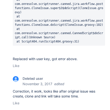
com.onresolve.scriptrunner.canned.jira.workflow.post
functions.CloneIssue.super$3$doScript(CloneIssue.gro
ovy)

 at 
com.onresolve.scriptrunner.canned.jira.workflow.post
functions.CloneIssue.doScript(CloneIssue.groovy:102)

 at 
com.onresolve.scriptrunner.canned.CannedScript$doScr
ipt.call(Unknown Source)

 at Script404.run(Script404.groovy:31)
Replaced with user key, got error above.
Like
Deleted user
November 3, 2017
edited
Correction, it work, looks like after original issue was
create, clone and link will take some time.
Like