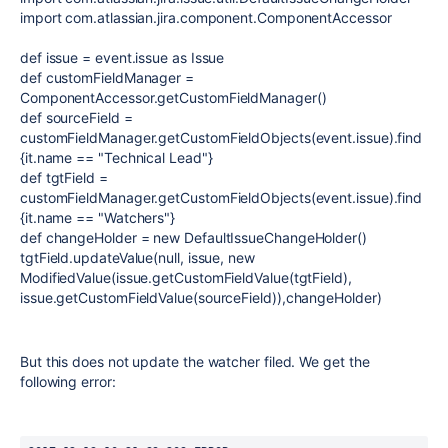
import com.atlassian.jira.component.ComponentAccessor
def issue = event.issue as Issue
def customFieldManager =
ComponentAccessor.getCustomFieldManager()
def sourceField =
customFieldManager.getCustomFieldObjects(event.issue).find
{it.name == "Technical Lead"}
def tgtField =
customFieldManager.getCustomFieldObjects(event.issue).find
{it.name == "Watchers"}
def changeHolder = new DefaultIssueChangeHolder()
tgtField.updateValue(null, issue, new
ModifiedValue(issue.getCustomFieldValue(tgtField),
issue.getCustomFieldValue(sourceField)),changeHolder)
But this does not update the watcher filed. We get the
following error: