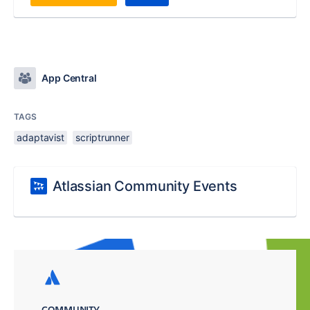
App Central
TAGS
adaptavist
scriptrunner
Atlassian Community Events
COMMUNITY