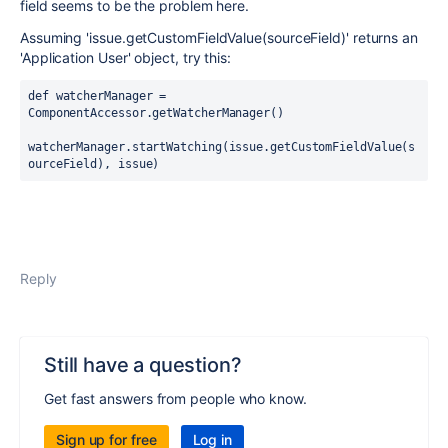
field seems to be the problem here.
Assuming '
issue.getCustomFieldValue(sourceField)' returns an
'Application User' object, t
ry this:
def watcherManager = 
ComponentAccessor.getWatcherManager()
watcherManager.startWatching(issue.getCustomFieldValue(
s
ourceField
), issue)
Reply
Still have a question?
Get fast answers from people who know.
Sign up for free
Log in