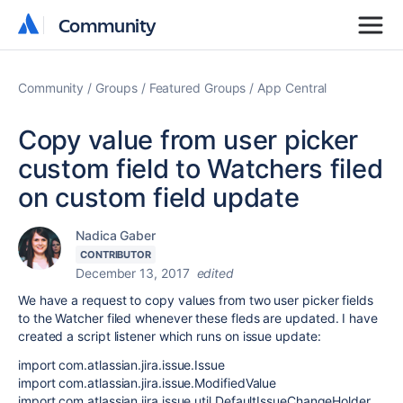
Community
Community
Community
Groups
Featured Groups
App Central
Copy value from user picker
custom field to Watchers filed
on custom field update
Nadica Gaber
CONTRIBUTOR
December 13, 2017
edited
We have a request to copy values from two user picker fields
to the Watcher filed whenever these fleds are updated. I have
created a script listener which runs on issue update:
import com.atlassian.jira.issue.Issue
import com.atlassian.jira.issue.ModifiedValue
import com.atlassian.jira.issue.util.DefaultIssueChangeHolder