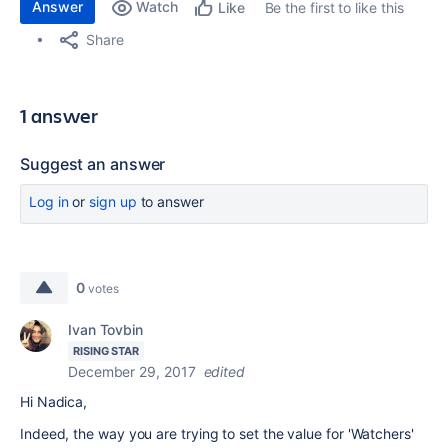
Answer
Watch
Be the first to like this
Like
Share
1 answer
Suggest an answer
Log in
or
sign up
to answer
0
votes
Ivan Tovbin
RISING STAR
December 29, 2017
edited
Hi Nadica,
Indeed, the way you are trying to set the value for 'Watchers'