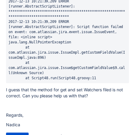
2017-12-13 10:21:39,209 ERROR 
[runner.AbstractScriptListener]: 
********************************************************
*****************************

2017-12-13 10:21:39,209 ERROR 
[runner.AbstractScriptListener]: Script function failed 
on event: com.atlassian.jira.event.issue.IssueEvent, 
file: <inline script>

java.lang.NullPointerException

	at 
com.atlassian.jira.issue.IssueImpl.getCustomFieldValue(I
ssueImpl.java:896)

	at 
com.atlassian.jira.issue.Issue$getCustomFieldValue$9.cal
l(Unknown Source)

	at Script48.run(Script48.groovy:11
I guess that the method for get and set Watchers filed is not
correct. Can you please help us with that?
Regards,
Nadica