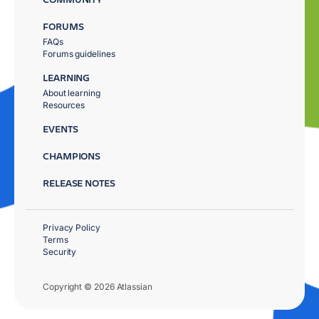
FORUMS
FAQs
Forums guidelines
LEARNING
About learning
Resources
EVENTS
CHAMPIONS
RELEASE NOTES
Privacy Policy
Terms
Security
Copyright © 2026 Atlassian