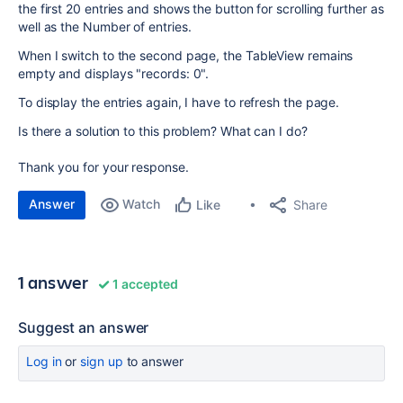
the first 20 entries and shows the button for scrolling further as
well as the Number of entries.
When I switch to the second page, the TableView remains
empty and displays "records: 0".
To display the entries again, I have to refresh the page.
Is there a solution to this problem? What can I do?
Thank you for your response.
Answer
Watch
Share
Like
1 answer
1 accepted
Suggest an answer
Log in
or
sign up
to answer