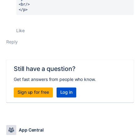
<br/>
</p>
Like
Reply
Still have a question?
Get fast answers from people who know.
Sign up for free
Log in
App Central