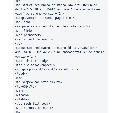
<p>
<ac:structured-macro ac:macro-id="e7f960e8-a7ad-
4a53-ac57-8284ebf1859f" ac:name="confiforms-live-
view" ac:schema-version="1">
<ac:parameter ac:name="pageTitle">
<ac:link>
<ri:page ri:content-title="Template-Jens"/>
</ac:link>
</ac:parameter>
</ac:structured-macro>
</p>
<ac:structured-macro ac:macro-id="a12e035f-c9e2-
48d6-a43b-3635b5426c30" ac:name="details" ac:schema-
version="1">
<ac:rich-text-body>
<table class="wrapped">
<colgroup> <col/> <col/> </colgroup>
<tbody>
<tr>
<th scope="col">field1</th>
<td>001</td>
</tr>
</tbody>
</table>
</ac:rich-text-body>
</ac:structured-macro>
<p>