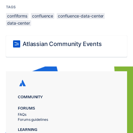
TAGS
confiforms
confluence
confluence-data-center
data-center
Atlassian Community Events
COMMUNITY
FORUMS
FAQs
Forums guidelines
LEARNING