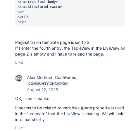
</ac:rich-text-body>
</ac:structured-macro>
<p>
<br/>
</p>
Pagination on template page is set to 3.
If I enter the fourth entry, the TableView in the LiveView on
page 2 is empty and I have to reload the page.
Like
Alex Medved _ConfiForms_
COMMUNITY CHAMPION
August 22, 2025
OK, I see - thanks
It seems to be related to variables (page properties) used
in the "template" that the LiveView is loading. We will look
into that shortly
Like