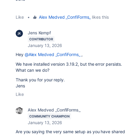
Like
•
Alex Medved _ConfiForms_
likes this
Jens Kempf
CONTRIBUTOR
January 13, 2026
Hey
@Alex Medved _ConfiForms_
,
We have installed version 3.19.2, but the error persists.
What can we do?
Thank you for your reply.
Jens
Like
Alex Medved _ConfiForms_
COMMUNITY CHAMPION
January 13, 2026
Are you saying the very same setup as you have shared