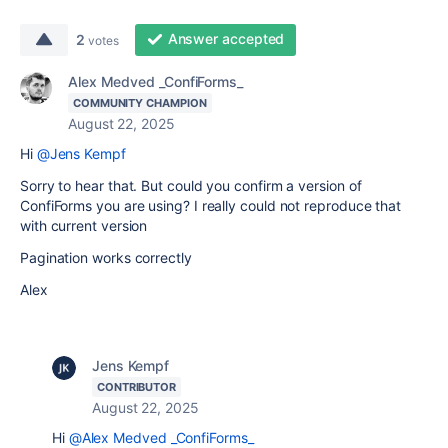
Answer accepted
2
votes
Alex Medved _ConfiForms_
COMMUNITY CHAMPION
August 22, 2025
Hi
@Jens Kempf
Sorry to hear that. But could you confirm a version of
ConfiForms you are using? I really could not reproduce that
with current version
Pagination works correctly
Alex
Jens Kempf
CONTRIBUTOR
August 22, 2025
Hi
@Alex Medved _ConfiForms_