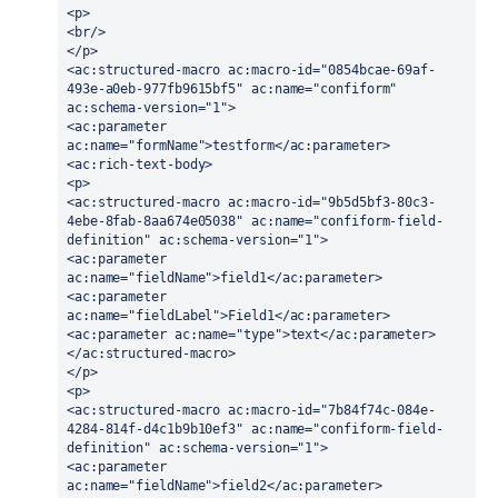
<p>
<br/>
</p>
<ac:structured-macro ac:macro-id="0854bcae-69af-
493e-a0eb-977fb9615bf5" ac:name="confiform" 
ac:schema-version="1">
<ac:parameter 
ac:name="formName">testform</ac:parameter>
<ac:rich-text-body>
<p>
<ac:structured-macro ac:macro-id="9b5d5bf3-80c3-
4ebe-8fab-8aa674e05038" ac:name="confiform-field-
definition" ac:schema-version="1">
<ac:parameter 
ac:name="fieldName">field1</ac:parameter>
<ac:parameter 
ac:name="fieldLabel">Field1</ac:parameter>
<ac:parameter ac:name="type">text</ac:parameter>
</ac:structured-macro>
</p>
<p>
<ac:structured-macro ac:macro-id="7b84f74c-084e-
4284-814f-d4c1b9b10ef3" ac:name="confiform-field-
definition" ac:schema-version="1">
<ac:parameter 
ac:name="fieldName">field2</ac:parameter>