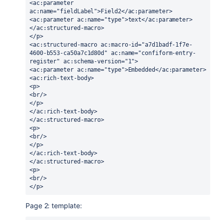
<ac:parameter 
ac:name="fieldLabel">Field2</ac:parameter>
<ac:parameter ac:name="type">text</ac:parameter>
</ac:structured-macro>
</p>
<ac:structured-macro ac:macro-id="a7d1badf-1f7e-
4600-b553-ca50a7c1d80d" ac:name="confiform-entry-
register" ac:schema-version="1">
<ac:parameter ac:name="type">Embedded</ac:parameter>
<ac:rich-text-body>
<p>
<br/>
</p>
</ac:rich-text-body>
</ac:structured-macro>
<p>
<br/>
</p>
</ac:rich-text-body>
</ac:structured-macro>
<p>
<br/>
</p>
Page 2: template: