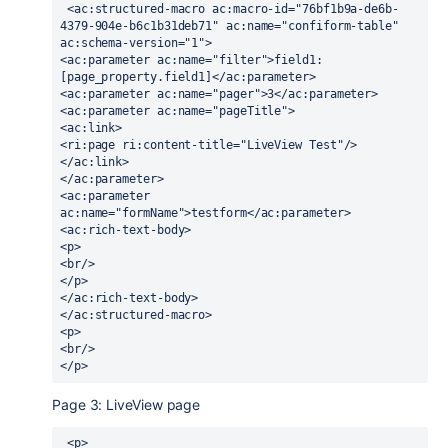
 <ac:structured-macro ac:macro-id="76bf1b9a-de6b-
4379-904e-b6c1b31deb71" ac:name="confiform-table" 
ac:schema-version="1">
<ac:parameter ac:name="filter">field1:
[page_property.field1]</ac:parameter>
<ac:parameter ac:name="pager">3</ac:parameter>
<ac:parameter ac:name="pageTitle">
<ac:link>
<ri:page ri:content-title="LiveView Test"/>
</ac:link>
</ac:parameter>
<ac:parameter 
ac:name="formName">testform</ac:parameter>
<ac:rich-text-body>
<p>
<br/>
</p>
</ac:rich-text-body>
</ac:structured-macro>
<p>
<br/>
</p>
Page 3: LiveView page
 <p>