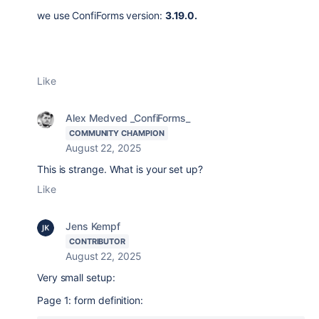
we use
ConfiForms version:
3.19.0.
Like
Alex Medved _ConfiForms_
COMMUNITY CHAMPION
August 22, 2025
This is strange. What is your set up?
Like
Jens Kempf
CONTRIBUTOR
August 22, 2025
Very small setup:
Page 1: form definition: