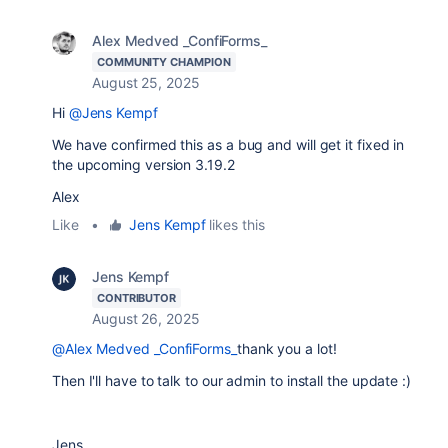
Alex Medved _ConfiForms_
COMMUNITY CHAMPION
August 25, 2025
Hi
@Jens Kempf
We have confirmed this as a bug and will get it fixed in
the upcoming version 3.19.2
Alex
Like
•
Jens Kempf
likes this
Jens Kempf
CONTRIBUTOR
August 26, 2025
@Alex Medved _ConfiForms_
thank you a lot!
Then I'll have to talk to our admin to install the update :)
Jens