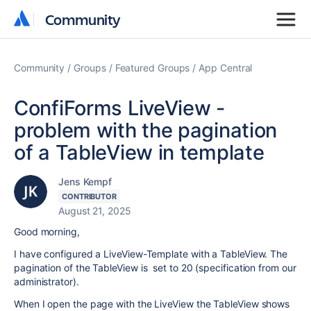
Community
Community
Community
Groups
Featured Groups
App Central
ConfiForms LiveView -
problem with the pagination
of a TableView in template
Jens Kempf
CONTRIBUTOR
August 21, 2025
Good morning,
I have configured a LiveView-Template with a TableView. The
pagination of the TableView is set to 20 (specification from our
administrator).
When I open the page with the LiveView the TableView shows