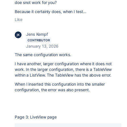
doe snot work for you?
Because it certainly does, when I test...
Like
Jens Kempf
CONTRIBUTOR
January 13, 2026
The same configuration works.
I have another, larger configuration where it does not
work. In the larger configuration, there is a TableView
within a ListView. The TableView has the above error.
When I inserted this configuration into the smaller
configuration, the error was also present.
Page 3: LiveView page