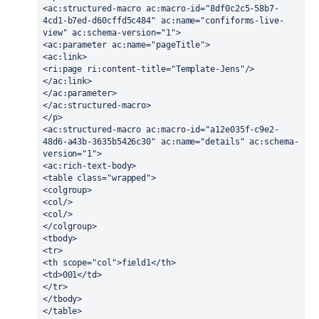
<ac:structured-macro ac:macro-id="8df0c2c5-58b7-
4cd1-b7ed-d60cffd5c484" ac:name="confiforms-live-
view" ac:schema-version="1">
<ac:parameter ac:name="pageTitle">
<ac:link>
<ri:page ri:content-title="Template-Jens"/>
</ac:link>
</ac:parameter>
</ac:structured-macro>
</p>
<ac:structured-macro ac:macro-id="a12e035f-c9e2-
48d6-a43b-3635b5426c30" ac:name="details" ac:schema-
version="1">
<ac:rich-text-body>
<table class="wrapped">
<colgroup>
<col/>
<col/>
</colgroup>
<tbody>
<tr>
<th scope="col">field1</th>
<td>001</td>
</tr>
</tbody>
</table>