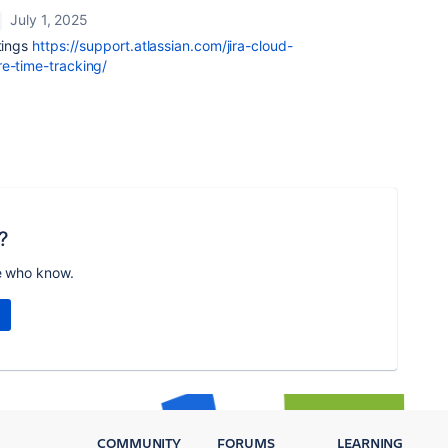
July 1, 2025
ttings
https://support.atlassian.com/jira-cloud-
re-time-tracking/
?
e who know.
COMMUNITY
FORUMS
LEARNING