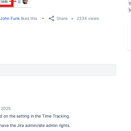
Share
John Funk
likes this
2334 views
, 2025
ed on the setting in the Time Tracking.
ave the Jira admin/site admin rights.