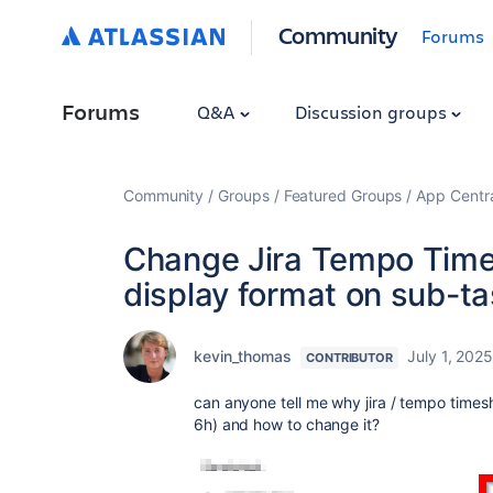
Community
Forums
Forums
Q&A
Discussion groups
Community
Groups
Featured Groups
App Centr
Change Jira Tempo Time
display format on sub-tas
kevin_thomas
July 1, 202
CONTRIBUTOR
can anyone tell me why jira / tempo times
6h) and how to change it?