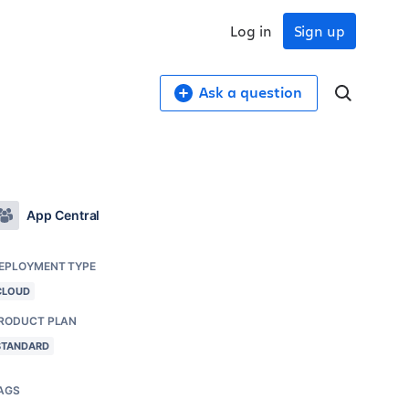
Log in
Sign up
Ask a question
App Central
EPLOYMENT TYPE
CLOUD
RODUCT PLAN
STANDARD
AGS