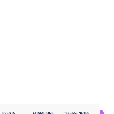
EVENTS
CHAMPIONS
RELEASE NOTES