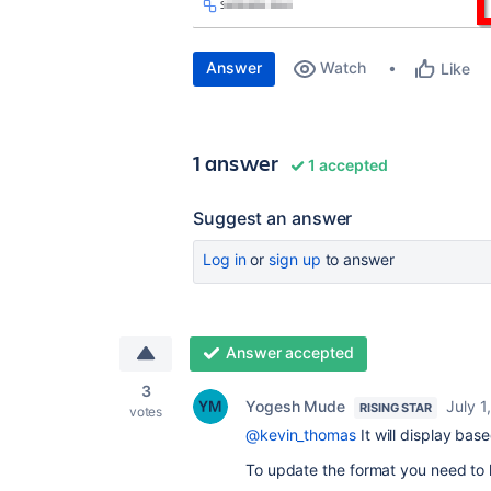
Answer
Watch
Like
1 answer
1 accepted
Suggest an answer
Log in
or
sign up
to answer
Answer accepted
3
Yogesh Mude
July 1
RISING STAR
votes
@kevin_thomas
It will display bas
To update the format you need to h