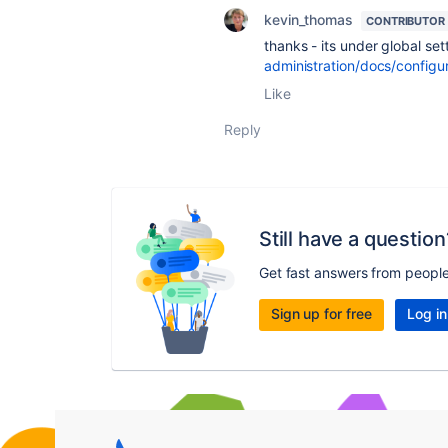
kevin_thomas
CONTRIBUTOR
thanks - its under global se
administration/docs/configu
Like
Reply
Still have a question
Get fast answers from peopl
Sign up for free
Log in