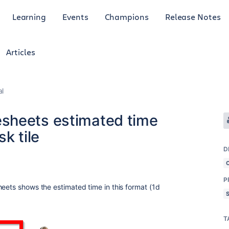
Learning
Events
Champions
Release Notes
Articles
al
sheets estimated time
k tile
D
5
P
heets shows the estimated time in this format (1d
T