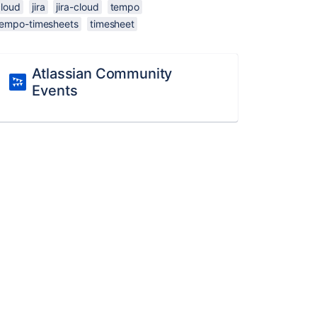
cloud
jira
jira-cloud
tempo
tempo-timesheets
timesheet
Atlassian Community
Events