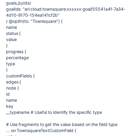
goals_byIds(
goalIds: "ari:cloud:townsquare:xxxxxx:goal/55541a4f-7a34-
4d10-9170-154ea141cf2b"
) @optIn(to: "Townsquare") {
name
status {
value
}
progress {
percentage
type
}
customFields {
edges {
node {
id
name
key
__typename # Useful to identify the specific type
# Use fragments to get the value based on the field type
... on TownsquareTextCustomField {