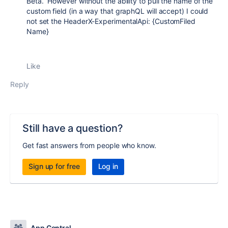
Beta. However without the ability to pull the name of the
custom field (in a way that graphQL will accept) I could
not set the Header
X
-
ExperimentalApi
:
{CustomFiled
Name}
Like
Reply
Still have a question?
Get fast answers from people who know.
Sign up for free
Log in
App Central