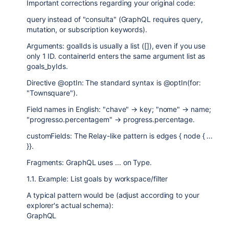
Important corrections regarding your original code:
query instead of "consulta" (GraphQL requires query,
mutation, or subscription keywords).
Arguments: goalIds is usually a list ([]), even if you use
only 1 ID. containerId enters the same argument list as
goals_byIds.
Directive @optIn: The standard syntax is @optIn(for:
"Townsquare").
Field names in English: "chave" → key; "nome" → name;
"progresso.percentagem" → progress.percentage.
customFields: The Relay-like pattern is edges { node { ...
}}.
Fragments: GraphQL uses ... on Type.
1.1. Example: List goals by workspace/filter
A typical pattern would be (adjust according to your
explorer's actual schema):
GraphQL