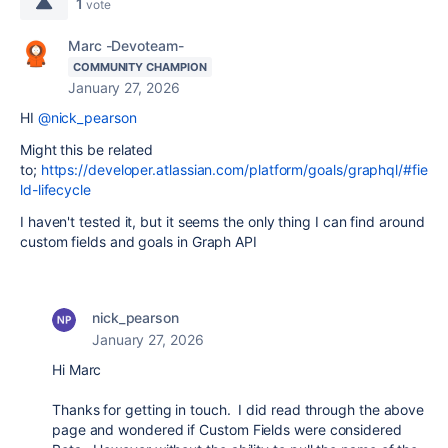
1
vote
Marc -Devoteam-
COMMUNITY CHAMPION
January 27, 2026
HI
@nick_pearson
Might this be related
to;
https://developer.atlassian.com/platform/goals/graphql/#fie
ld-lifecycle
I haven't tested it, but it seems the only thing I can find around
custom fields and goals in Graph API
nick_pearson
January 27, 2026
Hi Marc
Thanks for getting in touch. I did read through the above
page and wondered if Custom Fields were considered