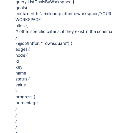
query ListGoalsByWorkspace {
goals(
containerId: "ari:cloud:platform::workspace/YOUR-
WORKSPACE"
filter: {
# other specific criteria, if they exist in the schema
}
) @optIn(for: "Townsquare") {
edges {
node {
id
key
name
status {
value
}
progress {
percentage
}
}
}
}
}