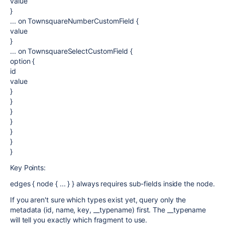
value
}
... on TownsquareNumberCustomField {
value
}
... on TownsquareSelectCustomField {
option {
id
value
}
}
}
}
}
}
}
Key Points:
edges { node { ... } } always requires sub-fields inside the node.
If you aren't sure which types exist yet, query only the
metadata (id, name, key, __typename) first. The __typename
will tell you exactly which fragment to use.