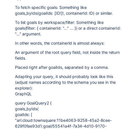
To fetch specific goals: Something like
goals_byIds(goalIds: [ID!]!, containerId: ID) or similar.
To list goals by workspace/filter: Something like
goals(filter: { containerId: "..." ... }) or a direct containerId:
"..." argument.
In other words, the containerId is almost always:
An argument of the root query field, not inside the return
fields.
Placed right after goalIds, separated by a comma.
Adapting your query, it should probably look like this
(adjust names according to the schema you see in the
explorer):
GraphQL
query GoalQuery2 {
goals_byIds(
goalIds: [
"ari:cloud:townsquare:11be4063-9258-45a2-8cee-
629f0fae93d1:goal/55541a4f-7a34-4d10-9170-