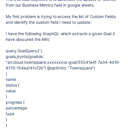
from our Business Metrics held in google sheets.
My first problem is trying to access the list of Custom Fields
and identify the custom field I need to update.
I have the following GraphQL which extracts a given Goal (I
have obscured the ARI):
query GoalQuery2 {
goals_byIds(goalIds:
"ari:cloud:townsquare:xxxxxxxxx:goal/55541a4f-7a34-4d10-
9170-154ea141cf2b") @optIn(to: "Townsquare")
{
name
status {
value
}
progress {
percentage
type
}
}