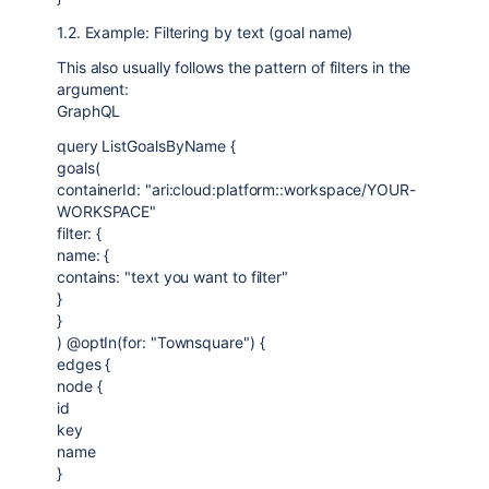
1.2. Example: Filtering by text (goal name)
This also usually follows the pattern of filters in the
argument:
GraphQL
query ListGoalsByName {
goals(
containerId: "ari:cloud:platform::workspace/YOUR-
WORKSPACE"
filter: {
name: {
contains: "text you want to filter"
}
}
) @optIn(for: "Townsquare") {
edges {
node {
id
key
name
}