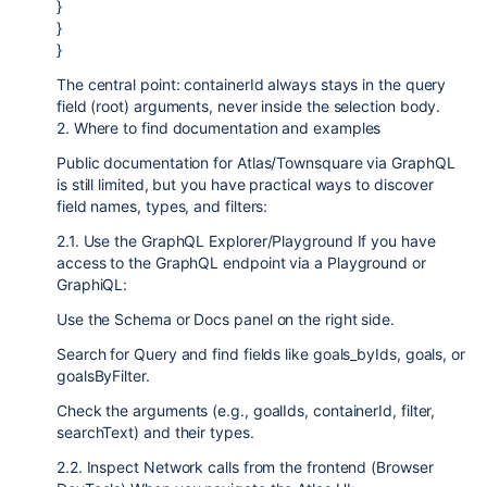
}
}
}
The central point: containerId always stays in the query
field (root) arguments, never inside the selection body.
2. Where to find documentation and examples
Public documentation for Atlas/Townsquare via GraphQL
is still limited, but you have practical ways to discover
field names, types, and filters:
2.1. Use the GraphQL Explorer/Playground If you have
access to the GraphQL endpoint via a Playground or
GraphiQL:
Use the Schema or Docs panel on the right side.
Search for Query and find fields like goals_byIds, goals, or
goalsByFilter.
Check the arguments (e.g., goalIds, containerId, filter,
searchText) and their types.
2.2. Inspect Network calls from the frontend (Browser