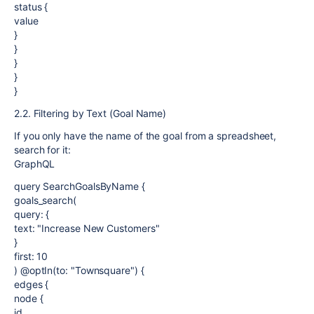
status {
value
}
}
}
}
}
2.2. Filtering by Text (Goal Name)
If you only have the name of the goal from a spreadsheet,
search for it:
GraphQL
query SearchGoalsByName {
goals_search(
query: {
text: "Increase New Customers"
}
first: 10
) @optIn(to: "Townsquare") {
edges {
node {
id