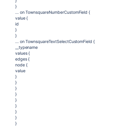
}
}
... on TownsquareNumberCustomField {
value {
id
}
}
... on TownsquareTextSelectCustomField {
__typename
values {
edges {
node {
value
}
}
}
}
}
}
}
}
}