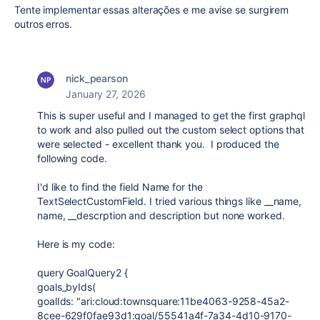
Tente implementar essas alterações e me avise se surgirem
outros erros.
nick_pearson
January 27, 2026
This is super useful and I managed to get the first graphql
to work and also pulled out the custom select options that
were selected - excellent thank you. I produced the
following code.
I'd like to find the field Name for the
TextSelectCustomField. I tried various things like __name,
name, __descrption and description but none worked.
Here is my code:
query GoalQuery2 {
goals_byIds(
goalIds: "ari:cloud:townsquare:11be4063-9258-45a2-
8cee-629f0fae93d1:goal/55541a4f-7a34-4d10-9170-