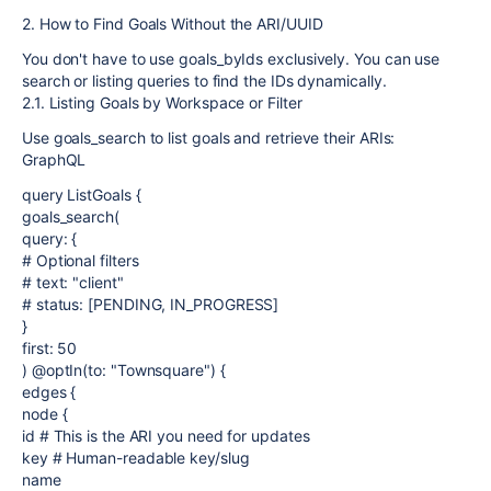
2. How to Find Goals Without the ARI/UUID
You don't have to use goals_byIds exclusively. You can use
search or listing queries to find the IDs dynamically.
2.1. Listing Goals by Workspace or Filter
Use goals_search to list goals and retrieve their ARIs:
GraphQL
query ListGoals {
goals_search(
query: {
# Optional filters
# text: "client"
# status: [PENDING, IN_PROGRESS]
}
first: 50
) @optIn(to: "Townsquare") {
edges {
node {
id # This is the ARI you need for updates
key # Human-readable key/slug
name