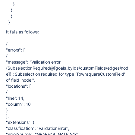
}
}
}
}
It fails as follows:
{
"errors": [
{
"message": "Validation error
(SubselectionRequired@[goals_byIds/customFields/edges/nod
e]) : Subselection required for type 'TownsquareCustomField'
of field 'node'",
"locations": [
{
"line": 14,
"column": 10
}
],
"extensions": {
"classification": "ValidationError",
"errorSource": "GRAPHQL_GATEWAY",