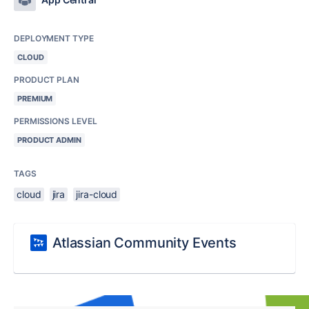
DEPLOYMENT TYPE
CLOUD
PRODUCT PLAN
PREMIUM
PERMISSIONS LEVEL
PRODUCT ADMIN
TAGS
cloud
jira
jira-cloud
Atlassian Community Events