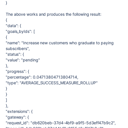
}
The above works and produces the following result:
{
"data": {
"goals_byIds": [
{
"name": "Increase new customers who graduate to paying
subscribers",
"status": {
"value": "pending"
},
"progress": {
"percentage": 0.04713804713804714,
"type": "AVERAGE_SUCCESS_MEASURE_ROLLUP"
}
}
]
},
"extensions": {
"gateway": {
"request_id": "db620beb-37d4-4bf9-a9f5-5d3eff47b9c2",