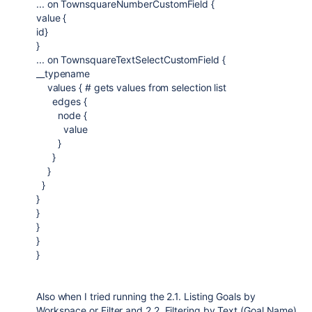
... on TownsquareNumberCustomField {
value {
id}
}
... on TownsquareTextSelectCustomField {
__typename
values { # gets values from selection list
edges {
node {
value
}
}
}
}
}
}
}
}
}
Also when I tried running the
2.1. Listing Goals by
Workspace or Filter and 2.2. Filtering by Text (Goal Name)