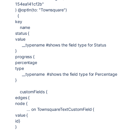
154ea141cf2b"
) @optIn(to: "Townsquare")
{
key
name
status {
value
__typename #shows the field type for Status
}
progress {
percentage
type
__typename #shows the field type for Percentage
}
customFields {
edges {
node {
... on TownsquareTextCustomField {
value {
id}
}