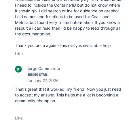
I need to include the ContainerID but do not know where
it should go. I did search online for guidance on graphql
field names and functions to be used for Goals and
Metrics but found very limited information. If you know a
resource i can read then I'd be happy to read through all
the documentation.
Thank you once again - this really is invaluable help
Like
Jorge Cammarota
RISING STAR
January 27, 2026
That's great that it worked, my friend. Now you just need
to accept my answer. This helps me a lot in becoming a
community champion.
Like