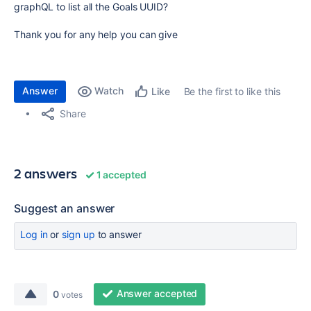
graphQL to list all the Goals UUID?
Thank you for any help you can give
Answer
Watch
Be the first to like this
Like
Share
2 answers
1 accepted
Suggest an answer
Log in
or
sign up
to answer
Answer accepted
0
votes