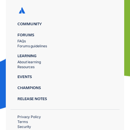
COMMUNITY
FORUMS
FAQs
Forums guidelines
LEARNING
About learning
Resources
EVENTS
CHAMPIONS
RELEASE NOTES
Privacy Policy
Terms
Security