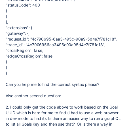
"statusCode": 400
}
}
],
"extensions": {
"gateway": {
"request_id": "4c790695-6aa3-495c-90a9-5d4e7f781c18",
"trace_id": "4c7906956aa3495c90a95d4e7f781c18",
"crossRegion": false,
"edgeCrossRegion": false
}
}
}
Can you help me to find the correct syntax please?
Also another second question:
2. I could only get the code above to work based on the Goal
UUID which is hard for me to find (I had to use a web browser
in dev mode to find it). Is there an easier way to run a graphQL
to list all Goals Key and then use that? Or is there a way in