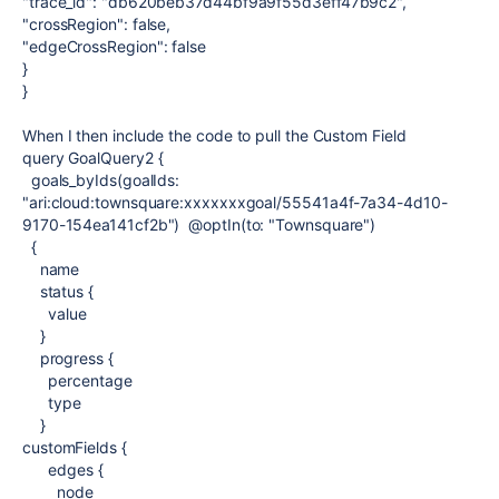
"trace_id": "db620beb37d44bf9a9f55d3eff47b9c2",
"crossRegion": false,
"edgeCrossRegion": false
}
}
When I then include the code to pull the Custom Field
query GoalQuery2 {
goals_byIds(goalIds:
"ari:cloud:townsquare:xxxxxxxgoal/55541a4f-7a34-4d10-
9170-154ea141cf2b") @optIn(to: "Townsquare")
{
name
status {
value
}
progress {
percentage
type
}
customFields {
edges {
node