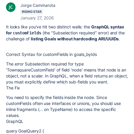
Jorge Cammarota
RISING STAR
January 27, 2026
It looks like you’ve hit two distinct walls: the
GraphQL syntax
for
(the "Subselection required" error) and the
customFields
challenge of
listing Goals without hardcoding ARI/UUIDs
.
Correct Syntax for customFields in goals_byIds
The error Subselection required for type
'TownsquareCustomField' of field 'node' means that node is an
object, not a scalar. In GraphQL, when a field returns an object,
you must explicitly define which sub-fields you want.
The Fix
You need to specify the fields inside the node. Since
customFields often use interfaces or unions, you should use
inline fragments (... on TypeName) to access the specific
values.
GraphQL
query GoalQuery2 {