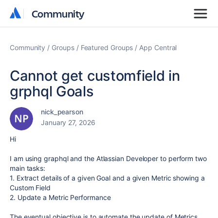
Community
Community
Community
Groups
Featured Groups
App Central
Cannot get customfield in
grphql Goals
nick_pearson
January 27, 2026
Hi
I am using graphql and the Atlassian Developer to perform two
main tasks:
1. Extract details of a given Goal and a given Metric showing a
Custom Field
2. Update a Metric Performance
The eventual objective is to automate the update of Metrics