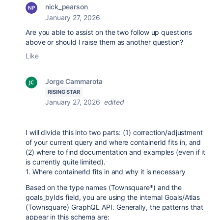
nick_pearson
January 27, 2026
Are you able to assist on the two follow up questions
above or should I raise them as another question?
Like
Jorge Cammarota
RISING STAR
January 27, 2026
edited
I will divide this into two parts: (1) correction/adjustment
of your current query and where containerId fits in, and
(2) where to find documentation and examples (even if it
is currently quite limited).
1. Where containerId fits in and why it is necessary
Based on the type names (Townsquare*) and the
goals_byIds field, you are using the internal Goals/Atlas
(Townsquare) GraphQL API. Generally, the patterns that
appear in this schema are: