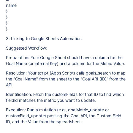
name
}
}
}
}
3. Linking to Google Sheets Automation
Suggested Workflow:
Preparation: Your Google Sheet should have a column for the
Goal Name (or internal Key) and a column for the Metric Value.
Resolution: Your script (Apps Script) calls goals_search to map
the "Goal Name" from the sheet to the "Goal ARI (ID)" from the
API.
Identification: Fetch the customFields for that ID to find which
fieldId matches the metric you want to update.
Execution: Run a mutation (e.g., goalMetric_update or
customField_update) passing the Goal ARI, the Custom Field
ID, and the Value from the spreadsheet.