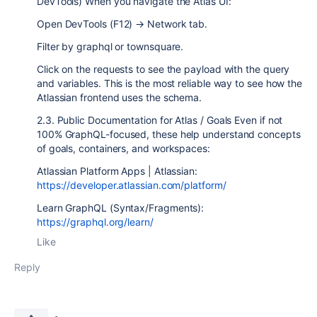
DevTools) When you navigate the Atlas UI:
Open DevTools (F12) → Network tab.
Filter by graphql or townsquare.
Click on the requests to see the payload with the query
and variables. This is the most reliable way to see how the
Atlassian frontend uses the schema.
2.3. Public Documentation for Atlas / Goals Even if not
100% GraphQL-focused, these help understand concepts
of goals, containers, and workspaces:
Atlassian Platform Apps | Atlassian:
https://developer.atlassian.com/platform/
Learn GraphQL (Syntax/Fragments):
https://graphql.org/learn/
Like
Reply