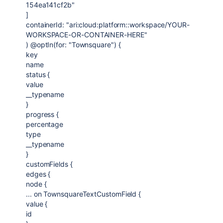
154ea141cf2b"
]
containerId: "ari:cloud:platform::workspace/YOUR-
WORKSPACE-OR-CONTAINER-HERE"
) @optIn(for: "Townsquare") {
key
name
status {
value
__typename
}
progress {
percentage
type
__typename
}
customFields {
edges {
node {
... on TownsquareTextCustomField {
value {
id