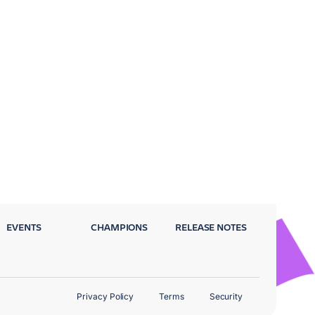
EVENTS
CHAMPIONS
RELEASE NOTES
Privacy Policy
Terms
Security