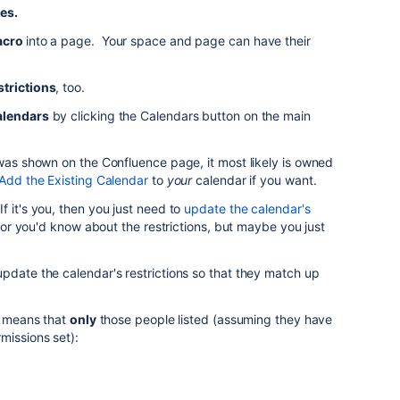
es.
acro
into a page. Your space and page can have their
strictions
, too.
alendars
by clicking the Calendars button on the main
 was shown on the Confluence page, it most likely is owned
Add the Existing Calendar
to
your
calendar if you want.
f it's you, then you just need to
update the calendar's
, or you'd know about the restrictions, but maybe you just
pdate the calendar's restrictions so that they match up
st means that
only
those people listed (assuming they have
missions set):