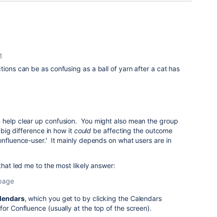
1
tions can be as confusing as a ball of yarn after a cat has
 help clear up confusion. You might also mean the group
a big difference in how it
could
be affecting the outcome
onfluence-user.' It mainly depends on what users are in
that led me to the most likely answer:
 page
lendars
, which you get to by clicking the Calendars
for Confluence (usually at the top of the screen).