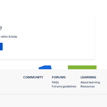
?
e who know.
COMMUNITY
FORUMS
LEARNING
FAQs
About learning
Forums guidelines
Resources