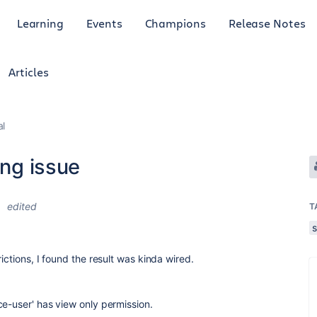
Learning
Events
Champions
Release Notes
Articles
al
ing issue
1
edited
T
ictions, I found the result was kinda wired.
ce-user' has view only permission.