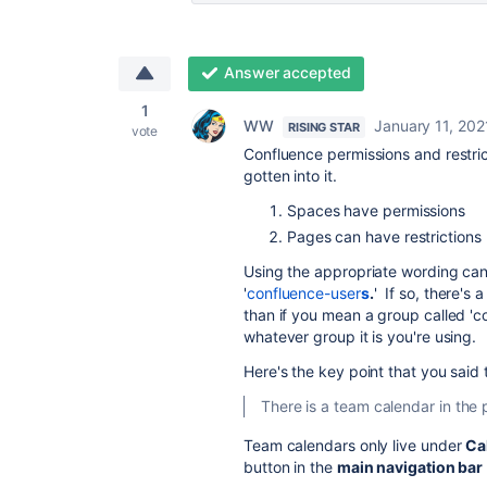
Answer accepted
1
WW
January 11, 202
RISING STAR
vote
Confluence permissions and restric
gotten into it.
Spaces have permissions
Pages can have restrictions
Using the appropriate wording can
'
confluence-user
s
.
' If so, there's 
than if you mean a group called 'c
whatever group it is you're using.
Here's the key point that you said 
There is a team calendar in the
Team calendars only live under
Ca
button in the
main navigation bar