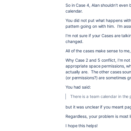
So in Case 4, Alan shouldn't even 
calendar.
You did not put what happens with J
pattern going on with him. I'm as
I'm not sure if your Cases are talk
changed.
All of the cases make sense to me,
Why Case 2 and 5 conflict, I'm not
appropriate space permissions, wha
actually are. The other cases soun
(or permissions?) are sometimes 
You had said:
There is a team calendar in the p
but it was unclear if you meant pag
Regardless, your problem is most 
I hope this helps!