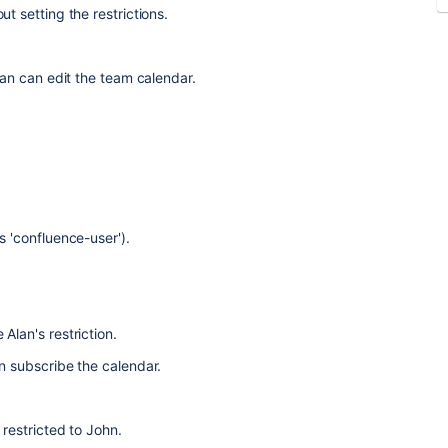
t setting the restrictions.
lan can edit the team calendar.
s 'confluence-user').
Alan's restriction.
n subscribe the calendar.
 restricted to John.