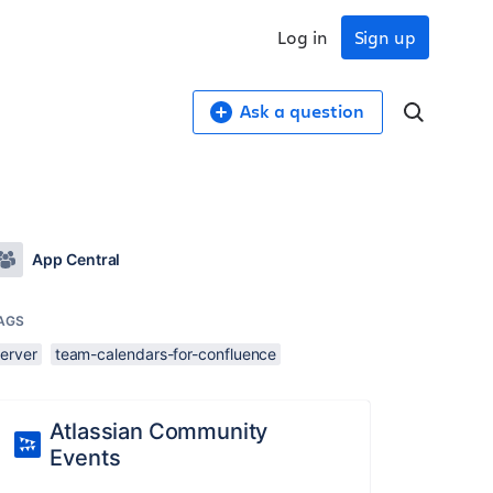
Log in
Sign up
Ask a question
App Central
AGS
server
team-calendars-for-confluence
Atlassian Community
Events