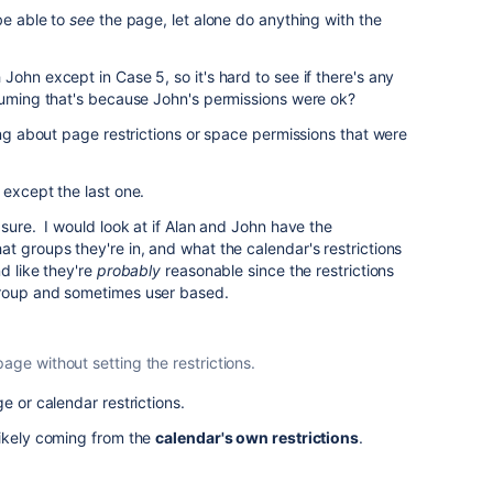
be able to
see
the page, let alone do anything with the
ohn except in Case 5, so it's hard to see if there's any
suming that's because John's permissions were ok?
ing about page restrictions or space permissions that were
 except the last one.
 sure. I would look at if Alan and John have the
t groups they're in, and what the calendar's restrictions
d like they're
probably
reasonable since the restrictions
group and sometimes user based.
age without setting the restrictions.
e or calendar restrictions.
likely coming from the
calendar's own restrictions
.