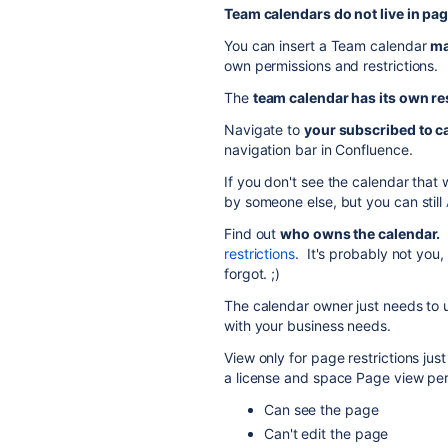
Team calendars do not live in pag
You can insert a Team calendar
m
own permissions and restrictions.
The
team calendar has its own re
Navigate to
your subscribed to c
navigation bar in Confluence.
If you don't see the calendar that
by someone else, but you can still
Find out
who owns the calendar.
I
restrictions
. It's probably not you
forgot. ;)
The calendar owner just needs to u
with your business needs.
View only for page restrictions ju
a license and space Page view per
Can see the page
Can't edit the page