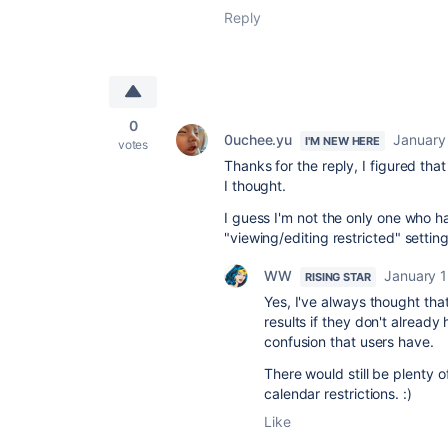
Reply
0
0uchee.yu
January 
I'M NEW HERE
votes
Thanks for the reply, I figured tha
I thought.
I guess I'm not the only one who h
"viewing/editing restricted" setti
WW
January 1
RISING STAR
Yes, I've always thought tha
results if they don't alrea
confusion that users have.
There would still be plenty o
calendar restrictions. :)
Like