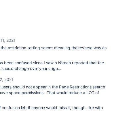
11, 2021
t the restriction setting seems meaning the reverse way as
as been confused since I saw a Korean reported that the
ng should change over years ago...
2, 2021
t users should not appear in the Page Restrictions search
dy have space permissions. That would reduce a LOT of
f confusion left if anyone would miss it, though, like with