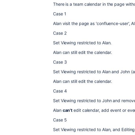
There is
a team calendar in the page withou
Case 1
Alan visit the page as 'confluence-user',
A
Case 2
Set Viewing restricted to Alan.
Alan can still edit the calendar.
Case 3
Set Viewing restricted to Alan and John (a
Alan can still edit the calendar.
Case 4
Set Viewing restricted to John and remove 
Alan
can't
edit calendar, add event or eve
Case 5
Set Viewing restricted to Alan, and Editing