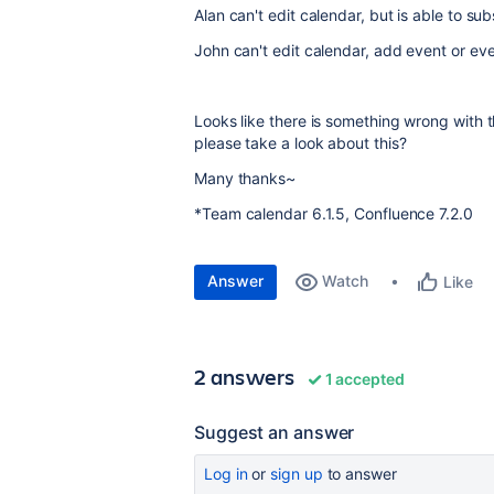
Alan can't edit calendar, but is able to sub
John can't edit calendar, add event or ev
Looks like there is something wrong with th
please take a look about this?
Many thanks~
*
Team calendar 6.1.5, Confluence 7.2.0
Answer
Watch
Like
2 answers
1 accepted
Suggest an answer
Log in
or
sign up
to answer