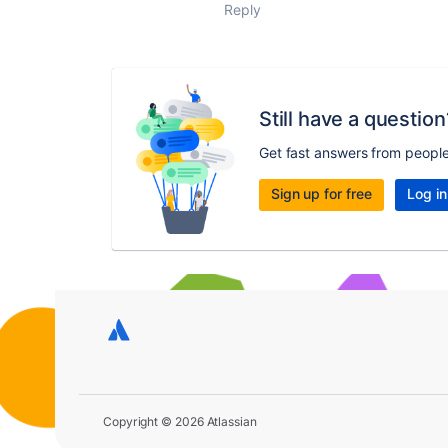
Reply
Still have a question
Get fast answers from peopl
Sign up for free
Log in
Copyright © 2026 Atlassian