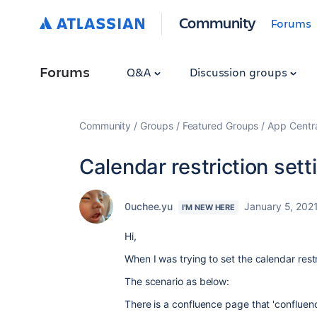
Community
Forums
Forums
Q&A
Discussion groups
Community
Groups
Featured Groups
App Centr
Calendar restriction sett
0uchee.yu
January 5, 202
I'M NEW HERE
Hi,
When I was trying to set the calendar restr
The scenario as below:
There is a confluence page that 'confluen