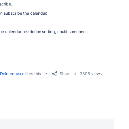
scribe.
en subscribe the calendar.
e calendar restriction setting, c
ould someone
Share
Deleted user
likes this
3696 views