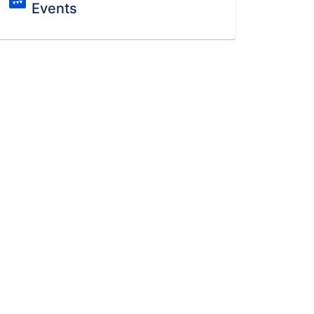
Events