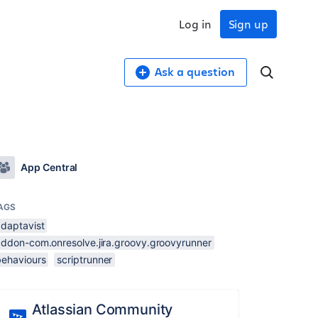
Log in
Sign up
Ask a question
App Central
AGS
adaptavist
addon-com.onresolve.jira.groovy.groovyrunner
behaviours
scriptrunner
Atlassian Community