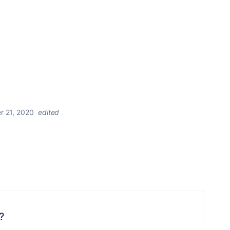
r 21, 2020
edited
?