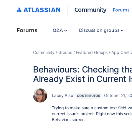
Community
Forums
Forums
Q&A
Discussion groups
Community
Groups
Featured Groups
App Centr
Behaviours: Checking tha
Already Exist in Current I
Lacey Also
October 21, 2
CONTRIBUTOR
Trying to make sure a custom text field va
current issue's project. Right now this scr
Behaviors screen.