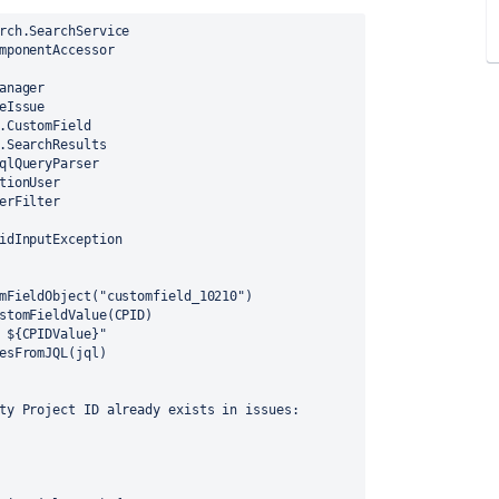
rch.SearchService
mponentAccessor
anager
eIssue
.CustomField
.SearchResults
qlQueryParser
tionUser
erFilter
idInputException
mFieldObject("customfield_10210")
stomFieldValue(CPID)
 ${CPIDValue}"
esFromJQL(jql)
ty Project ID already exists in issues: 