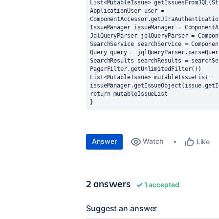
List<MutableIssue> getIssuesFromJQL(St
ApplicationUser user = 
ComponentAccessor.getJiraAuthenticatio
IssueManager issueManager = ComponentA
JqlQueryParser jqlQueryParser = Compon
SearchService searchService = Componen
Query query = jqlQueryParser.parseQuer
SearchResults searchResults = searchSe
PagerFilter.getUnlimitedFilter())
List<MutableIssue> mutableIssueList = 
issueManager.getIssueObject(issue.getI
return mutableIssueList
}
Answer
Watch
Like
2 answers
1 accepted
Suggest an answer