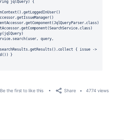
ring jqlQuery) {
nContext().getLoggedInUser()
ccessor.getIssueManager()
entAccessor.getComponent(JqlQueryParser.class)
tAccessor.getComponent(SearchService.class)
y(jqlQuery)
rvice.search(user, query, 
searchResults.getResults().collect { issue -> 
d()) }
Share
Be the first to like this
4774 views