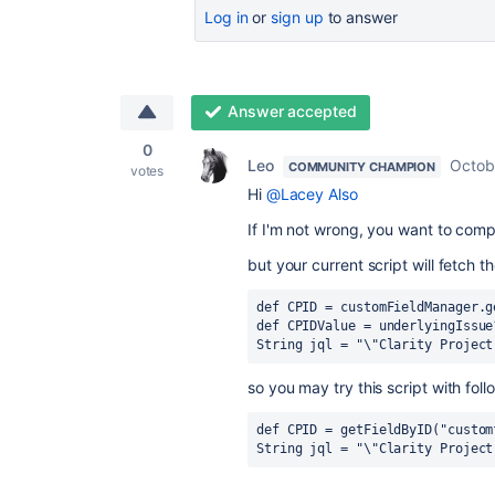
Log in
or
sign up
to answer
Answer accepted
0
Leo
Octob
COMMUNITY CHAMPION
votes
Hi
@Lacey Also
If I'm not wrong, you want to compa
but your current script will fetch t
def CPID = customFieldManager.g
def CPIDValue = underlyingIssue
String jql = "\"Clarity Project
so you may try this script with foll
def CPID = getFieldByID("custom
String jql = "\"Clarity Project