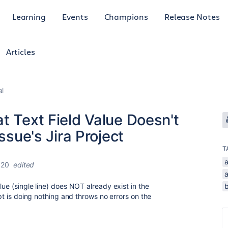
Learning
Events
Champions
Release Notes
Articles
al
t Text Field Value Doesn't
ssue's Jira Project
T
020
edited
lue (single line) does NOT already exist in the
ipt is doing nothing and throws no errors on the