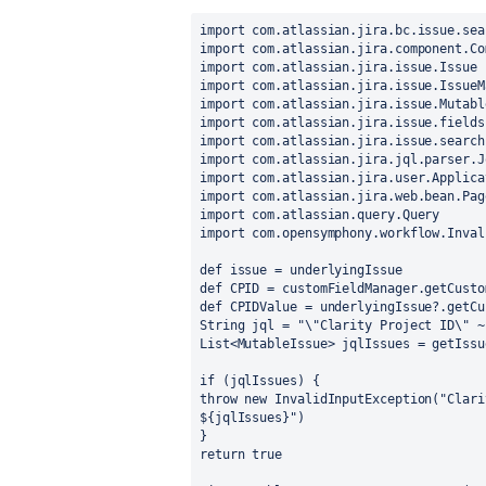
import com.atlassian.jira.bc.issue.sea
import com.atlassian.jira.component.Co
import com.atlassian.jira.issue.Issue
import com.atlassian.jira.issue.IssueM
import com.atlassian.jira.issue.Mutabl
import com.atlassian.jira.issue.fields
import com.atlassian.jira.issue.search
import com.atlassian.jira.jql.parser.J
import com.atlassian.jira.user.Applica
import com.atlassian.jira.web.bean.Pag
import com.atlassian.query.Query
import com.opensymphony.workflow.Inval
def issue = underlyingIssue
def CPID = customFieldManager.getCusto
def CPIDValue = underlyingIssue?.getCu
String jql = "\"Clarity Project ID\" ~
List<MutableIssue> jqlIssues = getIssu
if (jqlIssues) {
throw new InvalidInputException("Clari
${jqlIssues}")
}
return true