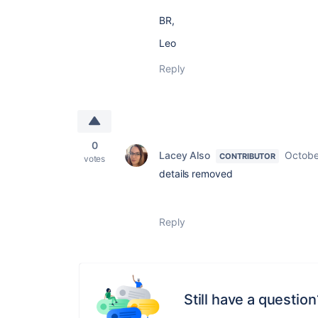
BR,
Leo
Reply
0
Lacey Also
Octobe
CONTRIBUTOR
votes
details removed
Reply
Still have a question