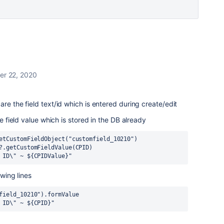
er 22, 2020
re the field text/id which is entered during create/edit
he field value which is stored in the DB already
etCustomFieldObject("customfield_10210")
?.getCustomFieldValue(CPID)
 ID\" ~ ${CPIDValue}"
owing lines
field_10210").formValue
 ID\" ~ ${CPID}"