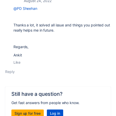
August 24, 2022
@PD Sheehan
Thanks a lot, it solved all issue and things you pointed out
really helps me in future.
Regards,
Ankit
Like
Reply
Still have a question?
Get fast answers from people who know.
Sign up for free
Log in