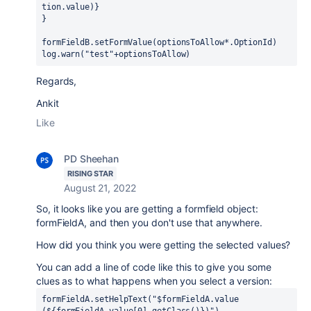
tion.value)}
}
formFieldB.setFormValue(optionsToAllow*.OptionId)
log.warn("test"+optionsToAllow)
Regards,
Ankit
Like
PD Sheehan
RISING STAR
August 21, 2022
So, it looks like you are getting a formfield object:
formFieldA, and then you don't use that anywhere.
How did you think you were getting the selected values?
You can add a line of code like this to give you some
clues as to what happens when you select a version:
formFieldA.setHelpText(
"
$formFieldA
.
value