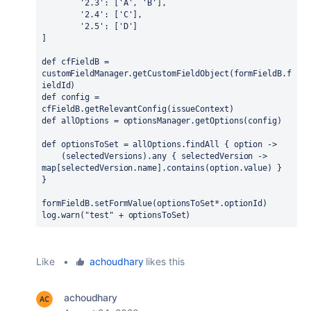
'2.3'
: [
'A'
, 
'B'
],
'2.4'
: [
'C'
],
'2.5'
: [
'D'
]
]
def 
cfFieldB = 
customFieldManager.getCustomFieldObject(formFieldB.f
ieldId)
def 
config = 
cfFieldB.getRelevantConfig(issueContext)
def 
allOptions = optionsManager.getOptions(config)
def 
optionsToSet = allOptions.findAll 
{ 
option 
->
    (selectedVersions).any 
{ 
selectedVersion 
-> 
map[selectedVersion.
name
].contains(option.
value
) 
}
}
formFieldB.setFormValue(optionsToSet*.
optionId
)
log.warn(
"test" 
+ optionsToSet)
Like
•
achoudhary
likes this
achoudhary