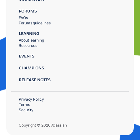
FORUMS
FAQs
Forums guidelines
LEARNING
About learning
Resources
EVENTS
CHAMPIONS
RELEASE NOTES
Privacy Policy
Terms
Security
Copyright © 2026 Atlassian