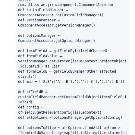
com.atlassian.jira.component.ComponentAccessor
def customFieldManager = 
ComponentAccessor.getCustomFieldManager()
def versionManager = 
ComponentAccessor.getVersionManager()
def optionsManager = 
ComponentAccessor.getOptionsManager()
def formFieldA = getFieldById(fieldChanged)
def formfieldAValue = 
versionManager.getVersion(issueContext.projectObject
.id).getId() as List
def formFieldB = getFieldByName('Other affected 
clients')
def map = ['2.3':['A','B'],'2.4':['C'],'2.5':['D']]
def cfFieldB = 
customFieldManager.getCustomFieldObject(formFieldB.f
ieldId)
def config = 
cfFieldB.getRelevantConfig(issueContext)
def allOptions = optionsManager.getOptions(config)
def optionsToAllow = allOptions.findAll{ option->
(formfieldAValue).any{map[it].toString().contains(op