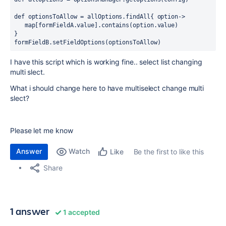
def optionsToAllow = allOptions.findAll{ option->
   map[formFieldA.value].contains(option.value)
}
formFieldB.setFieldOptions(optionsToAllow)
I have this script which is working fine.. select list changing
multi slect.
What i should change here to have multiselect change multi
slect?
Please let me know
Answer
Watch
Be the first to like this
Like
Share
1 answer
1 accepted