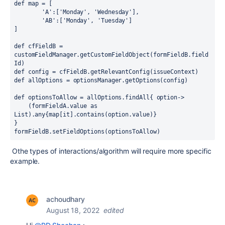
def 
map = [
'A'
:[
'Monday'
, 
'Wednesday'
],
'AB'
:[
'Monday'
, 
'Tuesday'
]
]
def 
cfFieldB = 
customFieldManager.getCustomFieldObject(formFieldB.field
Id)
def 
config = cfFieldB.getRelevantConfig(issueContext)
def 
allOptions = optionsManager.getOptions(config)
def 
optionsToAllow = allOptions.findAll
{ 
option
->
    (formFieldA.value 
as 
List).any
{
map[it].contains(option.value)
}
}
formFieldB.setFieldOptions(optionsToAllow)
Othe types of interactions/algorithm will require more specific
example.
achoudhary
August 18, 2022
edited