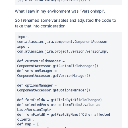
(
${
formFieldA.value[0].getClass()
}
)"
)
What I saw in my environment was "VersionImpl".
So I renamed some variables and adjusted the code to
take that into consideration
import 
com.atlassian.jira.component.ComponentAccessor
import 
com.atlassian.jira.project.version.VersionImpl
def 
customFieldManager = 
ComponentAccessor.
getCustomFieldManager
()
def 
versionManager = 
ComponentAccessor.
getVersionManager
()
def 
optionsManager = 
ComponentAccessor.
getOptionsManager
()
def 
formFieldA = getFieldById(fieldChanged)
def 
selectedVersions = formFieldA.value 
as 
List<VersionImpl>
def 
formFieldB = getFieldByName(
'Other affected 
clients'
)
def 
map = [