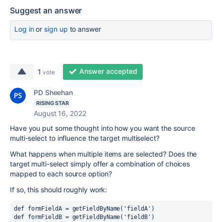
Suggest an answer
Log in
or
sign up
to answer
Answer accepted
1
vote
PD Sheehan
RISING STAR
August 16, 2022
Have you put some thought into how you want the source
multi-select to influence the target multiselect?
What happens when multiple items are selected? Does the
target multi-select simply offer a combination of choices
mapped to each source option?
If so, this should roughly work:
def 
formFieldA = getFieldByName(
'fieldA'
)
def 
formFieldB = getFieldByName(
'fieldB'
)