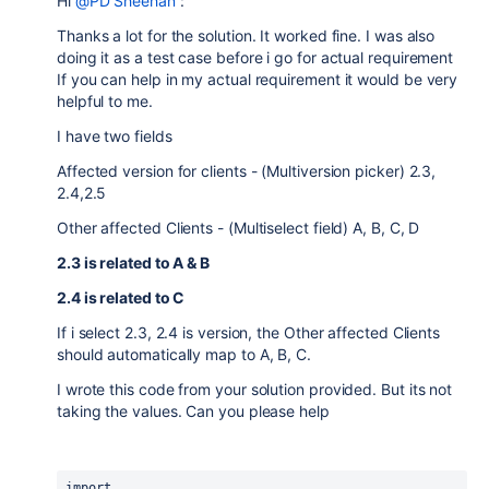
Hi
@PD Sheehan
:
Thanks a lot for the solution. It worked fine. I was also
doing it as a test case before i go for actual requirement
If you can help in my actual requirement it would be very
helpful to me.
I have two fields
Affected version for clients - (Multiversion picker) 2.3,
2.4,2.5
Other affected Clients - (Multiselect field) A, B, C, D
2.3 is related to A & B
2.4 is related to C
If i select 2.3, 2.4 is version, the Other affected Clients
should automatically map to A, B, C.
I wrote this code from your solution provided. But its not
taking the values. Can you please help
import 