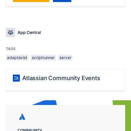
App Central
TAGS
adaptavist
scriptrunner
server
Atlassian Community Events
COMMUNITY