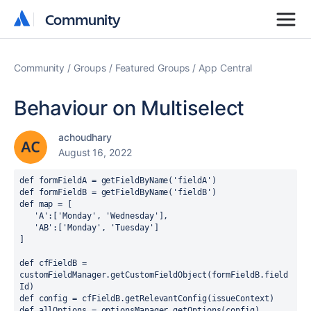
Community
Community
Community
Groups
Featured Groups
App Central
Behaviour on Multiselect
achoudhary
August 16, 2022
def formFieldA = getFieldByName('fieldA')
def formFieldB = getFieldByName('fieldB')
def map = [
   'A':['Monday', 'Wednesday'],
   'AB':['Monday', 'Tuesday']
]
def cfFieldB = 
customFieldManager.getCustomFieldObject(formFieldB.field
Id)
def config = cfFieldB.getRelevantConfig(issueContext)
def allOptions = optionsManager.getOptions(config)