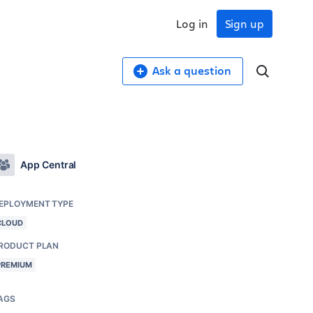
Log in
Sign up
Ask a question
App Central
EPLOYMENT TYPE
CLOUD
RODUCT PLAN
PREMIUM
AGS