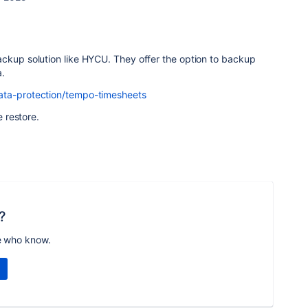
ackup solution like HYCU. They offer the option to backup
a.
ata-protection/tempo-timesheets
e restore.
?
e who know.