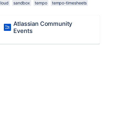
cloud
sandbox
tempo
tempo-timesheets
Atlassian Community
Events