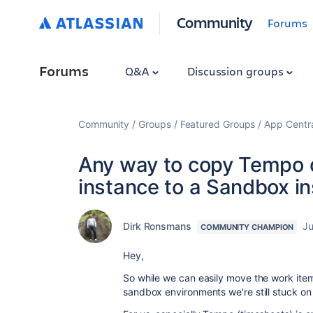
Community
Forums
Forums
Q&A
Discussion groups
Community
Groups
Featured Groups
App Centr
Any way to copy Tempo d
instance to a Sandbox i
Dirk Ronsmans
Ju
COMMUNITY CHAMPION
Hey,
So while we can easily move the work ite
sandbox environments we're still stuck o