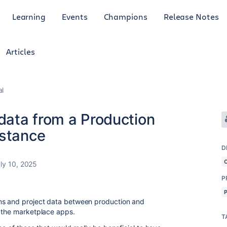
Learning
Events
Champions
Release Notes
Articles
al
ata from a Production
nstance
D
ly 10, 2025
P
ms and project data between production and
n the marketplace apps.
T