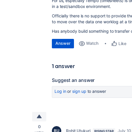
For us, especially Tempo (timesheets) is o
in a test/sandbox environment.
Officially there is no support to provide 
to move over the data one worklog at a ti
Has anybody build something to transfer o
Answer
Watch
Like
1 answer
Suggest an answer
Log in
or
sign up
to answer
0
Rohit Utukuri
July 10
RISING STAR