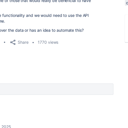
ne of those that would really be beneficial to have
the functionality and we would need to use the API
me.
ver the data or has an idea to automate this?
Share
1770 views
, 2025