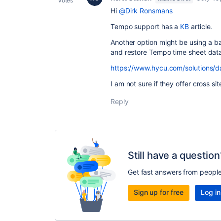
votes
Hi
@Dirk Ronsmans
Tempo support has a
KB
article.
Another option might be using a b
and restore Tempo time sheet dat
https://www.hycu.com/solutions/d
I am not sure if they offer cross sit
Reply
Still have a question
Get fast answers from peopl
Sign up for free
Log in