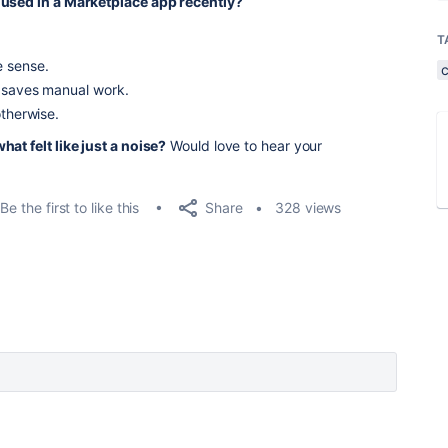
 used in a Marketplace app recently?
T
e sense.
t saves manual work.
otherwise.
at felt like just a noise?
Would love to hear your
Share
Be the first to like this
328 views