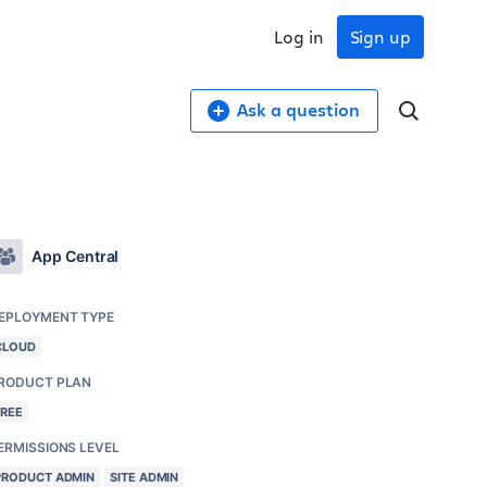
Log in
Sign up
Ask a question
App Central
EPLOYMENT TYPE
CLOUD
RODUCT PLAN
FREE
ERMISSIONS LEVEL
PRODUCT ADMIN
SITE ADMIN