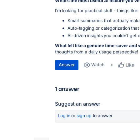
What’s the most useful AI feature you’ve
I’m looking for practical stuff - things like:
Smart summaries that actually mak
Auto-tagging or categorization tha
AI-driven insights you couldn't get 
What felt like a genuine time-saver and wh
thoughts from a daily usage perspective!
Answer
Watch
Like
1 answer
Suggest an answer
Log in
or
sign up
to answer