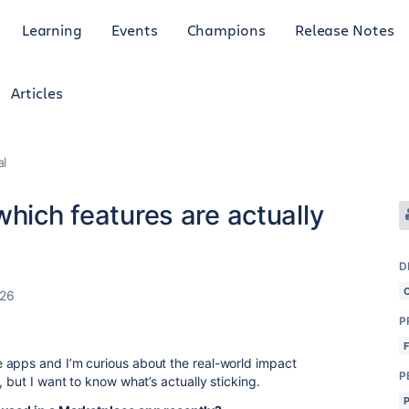
Learning
Events
Champions
Release Notes
Articles
al
which features are actually
D
026
P
 apps and I’m curious about the real-world impact
P
 but I want to know what’s actually sticking.