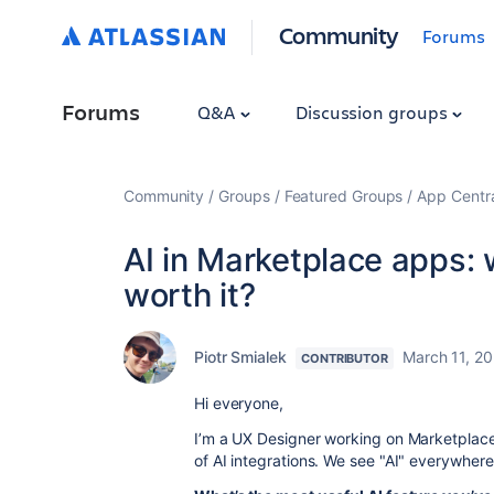
Community
Forums
Forums
Q&A
Discussion groups
Community
Groups
Featured Groups
App Centr
AI in Marketplace apps: 
worth it?
Piotr Smialek
March 11, 2
CONTRIBUTOR
Hi everyone,
I’m a UX Designer working on Marketplace
of AI integrations. We see "AI" everywhere,