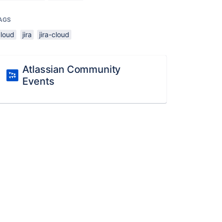
AGS
cloud
jira
jira-cloud
Atlassian Community
Events