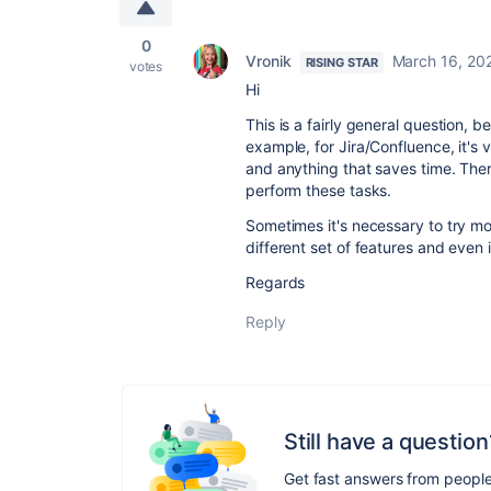
0
Vronik
March 16, 20
RISING STAR
votes
Hi
This is a fairly general question, b
example, for Jira/Confluence, it's v
and anything that saves time. The
perform these tasks.
Sometimes it's necessary to try m
different set of features and even 
Regards
Reply
Still have a question
Get fast answers from peopl