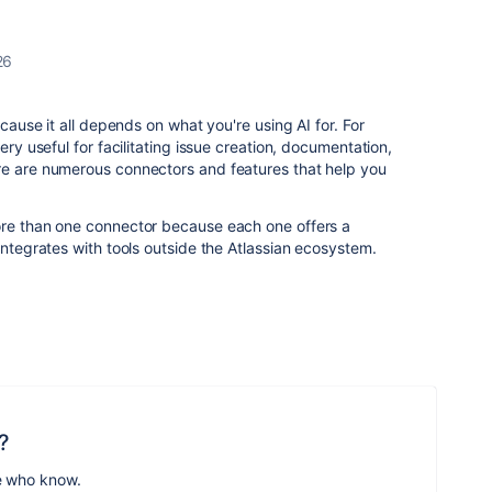
26
ecause it all depends on what you're using AI for. For
ery useful for facilitating issue creation, documentation,
re are numerous connectors and features that help you
ore than one connector because each one offers a
integrates with tools outside the Atlassian ecosystem.
?
e who know.