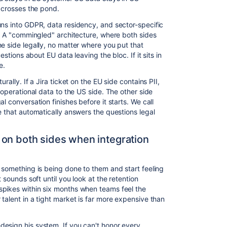
t crosses the pond.
uns into GDPR, data residency, and sector-specific
e. A "commingled" architecture, where both sides
e side legally, no matter where you put that
estions about EU data leaving the bloc. If it sits in
e.
rally. If a Jira ticket on the EU side contains PII,
 operational data to the US side. The other side
l conversation finishes before it starts. We call
e that automatically answers the questions legal
 on both sides when integration
 something is being done to them and start feeling
t sounds soft until you look at the retention
spikes within six months when teams feel the
talent in a tight market is far more expensive than
esign his system. If you can't honor every