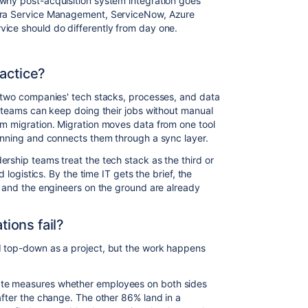
why post-acquisition system integration goes
Jira Service Management, ServiceNow, Azure
ice should do differently from day one.
ractice?
g two companies' tech stacks, processes, and data
t teams can keep doing their jobs without manual
em migration. Migration moves data from one tool
running and connects them through a sync layer.
rship teams treat the tech stack as the third or
d logistics. By the time IT gets the brief, the
, and the engineers on the ground are already
ions fail?
d top-down as a project, but the work happens
ate measures whether employees on both sides
after the change. The other 86% land in a