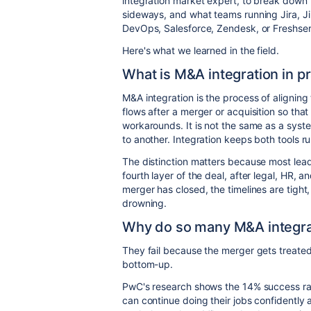
integration market expert, to break down 
sideways, and what teams running Jira, 
DevOps, Salesforce, Zendesk, or Freshserv
Here's what we learned in the field.
What is M&A integration in p
M&A integration is the process of alignin
flows after a merger or acquisition so tha
workarounds. It is not the same as a syst
to another. Integration keeps both tools 
The distinction matters because most leade
fourth layer of the deal, after legal, HR, an
merger has closed, the timelines are tight
drowning.
Why do so many M&A integrat
They fail because the merger gets treate
bottom-up.
PwC's research shows the 14% success r
can continue doing their jobs confidently 