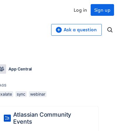
Log in
Sign up
Ask a question
App Central
AGS
exalate
sync
webinar
Atlassian Community
Events