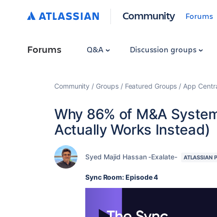
Community
Forums
Forums
Q&A
Discussion groups
Community
Groups
Featured Groups
App Centr
Why 86% of M&A System 
Actually Works Instead)
Syed Majid Hassan -Exalate-
ATLASSIAN 
Sync Room: Episode 4