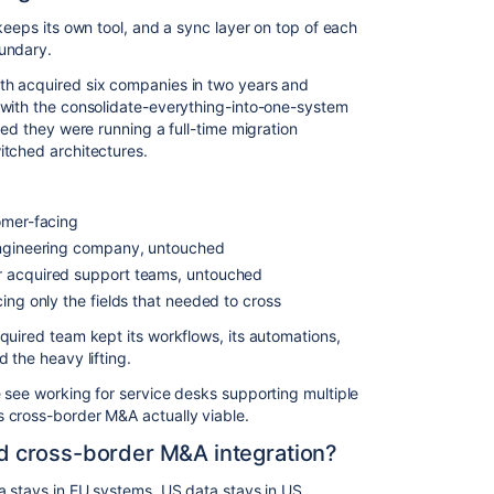
keeps its own tool, and a sync layer on top of each
undary.
th acquired six companies in two years and
 with the consolidate-everything-into-one-system
zed they were running a full-time migration
itched architectures.
omer-facing
engineering company, untouched
r acquired support teams, untouched
ing only the fields that needed to cross
quired team kept its workflows, its automations,
 the heavy lifting.
 see working for service desks supporting multiple
 cross-border M&A actually viable.
 cross-border M&A integration?
a stays in EU systems. US data stays in US