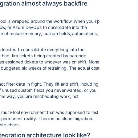
gration almost always backfire
 tool is wrapped around the workflow. When you rip
ow, or Azure DevOps to consolidate into the
ade of muscle memory, custom fields, automations,
ecided to consolidate everything into the
er had Jira tickets being created by barcode
les assigned tickets to whoever was on shift. None
 budgeted six weeks of retraining. The actual cost
t filter data in flight. They lift and shift, including
s of unused custom fields you never wanted, or you
her way, you are rescheduling work, not
e multi-tool environment that was supposed to last
permanent reality. There is no clean migration.
aste chaos.
gration architecture look like?