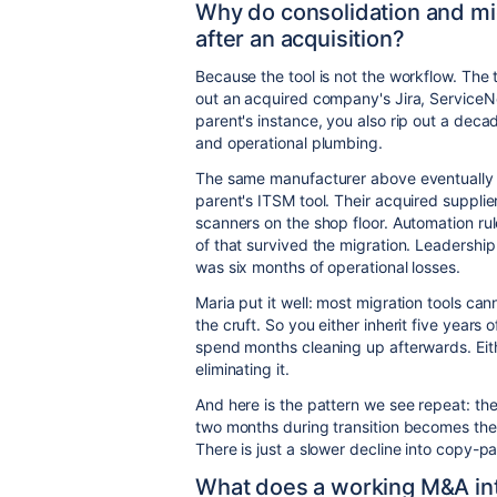
Why do consolidation and mi
after an acquisition?
Because the tool is not the workflow. The
out an acquired company's Jira, ServiceN
parent's instance, you also rip out a dec
and operational plumbing.
The same manufacturer above eventually d
parent's ITSM tool. Their acquired suppli
scanners on the shop floor. Automation ru
of that survived the migration. Leadership
was six months of operational losses.
Maria put it well: most migration tools canno
the cruft. So you either inherit five year
spend months cleaning up afterwards. Eit
eliminating it.
And here is the pattern we see repeat: th
two months during transition becomes the 
There is just a slower decline into copy-p
What does a working M&A inte