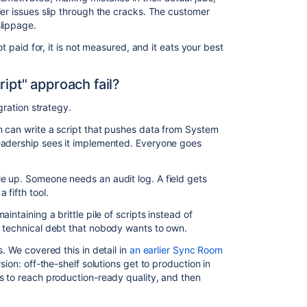
ier issues slip through the cracks. The customer
lippage.
ot paid for, it is not measured, and it eats your best
ript" approach fail?
egration strategy.
m can write a script that pushes data from System
eadership sees it implemented. Everyone goes
e up. Someone needs an audit log. A field gets
 fifth tool.
intaining a brittle pile of scripts instead of
e technical debt that nobody wants to own.
. We covered this in detail in
an earlier Sync Room
rsion: off-the-shelf solutions get to production in
s to reach production-ready quality, and then