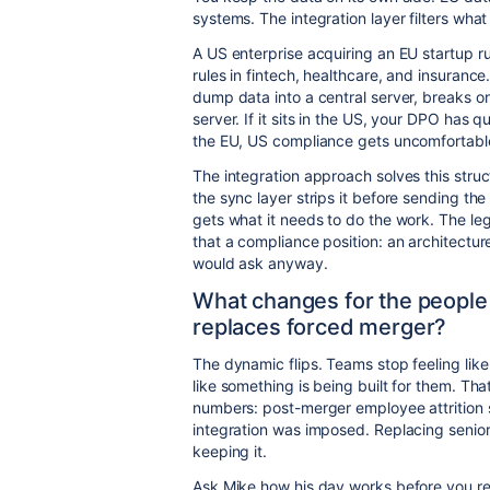
systems. The integration layer filters wha
A US enterprise acquiring an EU startup r
rules in fintech, healthcare, and insuranc
dump data into a central server, breaks on
server. If it sits in the US, your DPO has qu
the EU, US compliance gets uncomfortabl
The integration approach solves this structu
the sync layer strips it before sending the
gets what it needs to do the work. The lega
that a compliance position: an architectur
would ask anyway.
What changes for the people
replaces forced merger?
The dynamic flips. Teams stop feeling like
like something is being built for them. Tha
numbers: post-merger employee attrition 
integration was imposed. Replacing senior 
keeping it.
Ask Mike how his day works before you red