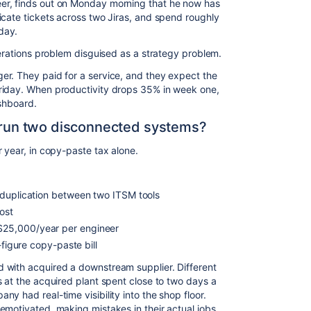
er, finds out on Monday morning that he now has
icate tickets across two Jiras, and spend roughly
day.
perations problem disguised as a strategy problem.
er. They paid for a service, and they expect the
riday. When productivity drops 35% in week one,
ashboard.
o run two disconnected systems?
r year, in copy-paste tax alone.
 duplication between two ITSM tools
ost
25,000/year per engineer
-figure copy-paste bill
 with acquired a downstream supplier. Different
s at the acquired plant spent close to two days a
y had real-time visibility into the shop floor.
emotivated, making mistakes in their actual jobs,