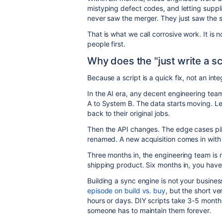
mistyping defect codes, and letting suppl
never saw the merger. They just saw the s
That is what we call corrosive work. It is n
people first.
Why does the "just write a sc
Because a script is a quick fix, not an int
In the AI era, any decent engineering tea
A to System B. The data starts moving. L
back to their original jobs.
Then the API changes. The edge cases pil
renamed. A new acquisition comes in with a
Three months in, the engineering team is ma
shipping product. Six months in, you hav
Building a sync engine is not your business
episode on build vs. buy
, but the short ve
hours or days. DIY scripts take 3-5 month
someone has to maintain them forever.