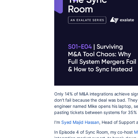
Only 14% of M&A integrations achieve sig
don't fail because the deal was bad. They 
engineer named Mike opens his laptop, sees
pasting tickets between systems for 35% 
I'm
Syed Majid Hassan
, Head of Support 
In Episode 4 of Sync Room, my co-host
M