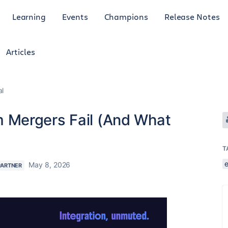
Learning
Events
Champions
Release Notes
Articles
al
Mergers Fail (And What
T
May 8, 2026
PARTNER