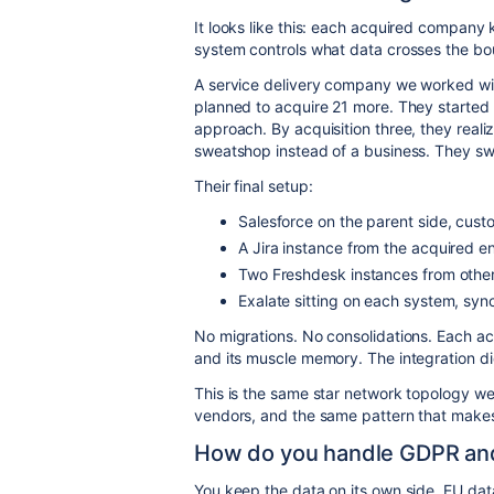
It looks like this: each acquired company 
system controls what data crosses the bo
A service delivery company we worked wi
planned to acquire 21 more. They started
approach. By acquisition three, they reali
sweatshop instead of a business. They sw
Their final setup:
Salesforce on the parent side, cust
A Jira instance from the acquired 
Two Freshdesk instances from othe
Exalate sitting on each system, sync
No migrations. No consolidations. Each ac
and its muscle memory. The integration did
This is the same star network topology we
vendors, and the same pattern that makes
How do you handle GDPR and
You keep the data on its own side. EU dat