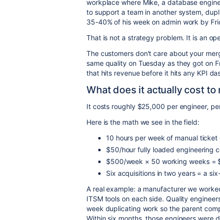
workplace where Mike, a database engine
to support a team in another system, dupl
35-40% of his week on admin work by Fri
That is not a strategy problem. It is an o
The customers don't care about your merg
same quality on Tuesday as they got on F
that hits revenue before it hits any KPI d
What does it actually cost t
It costs roughly $25,000 per engineer, pe
Here is the math we see in the field:
10 hours per week of manual ticket
$50/hour fully loaded engineering c
$500/week × 50 working weeks = $
Six acquisitions in two years = a six
A real example: a manufacturer we worked
ITSM tools on each side. Quality engineer
week duplicating work so the parent compan
Within six months, those engineers were d