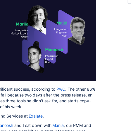
nificant success, according to
PwC
. The other 86%
fail because two days after the press release, an
 three tools he didn't ask for, and starts copy-
of his week.
and Services at
Exalate
.
anoosh
and I sat down with
Mariia
, our PMM and