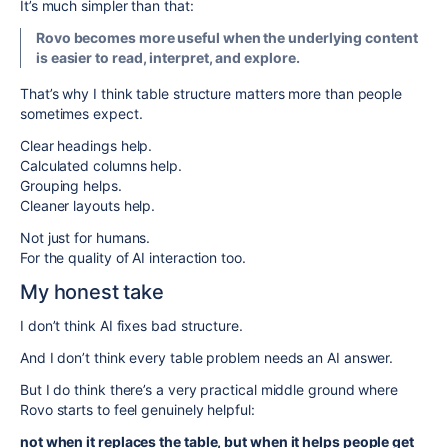
It’s much simpler than that:
Rovo becomes more useful when the underlying content
is easier to read, interpret, and explore.
That’s why I think table structure matters more than people
sometimes expect.
Clear headings help.
Calculated columns help.
Grouping helps.
Cleaner layouts help.
Not just for humans.
For the quality of AI interaction too.
My honest take
I don’t think AI fixes bad structure.
And I don’t think every table problem needs an AI answer.
But I do think there’s a very practical middle ground where
Rovo starts to feel genuinely helpful:
not when it replaces the table, but when it helps people get