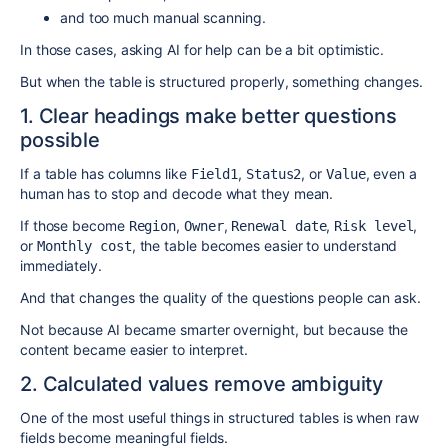
and too much manual scanning.
In those cases, asking AI for help can be a bit optimistic.
But when the table is structured properly, something changes.
1. Clear headings make better questions
possible
If a table has columns like
,
, or
, even a
Field1
Status2
Value
human has to stop and decode what they mean.
If those become
,
,
,
,
Region
Owner
Renewal date
Risk level
or
, the table becomes easier to understand
Monthly cost
immediately.
And that changes the quality of the questions people can ask.
Not because AI became smarter overnight, but because the
content became easier to interpret.
2. Calculated values remove ambiguity
One of the most useful things in structured tables is when raw
fields become meaningful fields.