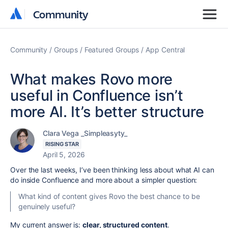
Community
Community
Community
Groups
Featured Groups
App Central
What makes Rovo more
useful in Confluence isn’t
more AI. It’s better structure
Clara Vega _Simpleasyty_
RISING STAR
April 5, 2026
Over the last weeks, I’ve been thinking less about what AI can
do inside Confluence and more about a simpler question:
What kind of content gives Rovo the best chance to be
genuinely useful?
My current answer is:
clear, structured content
.