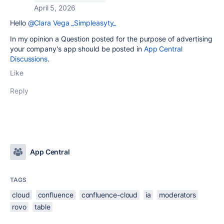
April 5, 2026
Hello
@Clara Vega _Simpleasyty_
In my opinion a Question posted for the purpose of advertising
your company's app should be posted in
App Central
Discussions
.
Like
Reply
App Central
TAGS
cloud
confluence
confluence-cloud
ia
moderators
rovo
table