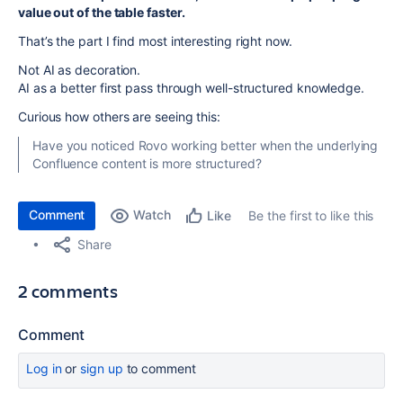
value out of the table faster.
That’s the part I find most interesting right now.
Not AI as decoration.
AI as a better first pass through well-structured knowledge.
Curious how others are seeing this:
Have you noticed Rovo working better when the underlying
Confluence content is more structured?
Comment
Watch
Be the first to like this
Like
Share
2 comments
Comment
Log in
or
sign up
to comment