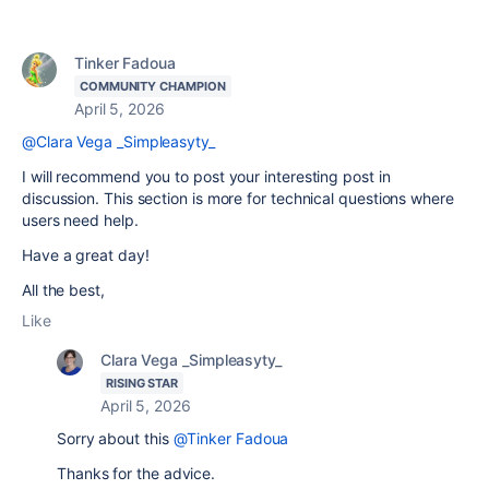
Tinker Fadoua
COMMUNITY CHAMPION
April 5, 2026
@Clara Vega _Simpleasyty_
I will recommend you to post your interesting post in
discussion. This section is more for technical questions where
users need help.
Have a great day!
All the best,
Like
Clara Vega _Simpleasyty_
RISING STAR
April 5, 2026
Sorry about this
@Tinker Fadoua
Thanks for the advice.