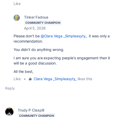
Like
Tinker Fadoua
COMMUNITY CHAMPION
April 5, 2026
Please don't be
@Clara Vega _Simpleasyty_
it was only a
recommendation.
You didn't do anything wrong.
I am sure you are expecting people's engagement then it
will be a good discussion.
All the best,
Like
•
Clara Vega _Simpleasyty_
likes this
Reply
Trudy P Claspill
COMMUNITY CHAMPION