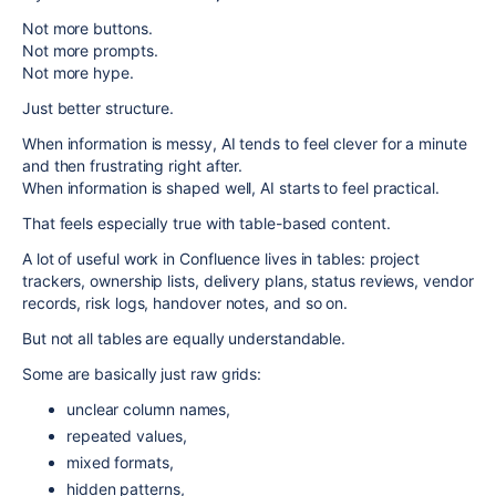
Not more buttons.
Not more prompts.
Not more hype.
Just better structure.
When information is messy, AI tends to feel clever for a minute
and then frustrating right after.
When information is shaped well, AI starts to feel practical.
That feels especially true with table-based content.
A lot of useful work in Confluence lives in tables: project
trackers, ownership lists, delivery plans, status reviews, vendor
records, risk logs, handover notes, and so on.
But not all tables are equally understandable.
Some are basically just raw grids:
unclear column names,
repeated values,
mixed formats,
hidden patterns,