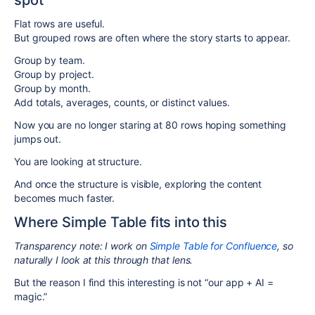
spot
Flat rows are useful.
But grouped rows are often where the story starts to appear.
Group by team.
Group by project.
Group by month.
Add totals, averages, counts, or distinct values.
Now you are no longer staring at 80 rows hoping something
jumps out.
You are looking at structure.
And once the structure is visible, exploring the content
becomes much faster.
Where Simple Table fits into this
Transparency note: I work on
Simple Table for Confluence
, so
naturally I look at this through that lens.
But the reason I find this interesting is not “our app + AI =
magic.”