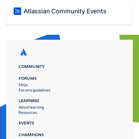
Atlassian Community Events
COMMUNITY
FORUMS
FAQs
Forums guidelines
LEARNING
About learning
Resources
EVENTS
CHAMPIONS