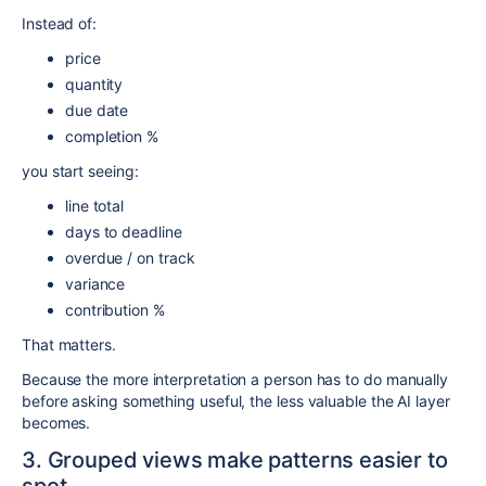
Instead of:
price
quantity
due date
completion %
you start seeing:
line total
days to deadline
overdue / on track
variance
contribution %
That matters.
Because the more interpretation a person has to do manually
before asking something useful, the less valuable the AI layer
becomes.
3. Grouped views make patterns easier to