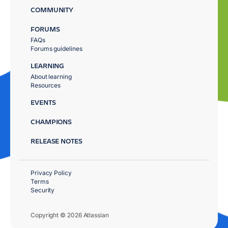
COMMUNITY
FORUMS
FAQs
Forums guidelines
LEARNING
About learning
Resources
EVENTS
CHAMPIONS
RELEASE NOTES
Privacy Policy
Terms
Security
Copyright © 2026 Atlassian