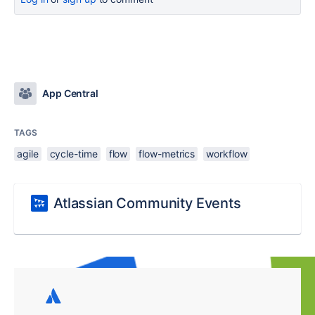
App Central
TAGS
agile
cycle-time
flow
flow-metrics
workflow
Atlassian Community Events