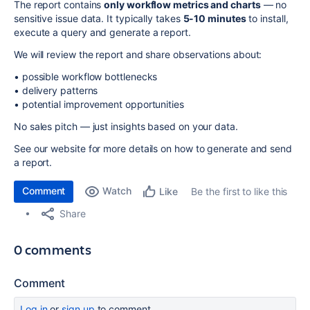
The report contains
only workflow metrics and charts
— no
sensitive issue data. It typically takes
5-10 minutes
to install,
execute a query and generate a report.
We will review the report and share observations about:
• possible workflow bottlenecks
• delivery patterns
• potential improvement opportunities
No sales pitch — just insights based on your data.
See our website for more details on how to generate and send
a report.
Comment
Watch
Be the first to like this
Like
Share
0 comments
Comment
Log in
or
sign up
to comment