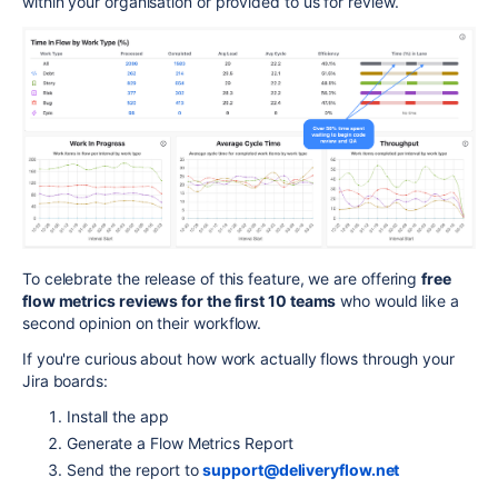
within your organisation or provided to us for review.
To celebrate the release of this feature, we are offering
free
flow metrics reviews for the first 10 teams
who would like a
second opinion on their workflow.
If you're curious about how work actually flows through your
Jira boards:
Install the app
Generate a Flow Metrics Report
Send the report to
support@deliveryflow.net