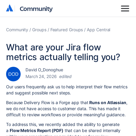
Community
Community
Community
Groups
Featured Groups
App Central
What are your Jira flow
metrics actually telling you?
David O_Donoghue
March 24, 2026
edited
Our users frequently ask us to help interpret their flow metrics
and suggest possible next steps.
Because Delivery Flow is a Forge app that
Runs on Atlassian
,
we do not have access to customer data. This has made it
difficult to review workflows or provide meaningful guidance.
To address this, we recently added the ability to generate
a
Flow Metrics Report (PDF)
that can be shared internally