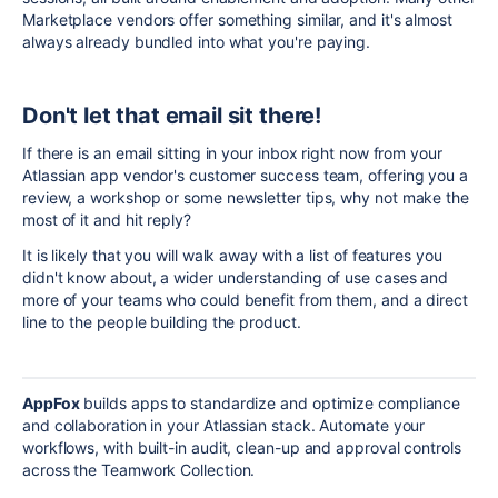
Marketplace vendors offer something similar, and it's almost
always already bundled into what you're paying.
Don't let that email sit there!
If there is an email sitting in your inbox right now from your
Atlassian app vendor's customer success team, offering you a
review, a workshop or some newsletter tips, why not make the
most of it and hit reply?
It is likely that you will walk away with a list of features you
didn't know about, a wider understanding of use cases and
more of your teams who could benefit from them, and a direct
line to the people building the product.
AppFox
builds apps to standardize and optimize compliance
and collaboration in your Atlassian stack. Automate your
workflows, with built-in audit, clean-up and approval controls
across the Teamwork Collection.