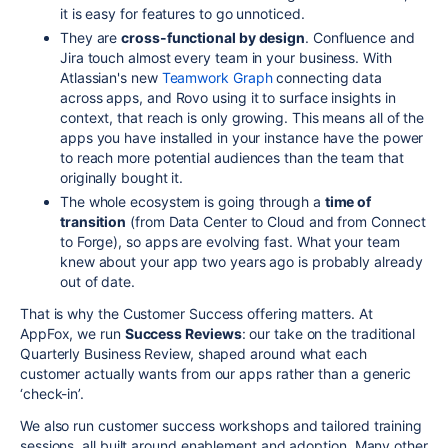
it is easy for features to go unnoticed.
They are
cross-functional by design
. Confluence and
Jira touch almost every team in your business. With
Atlassian's new
Teamwork Graph
connecting data
across apps, and Rovo using it to surface insights in
context, that reach is only growing. This means all of the
apps you have installed in your instance have the power
to reach more potential audiences than the team that
originally bought it.
The whole ecosystem is going through a
time of
transition
(from Data Center to Cloud and from Connect
to Forge), so apps are evolving fast. What your team
knew about your app two years ago is probably already
out of date.
That is why the Customer Success offering matters. At
AppFox, we run
Success Reviews
: our take on the traditional
Quarterly Business Review, shaped around what each
customer actually wants from our apps rather than a generic
‘check-in’.
We also run customer success workshops and tailored training
sessions, all built around enablement and adoption. Many other