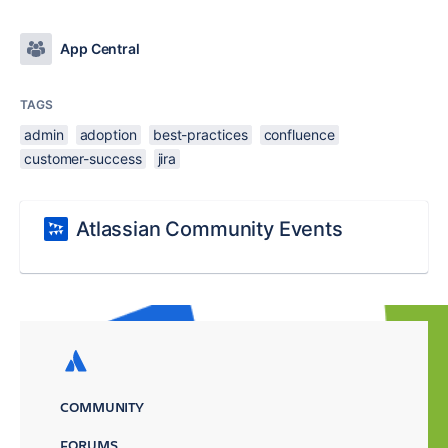
App Central
TAGS
admin
adoption
best-practices
confluence
customer-success
jira
Atlassian Community Events
COMMUNITY
FORUMS