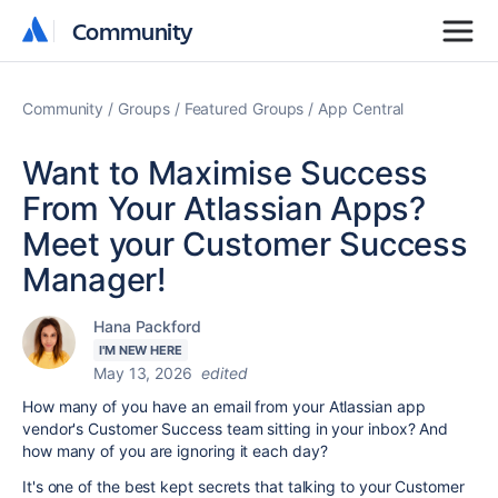
Community
Community
Community
Groups
Featured Groups
App Central
Want to Maximise Success
From Your Atlassian Apps?
Meet your Customer Success
Manager!
Hana Packford
I'M NEW HERE
May 13, 2026
edited
How many of you have an email from your Atlassian app
vendor's Customer Success team sitting in your inbox? And
how many of you are ignoring it each day?
It's one of the best kept secrets that talking to your Customer