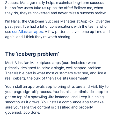
Success Manager really helps maximise long-term success,
but so few users take us up on the offer! Believe me, when
they do, they're converted and never miss a success review.
I'm Hana, the Customer Success Manager at AppFox. Over the
past year, I've had a lot of conversations with the teams who
use
our Atlassian apps
. A few patterns have come up time and
again, and I think they're worth sharing.
The ‘iceberg problem’
Most Atlassian Marketplace apps (ours included) were
primarily designed to solve a single, well-scoped problem.
That visible part is what most customers ever see, and like a
real iceberg, the bulk of the value sits underneath
You install an approvals app to bring structure and visibility to
your page sign-off process. You install an optimisation app to
get on top of a sprawling Jira instance, and keep it running
smoothly as it grows. You install a compliance app to make
sure your sensitive content is classified and properly
governed. Job done.