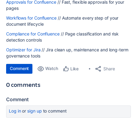
Approvals for Confluence
// Fast, flexible approvals for your
pages
Workflows for Confluence
// Automate every step of your
document lifecycle
Compliance for Confluence
// Page classification and risk
detection controls
Optimizer for Jira
// Jira clean up, maintenance and long-term
governance tools
Comment
Watch
Share
Like
0 comments
Comment
Log in
or
sign up
to comment