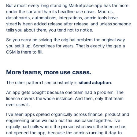
But almost every long standing Marketplace app has far more
under the surface than its headline use cases. Macros,
dashboards, automations, integrations, admin tools have
steadily been added release after release, and unless someone
tells you about them, you tend not to notice.
So you carry on solving the original problem the original way
you set it up. Sometimes for years. That is exactly the gap a
CSM is there to fill.
More teams, more use cases.
The other pattern I see constantly is
siloed adoption
.
An app gets bought because one team had a problem. The
licence covers the whole instance. And then, only that team
ever uses it.
I've seen apps spread organically across finance, product and
engineering once we map out the use cases together. I've
equally had calls where the person who
owns
the licence has
not opened the app, because the admins running it day-to-