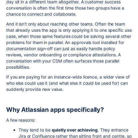
day sit in a different team altogether. A customer success
conversation is often the first time those two groups have a
chance to connect and collaborate.
And it isn't only about reaching other teams. Often the team
that already uses the app is only applying it to one specific use
case, when those same features could be solving several other
problems for them in parallel. An approvals tool installed for
documentation sign-off can just as easily handle policy
reviews, vendor onboarding or compliance attestations. A
conversation with your CSM often surfaces those parallel
possibilities.
If you are paying for an instance-wide licence, a wider view of
who else could use it (and what else it could be used for) can
suddenly provide new value.
Why Atlassian apps specifically?
A few reasons:
They tend to be
quietly over achieving
. They enhance
Jira or Confluence rather than sitting front and centre, so