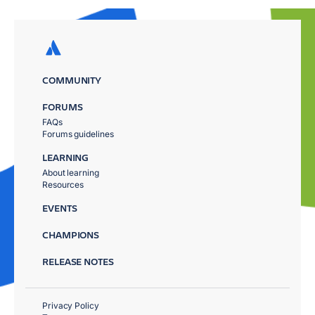
COMMUNITY
FORUMS
FAQs
Forums guidelines
LEARNING
About learning
Resources
EVENTS
CHAMPIONS
RELEASE NOTES
Privacy Policy