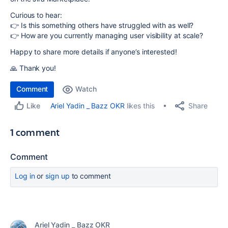
Curious to hear:
👉 Is this something others have struggled with as well?
👉 How are you currently managing user visibility at scale?
Happy to share more details if anyone’s interested!
🙏 Thank you!
Comment
Watch
Share
Ariel Yadin _ Bazz OKR
likes this
Like
1 comment
Comment
Log in
or
sign up
to comment
Ariel Yadin _ Bazz OKR