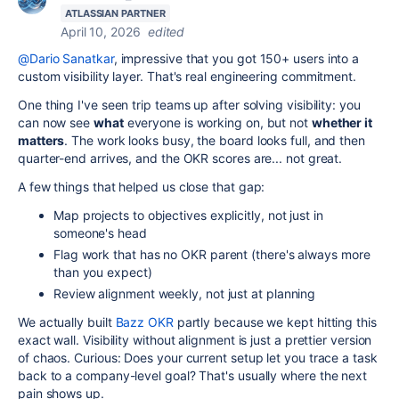
ATLASSIAN PARTNER
April 10, 2026
edited
@Dario Sanatkar
, impressive that you got 150+ users into a
custom visibility layer. That's real engineering commitment.
One thing I've seen trip teams up after solving visibility: you
can now see
what
everyone is working on, but not
whether it
matters
. The work looks busy, the board looks full, and then
quarter-end arrives, and the OKR scores are... not great.
A few things that helped us close that gap:
Map projects to objectives explicitly, not just in
someone's head
Flag work that has no OKR parent (there's always more
than you expect)
Review alignment weekly, not just at planning
We actually built
Bazz OKR
partly because we kept hitting this
exact wall. Visibility without alignment is just a prettier version
of chaos. Curious: Does your current setup let you trace a task
back to a company-level goal? That's usually where the next
pain shows up.