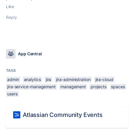
Like
Reply
App Central
TAGS
admin
analytics
jira
jira-administration
jira-cloud
jira-service-management
management
projects
spaces
users
Atlassian Community Events