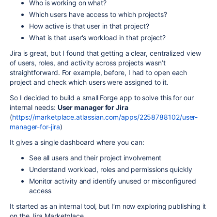
Who is working on what?
Which users have access to which projects?
How active is that user in that project?
What is that user's workload in that project?
Jira is great, but I found that getting a clear, centralized view
of users, roles, and activity across projects wasn’t
straightforward. For example, before, I had to open each
project and check which users were assigned to it.
So I decided to build a small Forge app to solve this for our
internal needs:
User manager for Jira
(
https://marketplace.atlassian.com/apps/2258788102/user-
manager-for-jira
)
It gives a single dashboard where you can:
See all users and their project involvement
Understand workload, roles and permissions quickly
Monitor activity and identify unused or misconfigured
access
It started as an internal tool, but I’m now exploring publishing it
on the Jira Marketplace.