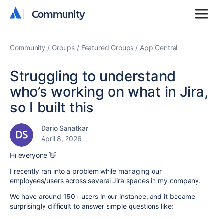
Community
Community
Community
Groups
Featured Groups
App Central
Struggling to understand
who’s working on what in Jira,
so I built this
Dario Sanatkar
April 8, 2026
Hi everyone 👋
I recently ran into a problem while managing our
employees/users across several Jira spaces in my company.
We have around 150+ users in our instance, and it became
surprisingly difficult to answer simple questions like: