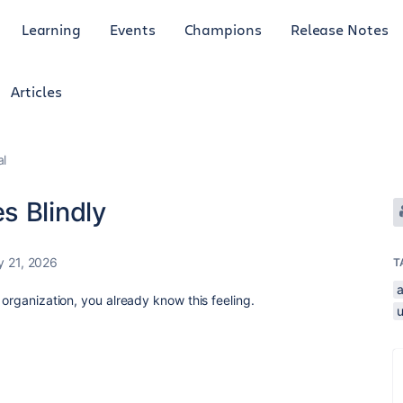
Learning
Events
Champions
Release Notes
Articles
al
s Blindly
 21, 2026
T
a
 organization, you already know this feeling.