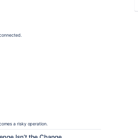
erconnected.
omes a risky operation.
enge Isn’t the Change