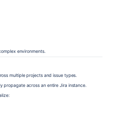
s complex environments.
ross multiple projects and issue types.
y propagate across an entire Jira instance.
lize: