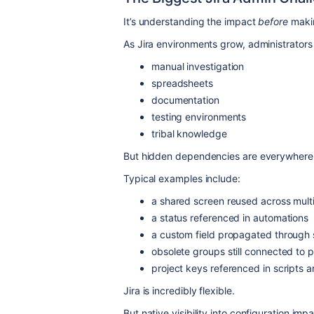
It’s understanding the impact
before
makin
As Jira environments grow, administrators 
manual investigation
spreadsheets
documentation
testing environments
tribal knowledge
But hidden dependencies are everywhere
Typical examples include:
a shared screen reused across multi
a status referenced in automations
a custom field propagated through
obsolete groups still connected to 
project keys referenced in scripts
Jira is incredibly flexible.
But native visibility into configuration impact