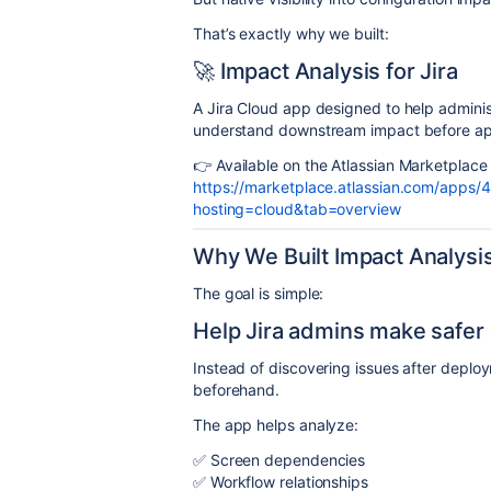
That’s exactly why we built:
🚀 Impact Analysis for Jira
A Jira Cloud app designed to help adminis
understand downstream impact before ap
👉 Available on the Atlassian Marketplace
https://marketplace.atlassian.com/apps/4
hosting=cloud&tab=overview
Why We Built Impact Analysis 
The goal is simple:
Help Jira admins make safer 
Instead of discovering issues after deplo
beforehand.
The app helps analyze:
✅ Screen dependencies
✅ Workflow relationships