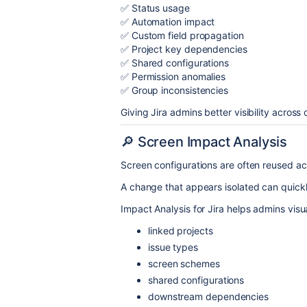
✅ Status usage
✅ Automation impact
✅ Custom field propagation
✅ Project key dependencies
✅ Shared configurations
✅ Permission anomalies
✅ Group inconsistencies
Giving Jira admins better visibility acros
🔎 Screen Impact Analysis
Screen configurations are often reused ac
A change that appears isolated can quickl
Impact Analysis for Jira helps admins visua
linked projects
issue types
screen schemes
shared configurations
downstream dependencies