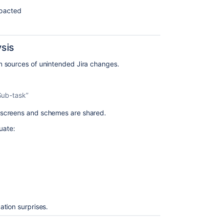
mpacted
ysis
 sources of unintended Jira changes.
 Sub-task”
 screens and schemes are shared.
uate:
tion surprises.