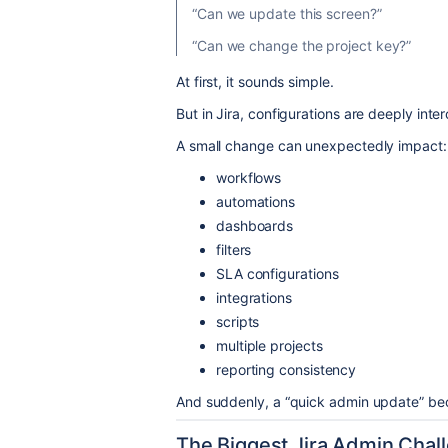
“Can we update this screen?”
“Can we change the project key?”
At first, it sounds simple.
But in Jira, configurations are deeply int
A small change can unexpectedly impact:
workflows
automations
dashboards
filters
SLA configurations
integrations
scripts
multiple projects
reporting consistency
And suddenly, a “quick admin update” bec
The Biggest Jira Admin Chall