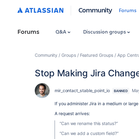
Community
Forums
Forums
Q&A
Discussion groups
Community
Groups
Featured Groups
App Centr
Stop Making Jira Change
mir_contact_stable_point_io
May
BANNED
If you administer Jira in a medium or large
A request arrives:
“Can we rename this status?”
“Can we add a custom field?”