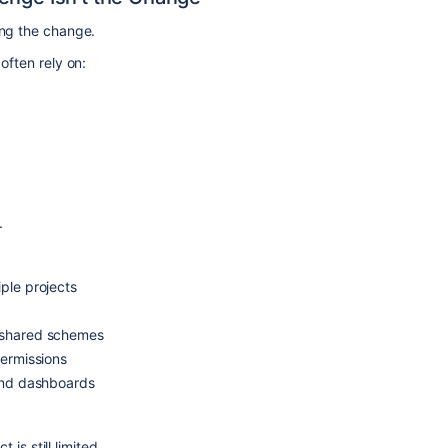
g the change.
often rely on:
.
ple projects
 shared schemes
permissions
 and dashboards
 is still limited.