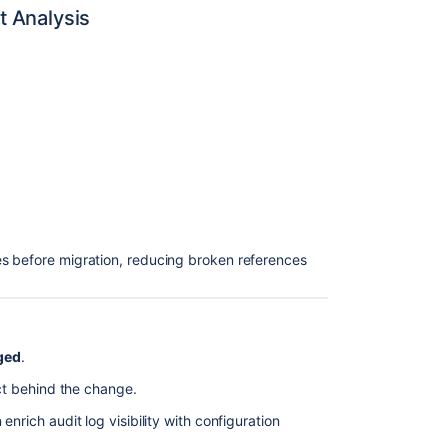
t Analysis
s before migration, reducing broken references
ged
.
act behind the change.
enrich audit log visibility with configuration