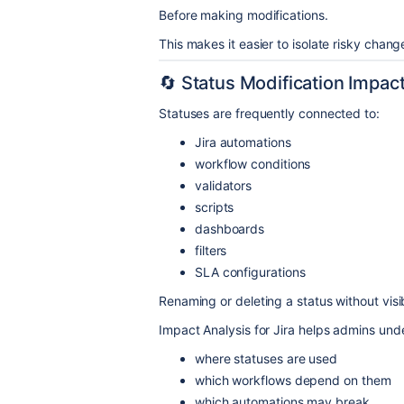
Before making modifications.
This makes it easier to isolate risky chan
🔄 Status Modification Impac
Statuses are frequently connected to:
Jira automations
workflow conditions
validators
scripts
dashboards
filters
SLA configurations
Renaming or deleting a status without visib
Impact Analysis for Jira helps admins und
where statuses are used
which workflows depend on them
which automations may break