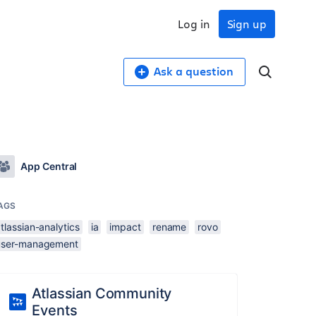
Log in
Sign up
Ask a question
App Central
AGS
tlassian-analytics
ia
impact
rename
rovo
user-management
Atlassian Community
Events