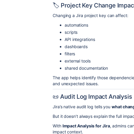
🏷 Project Key Change Impac
Changing a Jira project key can affect:
automations
scripts
API integrations
dashboards
filters
external tools
shared documentation
The app helps identify those dependencie
and unexpected issues.
📜 Audit Log Impact Analysis
Jira’s native audit log tells you
what chan
But it doesn’t always explain the full imp
With
Impact Analysis for Jira
, admins can 
impact context.