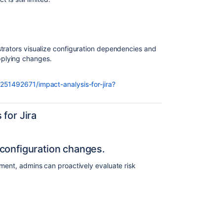
trators visualize configuration dependencies and
plying changes.
251492671/impact-analysis-for-jira?
for Jira
configuration changes.
yment, admins can proactively evaluate risk