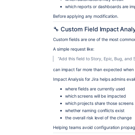
which reports or dashboards are i
Before applying any modification.
🔧 Custom Field Impact Anal
Custom fields are one of the most common
A simple request like:
“Add this field to Story, Epic, Bug, and
can impact far more than expected when
Impact Analysis for Jira helps admins eval
where fields are currently used
which screens will be impacted
which projects share those screens
whether naming conflicts exist
the overall risk level of the change
Helping teams avoid configuration propaga