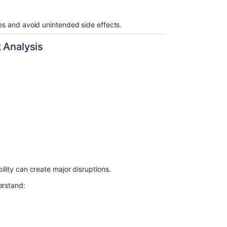
ges and avoid unintended side effects.
t Analysis
ility can create major disruptions.
erstand: